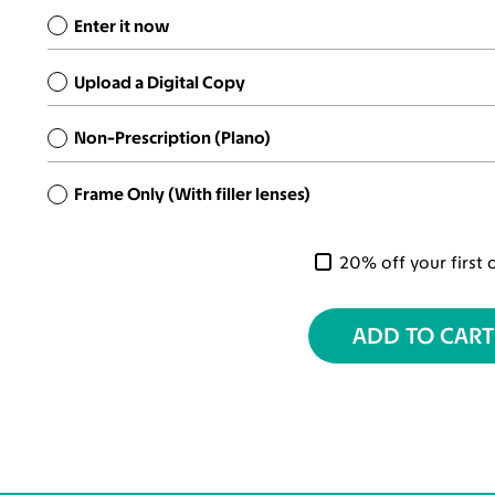
Enter it now
Upload a Digital Copy
Non-Prescription (Plano)
Frame Only (With filler lenses)
20% off your first 
ADD TO CART