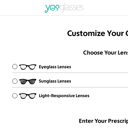
Customize Your 
Choose Your Len
Eyeglass Lenses
Sunglass Lenses
Light-Responsive Lenses
Enter Your Prescri