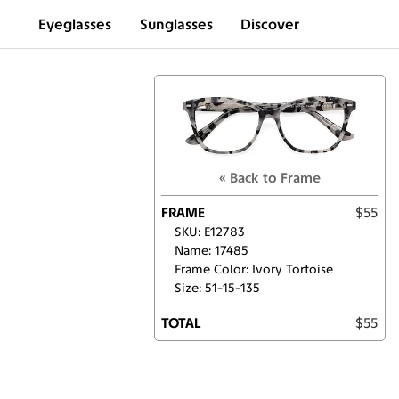
Eyeglasses
Sunglasses
Discover
« Back to Frame
FRAME
$55
SKU: E12783
Name: 17485
Frame Color: Ivory Tortoise
Size: 51-15-135
TOTAL
$55