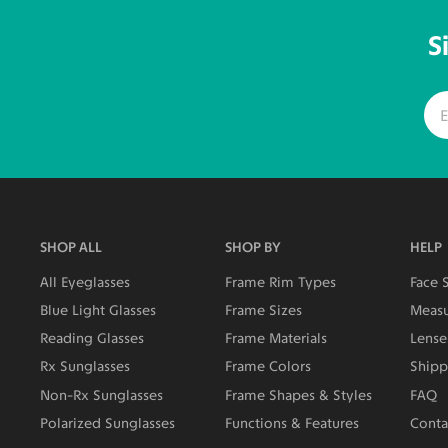
S
SHOP ALL
SHOP BY
HELP
All Eyeglasses
Frame Rim Types
Face 
Blue Light Glasses
Frame Sizes
Measu
Reading Glasses
Frame Materials
Lense
Rx Sunglasses
Frame Colors
Shipp
Non-Rx Sunglasses
Frame Shapes & Styles
FAQ
Polarized Sunglasses
Functions & Features
Conta