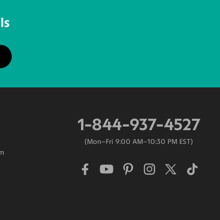
ls
1-844-937-4527
Mon–Fri 9:00 AM–10:30 PM EST
am
0