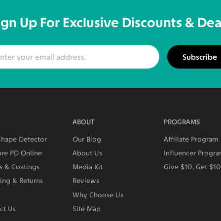
ign Up For Exclusive Discounts & Dea
Subscribe
ABOUT
PROGRAMS
Shape Detector
Our Blog
Affiliate Program
re PD Online
About Us
Influencer Progr
s & Coatings
Media Kit
Give $10, Get $1
ing & Returns
Reviews
Why Choose Us
ct Us
Site Map