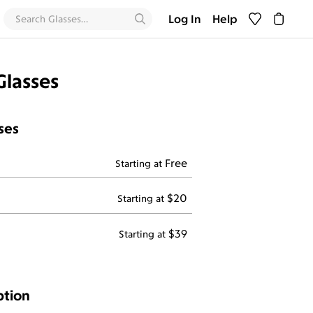
Log In
Help
Glasses
ses
Free
Starting at
$20
Starting at
$39
Starting at
ption