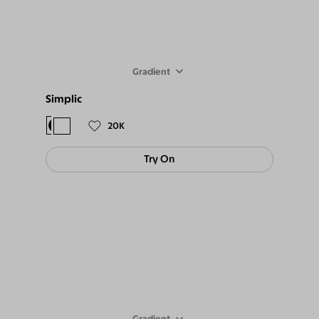
Gradient
Simplic
$68
$59
20K
Try On
Gradient