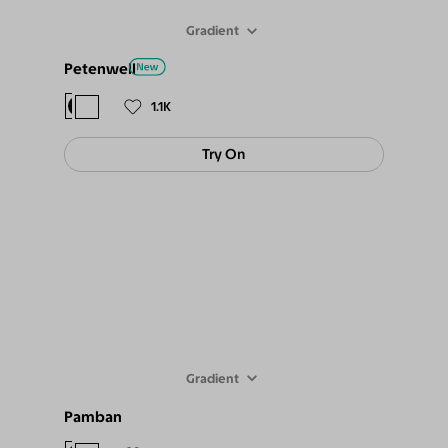
Gradient
Petenwell
$98
$89
1.1K
Try On
Gradient
Pamban
$94
$85