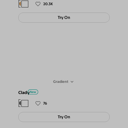
20.3K
Try On
Gradient
Clady
$78
$69
76
Try On