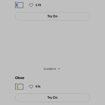
3.7K
Try On
Gradient
Oboe
$98
$89
974
Try On