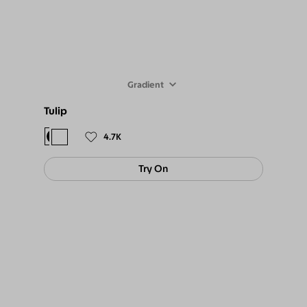
Gradient
Tulip
$98
$89
4.7K
Try On