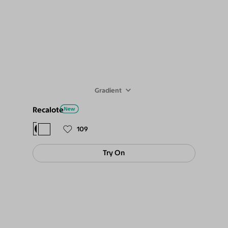
Gradient
Recalote
$78
$69
109
Try On