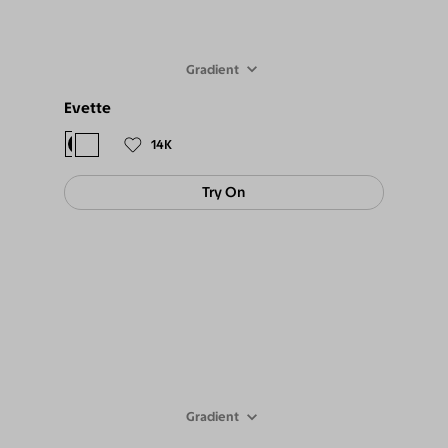
Gradient
Evette
$98
$89
14K
Try On
Gradient