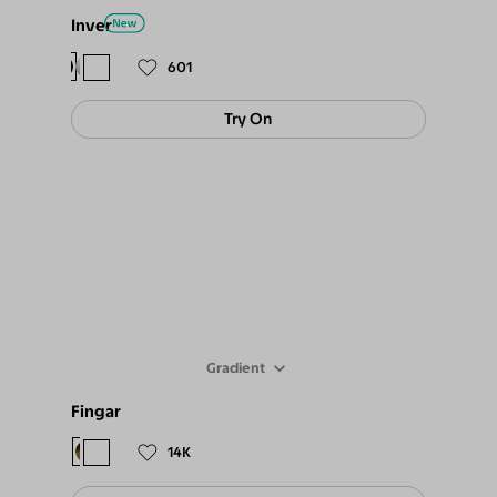
Inver
$78
$69
601
Try On
Gradient
Fingar
$78
$69
14K