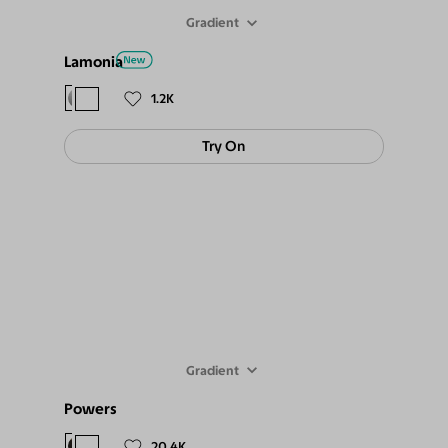
Gradient
Lamonia
$98
$89
1.2K
Try On
Gradient
Powers
$98
$89
20.4K