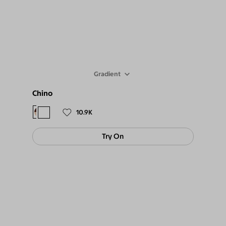
Gradient
Chino
$98
$89
10.9K
Try On