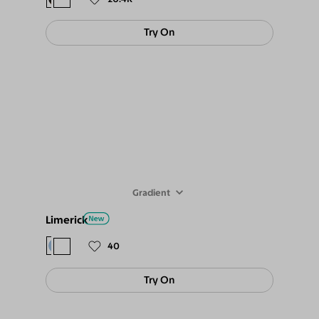
Try On
Gradient
Limerick
$78
$69
40
Try On