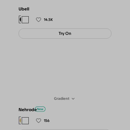
Ubell
$78
$67.
14.5K
Try On
Gradient
Nehrode
$78
$69
156