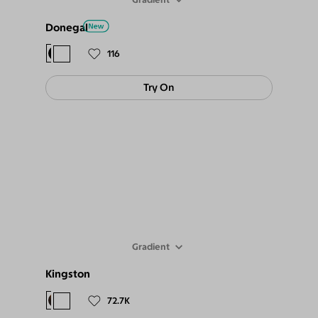
Donegal
$78
$69
116
Try On
Gradient
Kingston
$88
$79
72.7K