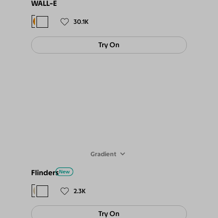
WALL-E
$98
$89
30.1K
Try On
Gradient
Flinders
$88
$79
2.3K
Try On