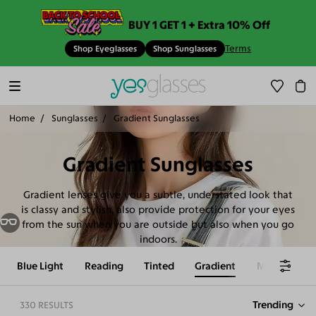
BUY 1 GET 1 + Extra 10% Off
Terms
Shop Eyeglasses
Shop Sunglasses
Home
Sunglasses
Gradient Sunglasses
Gradient Sunglasses
Gradient lenses give you a subtle, understated look that
is classy and stylish, also provide protection for your eyes
from the sun when you are outside but also when you go
indoors.
Trending
330 RESULTS