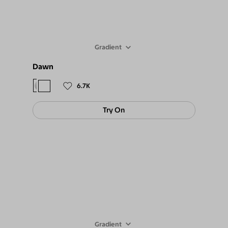
Gradient
Dawn
$88
$79
6.7K
Try On
Gradient