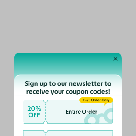
Gradient
Simba
$98
$89
2.8K
Sign up to our newsletter to
receive your coupon codes!
Try On
First Order Only
20%
Entire Order
OFF