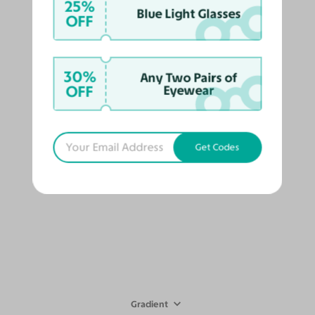
25%
Blue Light Glasses
OFF
Gradient
30%
Any Two Pairs of
Miyaha
$88
$79
OFF
Eyewear
412
Try On
Get Codes
Gradient