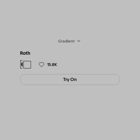
Gradient
Roth
$98
$89
15.8K
Try On