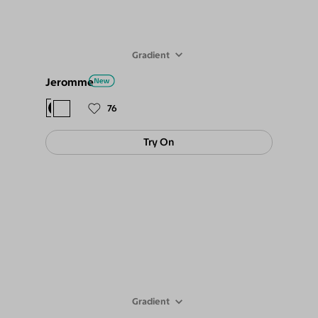
Gradient
Jeromme
$78
$69
76
Try On
Gradient