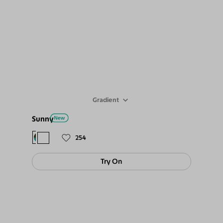
Gradient
Sunny
$88
$79
254
Try On