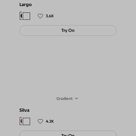
Largo
$94
$85
3.6K
Try On
Gradient
Silva
$88
$79
4.2K
Try On