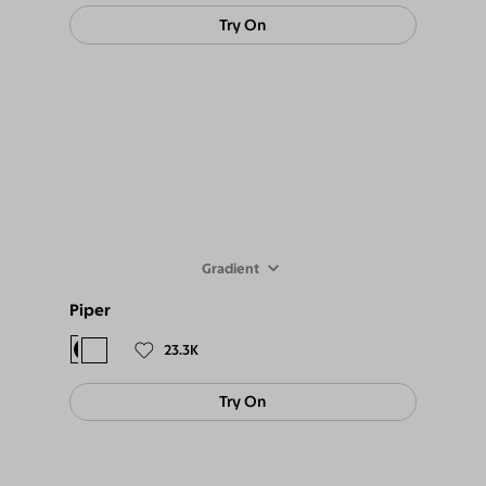
Try On
Gradient
Piper
$98
$89
23.3K
Try On