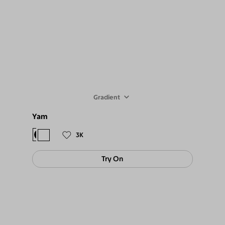
Gradient
Yam
$88
$79
3K
Try On