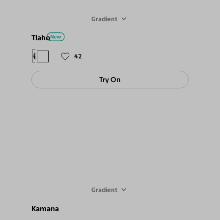
Gradient
Tlaho
$88
$79
42
Try On
Gradient
Kamana
$78
$69