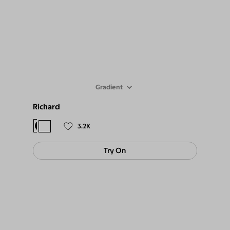
Gradient
Richard
$98
$89
3.2K
Try On