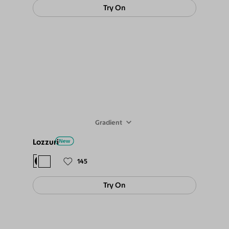
Try On
Gradient
Lozzuri
$78
$69
145
Try On