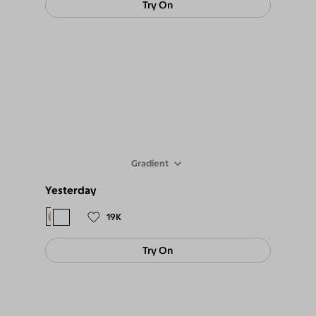
Try On
Gradient
Yesterday
$98
$89
19K
Try On