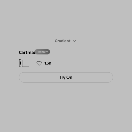
Gradient
Cartman
$108
$9
1.3K
Try On