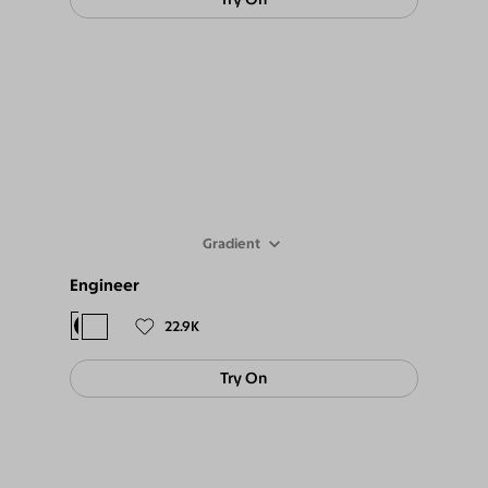
Gradient
Engineer
$78
$69
22.9K
Try On