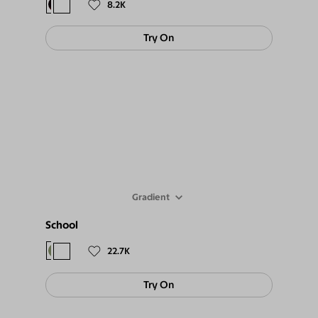
8.2K
Try On
Gradient
School
$88
$79
22.7K
Try On