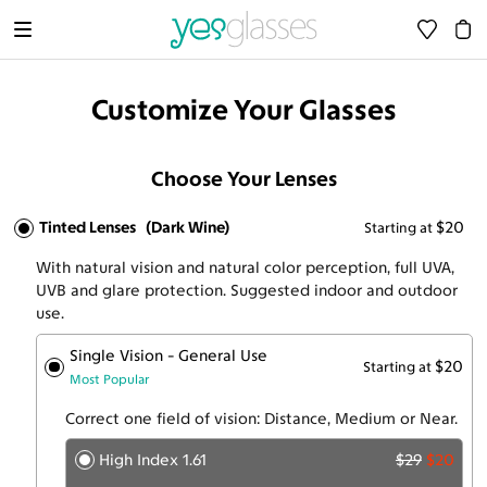
Customize Your Glasses
Choose Your Lenses
Tinted Lenses
(Dark Wine)
$20
Starting at
With natural vision and natural color perception, full UVA,
UVB and glare protection. Suggested indoor and outdoor
use.
Single Vision - General Use
$20
Starting at
Most Popular
Correct one field of vision: Distance, Medium or Near.
High Index 1.61
$29
$20