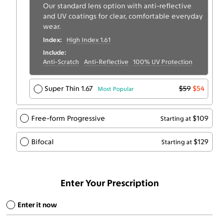
Our standard lens option with anti-reflective
and UV coatings for clear, comfortable everyday
wear.
Index:
High Index 1.61
Include:
Anti-Scratch
Anti-Reflective
100% UV Protection
Super Thin 1.67
$59
$54
Most Popular
Free-form Progressive
$109
Starting at
Bifocal
$129
Starting at
Enter Your Prescription
Enter it now