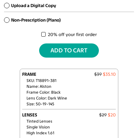
Upload a Digital Copy
Non-Prescription (Plano)
20% off your first order
ADD TO CART
FRAME
$39
$35.10
SKU: T18891-381
Name: Alston
Frame Color: Black
Lens Color: Dark Wine
Size: 50-19-145
LENSES
$29
$20
Tinted Lenses
Single Vision
High Index 1.61