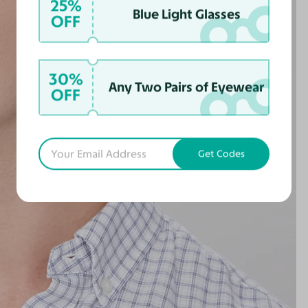
25%
Blue Light Glasses
OFF
30%
Any Two Pairs of Eyewear
OFF
Get Codes