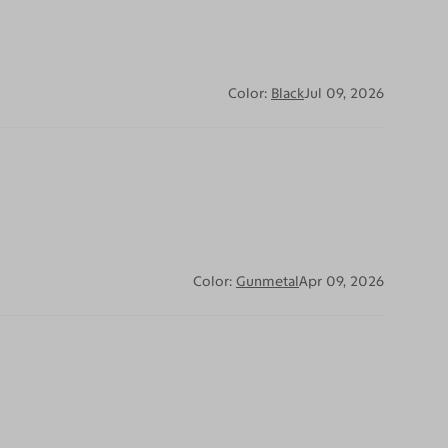
Color:
Black
Jul 09, 2026
Color:
Gunmetal
Apr 09, 2026