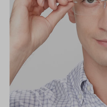
LE
55
18
140
Temple Arm Length
140m
(in m