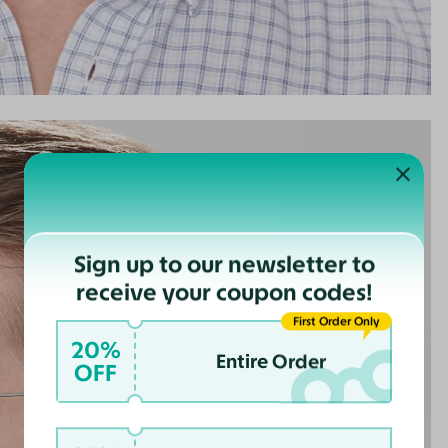
Sign up to our newsletter to
receive your coupon codes!
First Order Only
20%
Entire Order
OFF