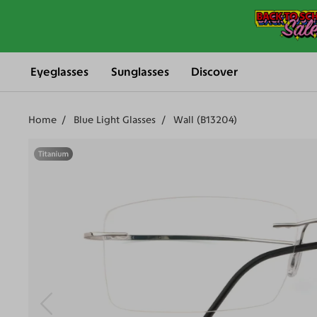
Eyeglasses
Sunglasses
Discover
Home
Blue Light Glasses
Wall (B13204)