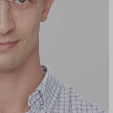
Lens Height
32mm
Bridge
18mm
NS WIDTH
BRIDGE WIDTH
TEMPLE ARM LENGTH
m
illimeters)