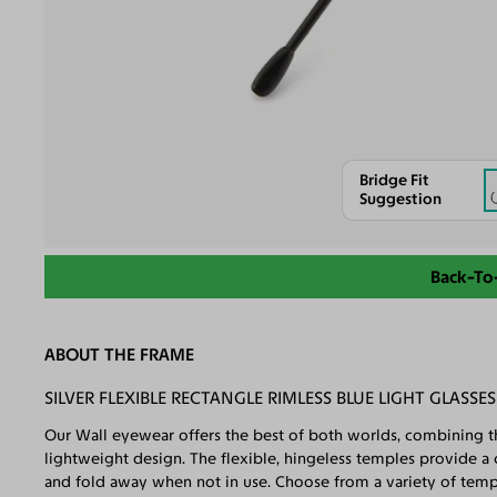
Bridge Fit
Suggestion
Back-To
ABOUT THE FRAME
SILVER FLEXIBLE RECTANGLE RIMLESS BLUE LIGHT GLASSES
Our Wall eyewear offers the best of both worlds, combining the
lightweight design. The flexible, hingeless temples provide a
and fold away when not in use. Choose from a variety of temple