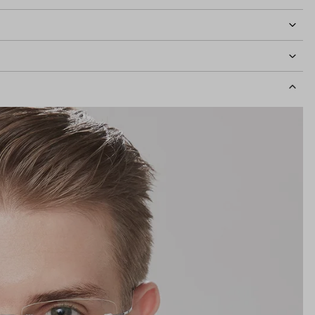
idth
137mm