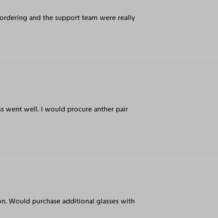
 ordering and the support team were really
s went well. I would procure anther pair
t on. Would purchase additional glasses with