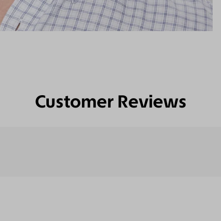
Customer Reviews