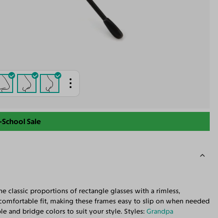
-School Sale
 classic proportions of rectangle glasses with a rimless,
 comfortable fit, making these frames easy to slip on when needed
 and bridge colors to suit your style. Styles:
Grandpa