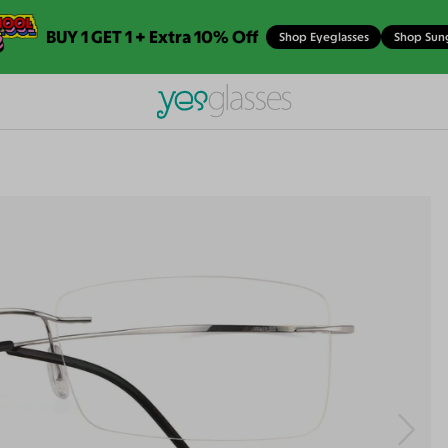
BUY 1 GET 1 + Extra 10% Off
Shop Eyeglasses
Shop Sun