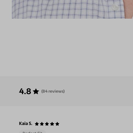
4.8
(84 reviews)
Kaia S.