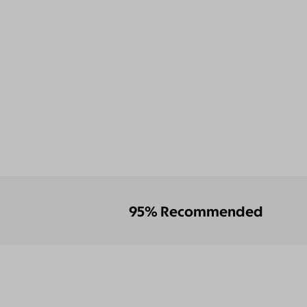
95% Recommended