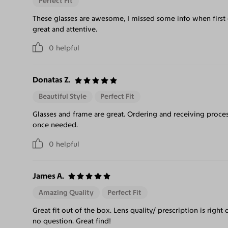
Perfect Fit
These glasses are awesome, I missed some info when first
great and attentive.
0
helpful
Donatas Z.
Beautiful Style
Perfect Fit
Glasses and frame are great. Ordering and receiving proces
once needed.
0
helpful
James A.
Amazing Quality
Perfect Fit
Great fit out of the box. Lens quality/ prescription is righ
no question. Great find!