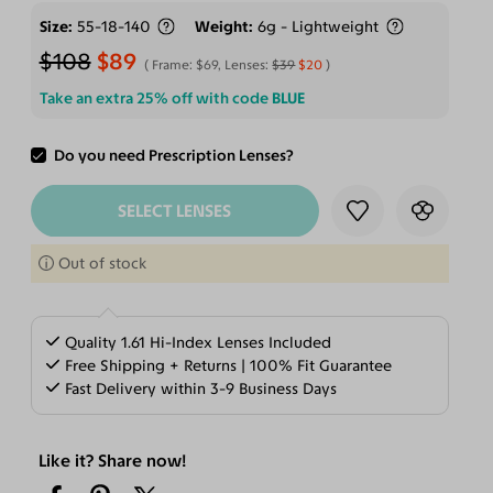
Size
55-18-140
Weight
6g - Lightweight
$108
$89
Frame:
$69
, Lenses:
$39
$20
Take an extra 25% off with code
BLUE
Do you need Prescription Lenses?
ADD TO CART
SELECT LENSES
Out of stock
Quality 1.61 Hi-Index Lenses Included
Free Shipping + Returns | 100% Fit Guarantee
Fast Delivery within 3-9 Business Days
Like it? Share now!