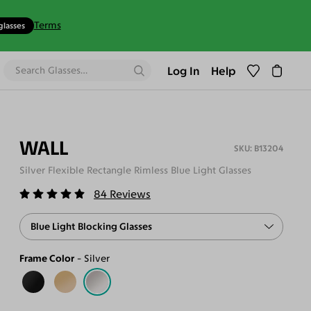
Terms
glasses
Log In
Help
WALL
B13204
Silver Flexible Rectangle Rimless Blue Light Glasses
84
Reviews
Blue Light Blocking Glasses
Frame Color
Silver