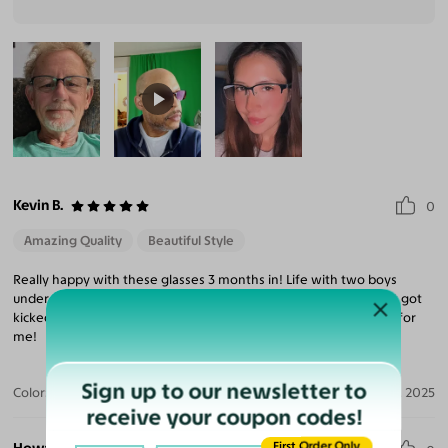
Kevin B.
0
Amazing Quality
Beautiful Style
Really happy with these glasses 3 months in! Life with two boys
under 7 can get rough but the lens popped right back in when it got
kicked out. The frame is comfortable and it's a good daily frame for
me!
Sign up to our newsletter to
Color:
Black/Blue
Nov 03, 2025
receive your coupon codes!
First Order Only