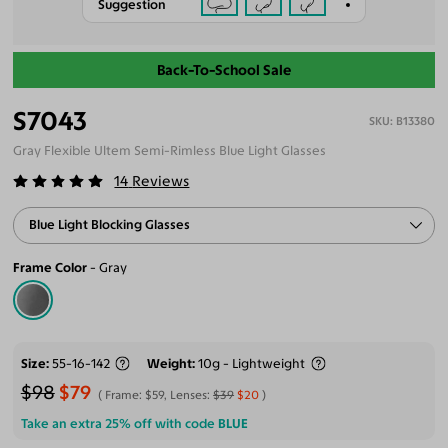
Suggestion
Back-To-School Sale
S7043
B13380
Gray Flexible Ultem Semi-Rimless Blue Light Glasses
14
Reviews
Blue Light Blocking Glasses
Frame Color
Gray
Size
55-16-142
Weight
10g - Lightweight
$98
$79
Frame:
$59
, Lenses:
$39
$20
Take an extra 25% off with code
BLUE