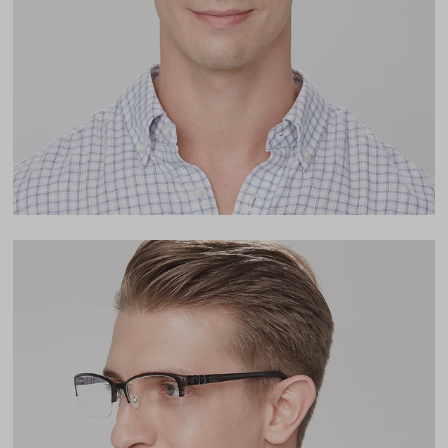
Lens Width
55mm
Lens Height
35mm
Bridge
16mm
LENS WIDTH
BRIDGE WIDTH
TEMPLE ARM LENGTH
55
16
142
Temple Arm Length
142mm
(in millimeters)