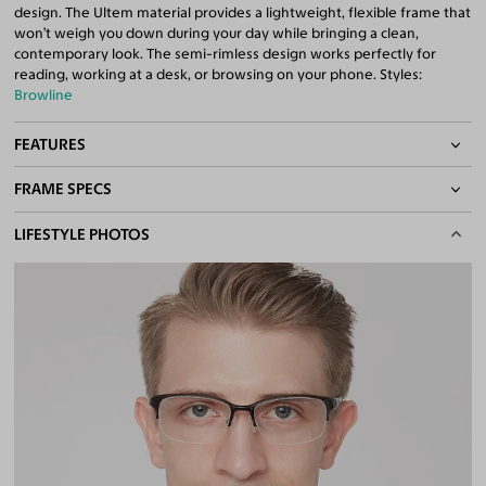
design. The Ultem material provides a lightweight, flexible frame that
won’t weigh you down during your day while bringing a clean,
contemporary look. The semi-rimless design works perfectly for
reading, working at a desk, or browsing on your phone. Styles:
Browline
FEATURES
FRAME SPECS
Adjustable Nose Pads
Asian/Low-Bridge Fit
BASIC INFORMATION
LIFESTYLE PHOTOS
Lightweight Frame
Flexible Frame
Gender
Men
Quality 1.61 Hi-Index Blue Light Blocking Lenses Included
Material
Ultem
100% UV400 (UVA & UVB) Protection
Free Anti-Reflective and Anti-Scratch Coatings
Weight
10g -
Lightweight
Bifocal and Progressive Friendly
Frame Fit
Medium
Bridge Fit
High, Regular, Low
DIMENSIONS
Total Width
133mm