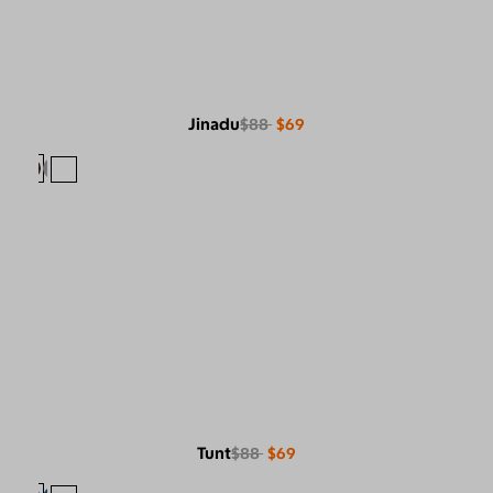
Jinadu
$88
$69
Tunt
$88
$69