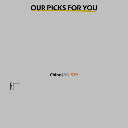
OUR PICKS FOR YOU
Chino
$98
$79