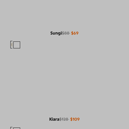
Sungi
$88
$69
Kiara
$128
$109