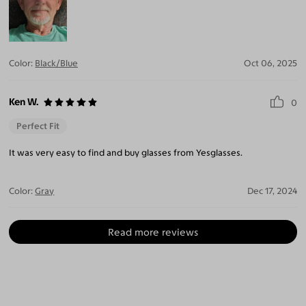
Color:
Black/Blue
Oct 06, 2025
Ken W.
0
Perfect Fit
It was very easy to find and buy glasses from Yesglasses.
Color:
Gray
Dec 17, 2024
Read more reviews