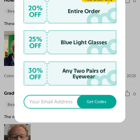
Howard B.
0
20%
Entire Order
Beautiful Style
Perfect Fit
OFF
These sunglasses are really nice. They fit well and they are light.
25%
Blue Light Glasses
OFF
30%
Any Two Pairs of
OFF
Eyewear
Color:
Black / Dark Brown
Jun 06, 2025
Grady K. Z.
0
Get Codes
Beautiful Style
The nose part is tight, but after adjusting, they are great.