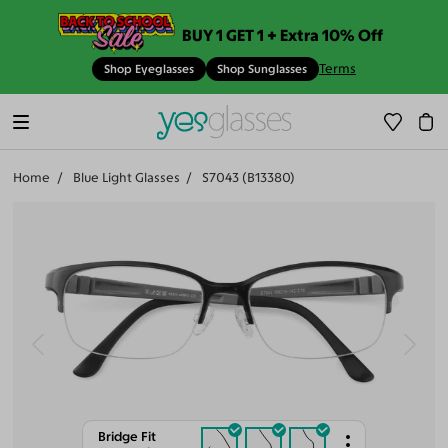
BUY 1 GET 1 + Extra 10% Off
Terms
Shop Eyeglasses
Shop Sunglasses
Home
Blue Light Glasses
S7043 (B13380)
Bridge Fit