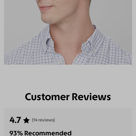
Customer Reviews
4.7
(14 reviews)
93% Recommended