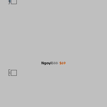
Ngoyi
$88
$69