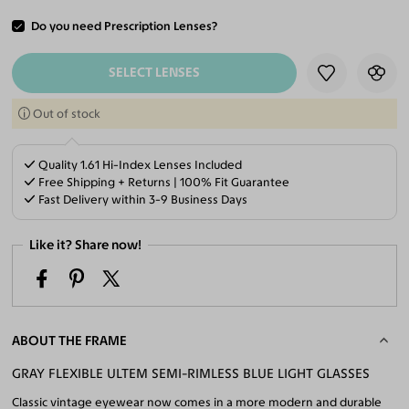
Do you need Prescription Lenses?
ADD TO CART
SELECT LENSES
Out of stock
Quality 1.61 Hi-Index Lenses Included
Free Shipping + Returns | 100% Fit Guarantee
Fast Delivery within 3-9 Business Days
Like it? Share now!
ABOUT THE FRAME
GRAY FLEXIBLE ULTEM SEMI-RIMLESS BLUE LIGHT GLASSES
Classic vintage eyewear now comes in a more modern and durable