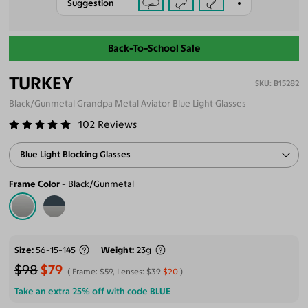
Suggestion
Back-To-School Sale
TURKEY
B15282
Black/Gunmetal Grandpa Metal Aviator Blue Light Glasses
102
Reviews
Blue Light Blocking Glasses
Frame Color
Black/Gunmetal
Size
56-15-145
Weight
23g
$98
$79
Frame:
$59
, Lenses:
$39
$20
Take an extra 25% off with code
BLUE