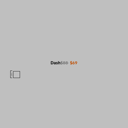
Dash
$88
$69