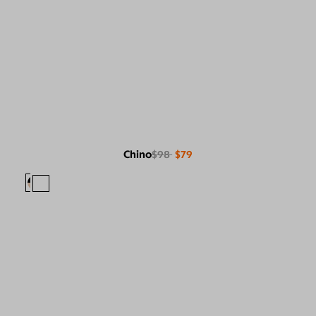
Chino
$98
$79