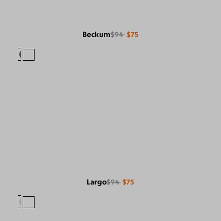
Beckum
$94
$75
Largo
$94
$75