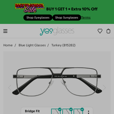
BUY 1 GET 1 + Extra 10% Off
Terms
Shop Eyeglasses
Shop Sunglasses
Home
Blue Light Glasses
Turkey (B15282)
Bridge Fit