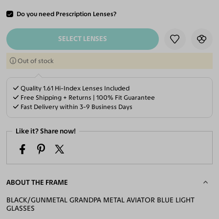
Do you need Prescription Lenses?
ADD TO CART
SELECT LENSES
Out of stock
Quality 1.61 Hi-Index Lenses Included
Free Shipping + Returns | 100% Fit Guarantee
Fast Delivery within 3-9 Business Days
Like it? Share now!
ABOUT THE FRAME
BLACK/GUNMETAL GRANDPA METAL AVIATOR BLUE LIGHT
GLASSES