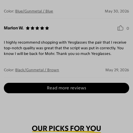
Color:
Blue/Gunmetal / Blue
May 30, 2026
Marlon W.
0
I highly recommend shopping with Yesglasses the pair that I receive
top-notch quality was great that the script was put in correctly. You
know I will be back for Mohr. Thank you so much Yesglasses.
Color:
Black/Gunmetal / Brown
May 29, 2026
Read more reviews
OUR PICKS FOR YOU