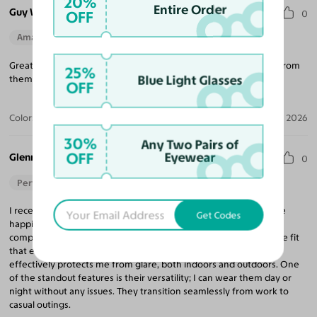
20%
Entire Order
Guy W.
OFF
0
Amazing Quality
Beautiful Style
Perfect Fit
Great glasses for a great price. I will definitely get my next pair from
25%
Blue Light Glasses
them and highly recommend them.
OFF
Color:
Black/Gunmetal / Gray
Jul 20, 2026
30%
Any Two Pairs of
OFF
Eyewear
Glenn O.
0
Perfect Fit
I recently get a pair of eyeglasses at Yesglasses, and I couldn't be
Get Codes
happier with my choice! The design of the frames perfectly
complements my face shape, providing a stylish and comfortable fit
that enhances my appearance. I appreciate the lens tint, which
effectively protects me from glare, both indoors and outdoors. One
of the standout features is their versatility; I can wear them day or
night without any issues. They transition seamlessly from work to
casual outings.