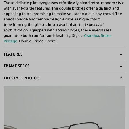
These delicate pilot eyeglasses effortlessly blend retro-modern style
with avant-garde features. The double bridges offer a distinct and
appealing touch, promising to make you stand out in any crowd. The
special bridge and temple design exude a unique charm,
transforming the glasses into a work of art that speaks of
sophistication. Equipped with spring hinges, these eyeglasses
guarantee both comfort and durability. Styles:
Grandpa
,
Retro-
Vintage
, Double Bridge, Sports
FEATURES
FRAME SPECS
Adjustable Nose Pads
Asian/Low-Bridge Fit
BASIC INFORMATION
LIFESTYLE PHOTOS
Spring Hinges
Double Bridges
Gender
Unisex
Quality 1.61 Hi-Index Blue Light Blocking Lenses Included
Material
Metal
100% UV400 (UVA & UVB) Protection
Free Anti-Reflective and Anti-Scratch Coatings
Weight
23g
Bifocal and Progressive Friendly
Frame Fit
Medium
Bridge Fit
High, Regular, Low
DIMENSIONS