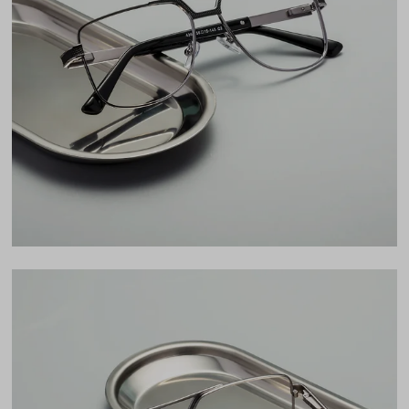
Total Width
133mm
Lens Width
56mm
Lens Height
45mm
Bridge
15mm
LENS WIDTH
BRIDGE WIDTH
TEMPLE ARM LENGTH
56
15
145
Temple Arm Length
145mm
(in millimeters)