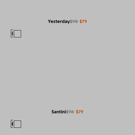
Yesterday
$98
$79
Santini
$98
$79