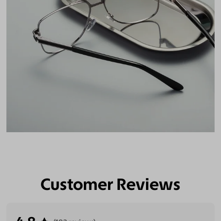
Customer Reviews