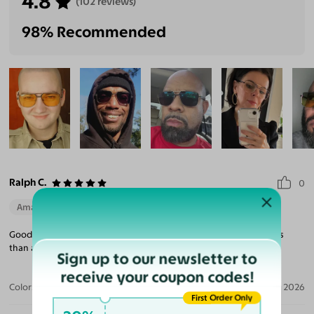
4.8
(102 reviews)
98% Recommended
Ralph C.
0
Amazing Quality
Beautiful Style
Perfect Fit
Good quality. Nice looking sunglasses. Shipped and arrived in less
than a week.
Sign up to our newsletter to
receive your coupon codes!
Color:
Blue/Gunmetal / Gray
Aug 02, 2026
First Order Only