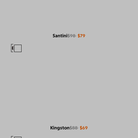
Santini
$98
$79
Kingston
$88
$69