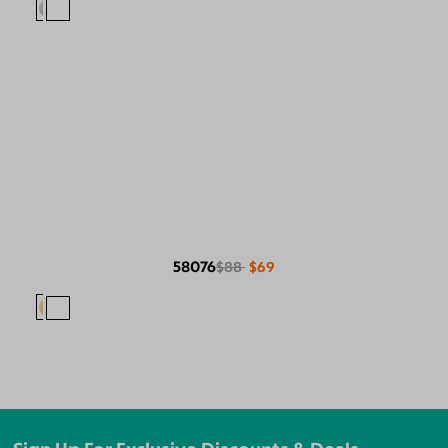
58076
$88
$69