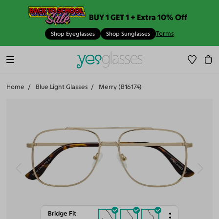
BUY 1 GET 1 + Extra 10% Off
Terms
Shop Eyeglasses
Shop Sunglasses
Home
Blue Light Glasses
Merry (B16174)
Bridge Fit