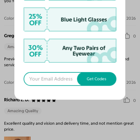
you Yesglasses.
25%
Color:
Matte Gold / Champagne
Jul 28, 2026
Blue Light Glasses
OFF
Gregory B.
0
30%
Amazing Quality
Beautiful Style
Perfect Fit
Any Two Pairs of
OFF
Eyewear
Previous customer of Yesglasses. Very happy with the product and
service. Will keep getting my eyewear from them.
Get Codes
Color:
Gunmetal
Jul 27, 2026
Richard E. D.
0
Amazing Quality
Excellent quality and vision and delivery time, and not mention great
price.