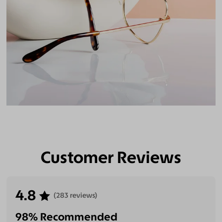
Customer Reviews
4.8
(283 reviews)
98% Recommended