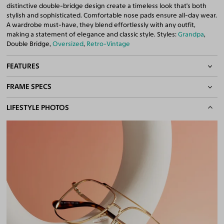
distinctive double-bridge design create a timeless look that's both
stylish and sophisticated. Comfortable nose pads ensure all-day wear.
A wardrobe must-have, they blend effortlessly with any outfit,
making a statement of elegance and classic style. Styles:
Grandpa
,
Double Bridge,
Oversized
,
Retro-Vintage
FEATURES
FRAME SPECS
Adjustable Nose Pads
Asian/Low-Bridge Fit
BASIC INFORMATION
LIFESTYLE PHOTOS
Double Bridges
Quality 1.61 Hi-Index Blue Light Blocking Lenses Included
Gender
Unisex
100% UV400 (UVA & UVB) Protection
Material
Metal
Free Anti-Reflective and Anti-Scratch Coatings
Bifocal and Progressive Friendly
Weight
18g
Frame Fit
Medium
Bridge Fit
High, Regular, Low
DIMENSIONS
Total Width
133mm