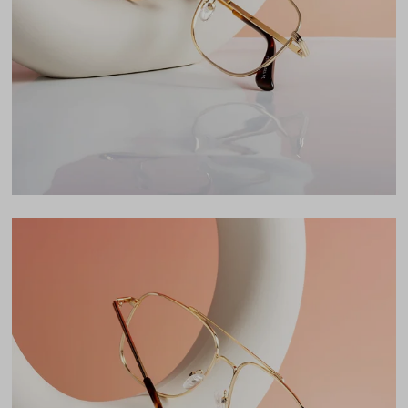
Lens Width
57mm
Lens Height
49mm
Bridge
16mm
LENS WIDTH
BRIDGE WIDTH
TEMPLE ARM LENGTH
57
16
145
Temple Arm Length
145mm
(in millimeters)