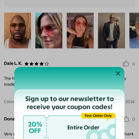
Dale L. K.
0
The frames were great, however the lenses were not right. They
made me go cross eyed.
Sign up to our newsletter to
Color:
Silver / Medium Brown
Jul 28, 2026
receive your coupon codes!
First Order Only
Donald C.
0
20%
Entire Order
OFF
Very good quality glasses would recommend to someone else. Thank