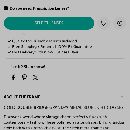
Do you need Prescription Lenses?
ADD TO CART
SELECT LENSES
Quality 1.61 Hi-Index Lenses Included
Free Shipping + Returns | 100% Fit Guarantee
Fast Delivery within 3-9 Business Days
Like it? Share now!
ABOUT THE FRAME
GOLD DOUBLE BRIDGE GRANDPA METAL BLUE LIGHT GLASSES
Discover a world where vintage charm perfectly fuses with
contemporary fashion. These polished aviator glasses bring grandpa
style back with a retro-chic twist. The sleek metal frame and