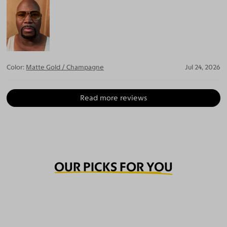
Color:
Matte Gold / Champagne
Jul 24, 2026
Read more reviews
OUR PICKS FOR YOU