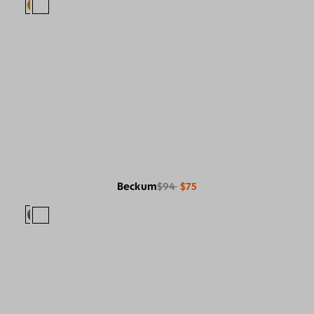
Beckum
$94
$75