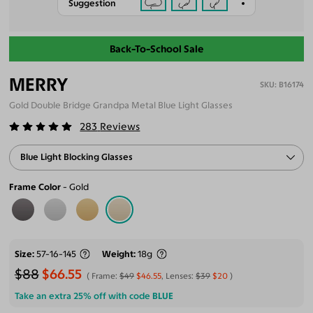
Suggestion
Back-To-School Sale
MERRY
B16174
Gold Double Bridge Grandpa Metal Blue Light Glasses
283
Reviews
Blue Light Blocking Glasses
Frame Color
Gold
Size
57-16-145
Weight
18g
$88
$66.55
Frame:
$49
$46.55
, Lenses:
$39
$20
Take an extra 25% off with code
BLUE