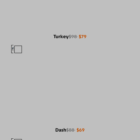
Turkey
$98
$79
Dash
$88
$69