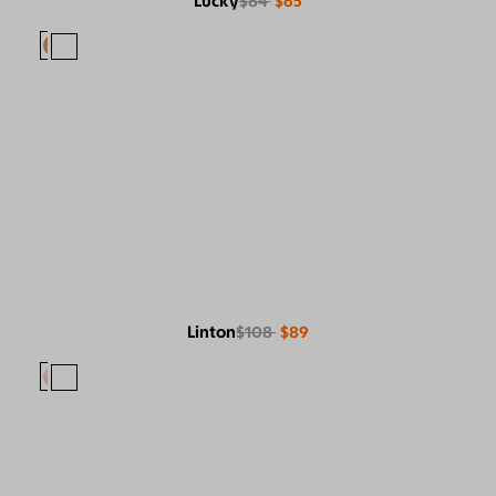
Lucky
$84
$65
Linton
$108
$89