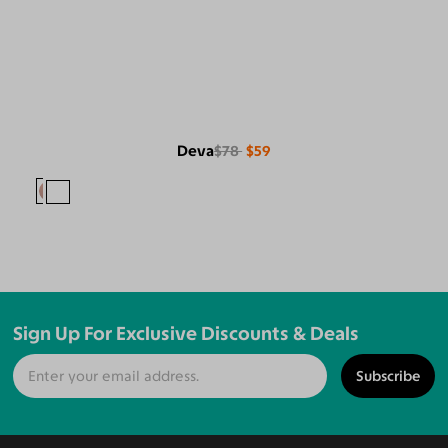
Deva
$78
$59
Sign Up For Exclusive Discounts & Deals
Subscribe