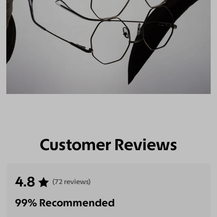
Customer Reviews
4.8
(72 reviews)
99% Recommended