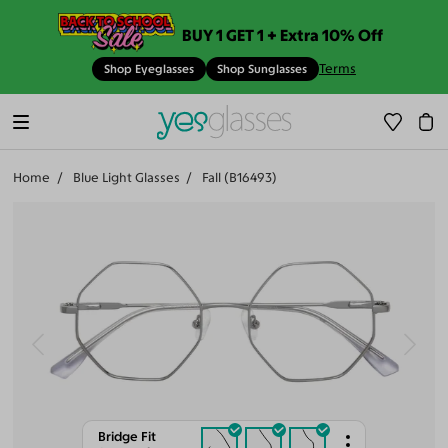
BUY 1 GET 1 + Extra 10% Off
Terms
Shop Eyeglasses
Shop Sunglasses
Home
Blue Light Glasses
Fall (B16493)
Bridge Fit