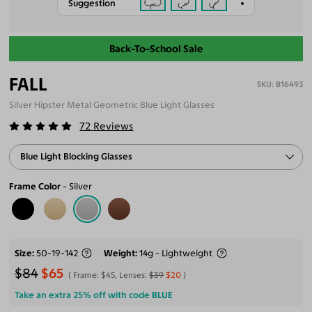
Suggestion
Back-To-School Sale
FALL
B16493
Silver Hipster Metal Geometric Blue Light Glasses
72
Reviews
Blue Light Blocking Glasses
Frame Color
Silver
Size
50-19-142
Weight
14g - Lightweight
$84
$65
Frame:
$45
, Lenses:
$39
$20
Take an extra 25% off with code
BLUE