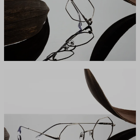
Lens Width
50mm
Lens Height
48mm
Bridge
19mm
LENS WIDTH
BRIDGE WIDTH
TEMPLE ARM LENGTH
50
19
142
Temple Arm Length
142mm
(in millimeters)