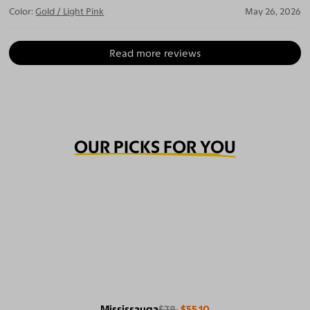
Color:
Gold / Light Pink
May 26, 2026
Read more reviews
OUR PICKS FOR YOU
Mississauga
$78
$55.10