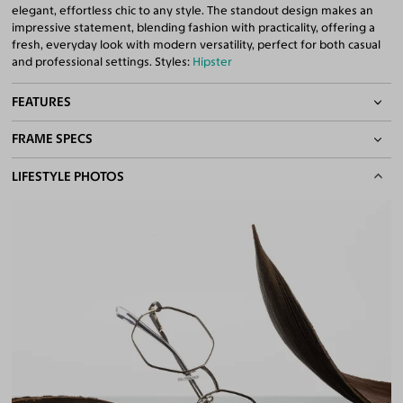
elegant, effortless chic to any style. The standout design makes an
impressive statement, blending fashion with practicality, offering a
fresh, everyday look with modern versatility, perfect for both casual
and professional settings. Styles:
Hipster
FEATURES
FRAME SPECS
Adjustable Nose Pads
Asian/Low-Bridge Fit
BASIC INFORMATION
LIFESTYLE PHOTOS
Spring Hinges
Lightweight Frame
Gender
Unisex
Quality 1.61 Hi-Index Blue Light Blocking Lenses Included
Material
Metal
100% UV400 (UVA & UVB) Protection
Free Anti-Reflective and Anti-Scratch Coatings
Weight
14g -
Lightweight
Bifocal and Progressive Friendly
Frame Fit
Narrow
Bridge Fit
High, Regular, Low
DIMENSIONS
Total Width
127mm