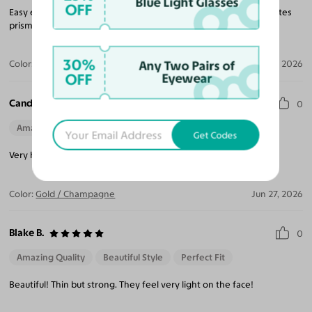
Blue Light Glasses
OFF
Easy experience to order, many options for frames, accommodates
prism lens for a reasonable extra cost.
30%
Any Two Pairs of
Color:
Silver / Dark Purple
Jul 11, 2026
OFF
Eyewear
Candace A.
0
Amazing Quality
Get Codes
Very happy with the lil and quality. Easy to work with!
Color:
Gold / Champagne
Jun 27, 2026
Blake B.
0
Amazing Quality
Beautiful Style
Perfect Fit
Beautiful! Thin but strong. They feel very light on the face!