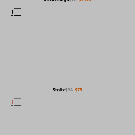
Stoltz
$94
$75