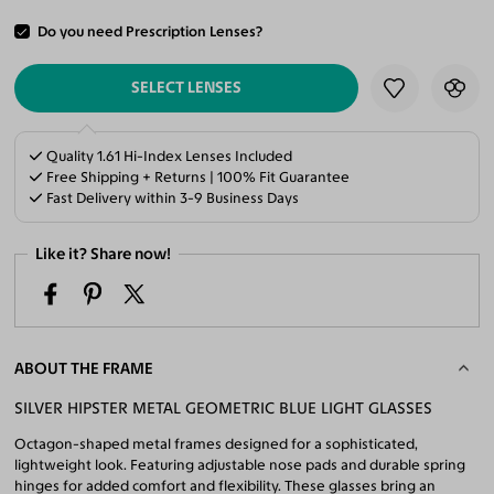
Do you need Prescription Lenses?
ADD TO CART
SELECT LENSES
Quality 1.61 Hi-Index Lenses Included
Free Shipping + Returns | 100% Fit Guarantee
Fast Delivery within 3-9 Business Days
Like it? Share now!
ABOUT THE FRAME
SILVER HIPSTER METAL GEOMETRIC BLUE LIGHT GLASSES
Octagon-shaped metal frames designed for a sophisticated,
lightweight look. Featuring adjustable nose pads and durable spring
hinges for added comfort and flexibility. These glasses bring an