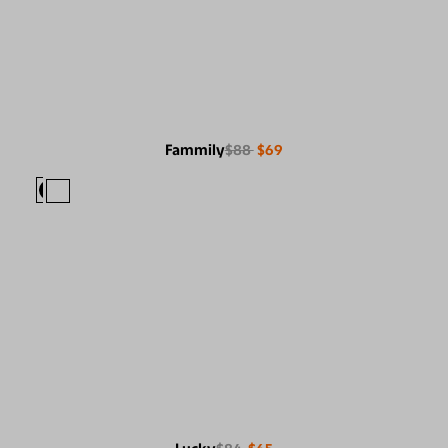
Fammily
$88
$69