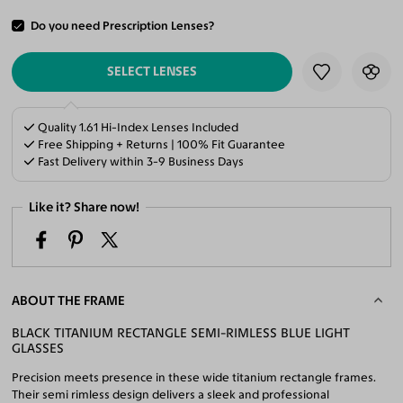
Do you need Prescription Lenses?
ADD TO CART
SELECT LENSES
Quality 1.61 Hi-Index Lenses Included
Free Shipping + Returns | 100% Fit Guarantee
Fast Delivery within 3-9 Business Days
Like it? Share now!
ABOUT THE FRAME
BLACK TITANIUM RECTANGLE SEMI-RIMLESS BLUE LIGHT
GLASSES
Precision meets presence in these wide titanium rectangle frames.
Their semi rimless design delivers a sleek and professional