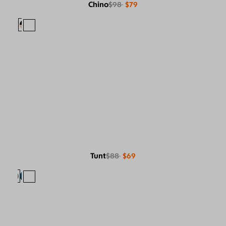
Chino
$98
$79
Tunt
$88
$69