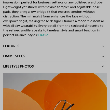
impression, perfect for business settings or any polished wardrobe.
Lightweight yet sturdy, with flexible temples and adjustable nose
pads, they bring a low bridge fit that ensures comfort without
distraction. The minimalist form enhances the face without
overpowering it, making these designer frames a modern essential
with all day wearability. Every detail, from the sculpted silhouette to
the refined profile, speaks to timeless style and smart function in
perfect balance. Styles:
Classic
FEATURES
FRAME SPECS
Adjustable Nose Pads
Asian/Low-Bridge Fit
BASIC INFORMATION
LIFESTYLE PHOTOS
Lightweight Frame
Quality 1.61 Hi-Index Blue Light Blocking Lenses Included
Gender
Unisex
100% UV400 (UVA & UVB) Protection
Material
Titanium
Free Anti-Reflective and Anti-Scratch Coatings
Bifocal and Progressive Friendly
Weight
7g -
Lightweight
Frame Fit
Wide
Bridge Fit
High, Regular, Low
DIMENSIONS