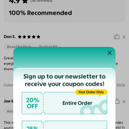
4.9
(18 reviews)
100% Recommended
Don S.
0
Beautiful Style
Perfect Fit
Great service delivery product is wonderful. Unlike other online
eyeglass sites. This one uses easily trackable UPS. I’ll definitely use
them again.
Sign up to our newsletter to
receive your coupon codes!
Color:
Gunmetal
Jul 19, 2026
First Order Only
20%
Joe M.
0
Entire Order
OFF
Amazing Quality
Beautiful Style
Perfect Fit
This is my 3rd pair of glasses from Yesglasses. It was so easy to order,
25%
and they shipquickly and nicely packaged. These glasses are PERFECT!