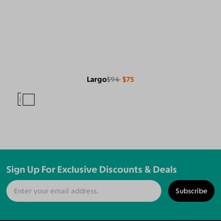
Largo
$94
$75
Sign Up For Exclusive Discounts & Deals
Subscribe