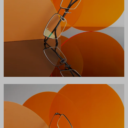
Total Width
138mm
Lens Width
54mm
Lens Height
35mm
Bridge
17mm
LENS WIDTH
BRIDGE WIDTH
TEMPLE ARM LENGTH
54
17
145
Temple Arm Length
145mm
(in millimeters)