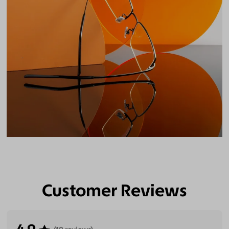
Customer Reviews