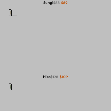
Sungi
$88
$69
Hiso
$128
$109