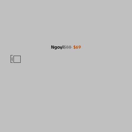
Ngoyi
$88
$69