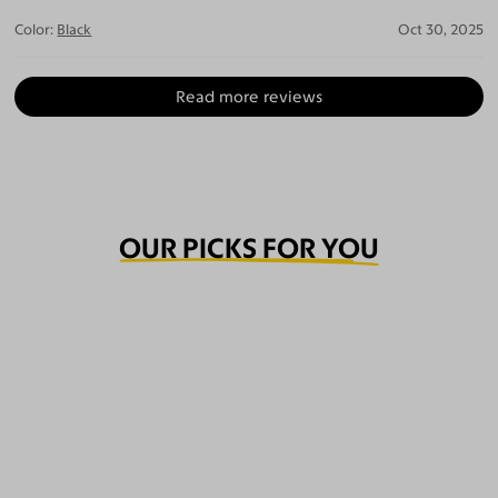
Color:
Black
Oct 30, 2025
Read more reviews
OUR PICKS FOR YOU