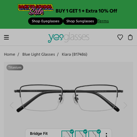
BUY 1 GET 1 + Extra 10% Off
Terms
Shop Eyeglasses
Shop Sunglasses
Home
Blue Light Glasses
Kiara (B17486)
Bridge Fit