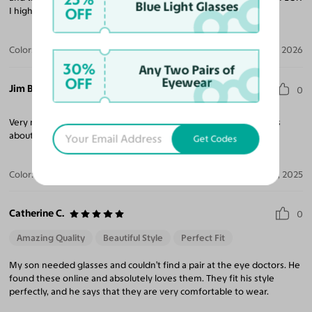
Blue Light Glasses
OFF
I highly reccomend them, you won't be sorry!
Color:
Gunmetal
Jul 14, 2026
30%
Any Two Pairs of
OFF
Eyewear
Jim B.
0
Very nice glasses, well built, look great. I don't have any concerns
about the glasses at this point, will definitely recommend!
Get Codes
Color:
Black
Nov 14, 2025
Catherine C.
0
Amazing Quality
Beautiful Style
Perfect Fit
My son needed glasses and couldn’t find a pair at the eye doctors. He
found these online and absolutely loves them. They fit his style
perfectly, and he says that they are very comfortable to wear.