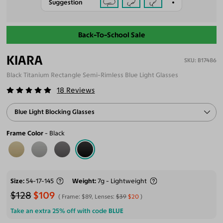
Suggestion
Back-To-School Sale
KIARA
B17486
Black Titanium Rectangle Semi-Rimless Blue Light Glasses
18
Reviews
Blue Light Blocking Glasses
Frame Color
Black
Size
54-17-145
Weight
7g - Lightweight
$128
$109
Frame:
$89
, Lenses:
$39
$20
Take an extra 25% off with code
BLUE