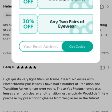
OFF
Helen S.
0
Amazing Quality
Perfect Fit
30%
Any Two Pairs of
My husband loves them. They are so light and while he is still getting
OFF
Eyewear
used to the change from bi-focals, he says they are just so-o-o-o
much better. He loves the frame also and has gone from a tiny frame
to this larger one, yet his glasses are so much lighter. Win! Win!
Get Codes
Color:
Black/Silver / Gray
Jun 07, 2026
Gary K.
1
High quality very light titanium frame. Clear 1. 67 lenses with
Photochromic plus lenses. I have had a number of Transition and
Transition Active lenses over years. These Yes Photochromic plus
lenses are much clearer and transition just as quickly. Would definitely
purchase my prescription glasses from Yesglasses in the future!