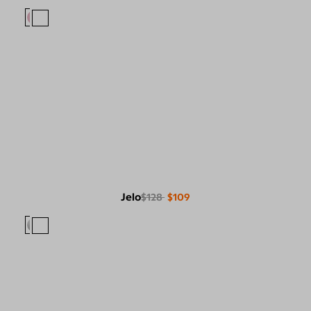
Jelo
$128
$109