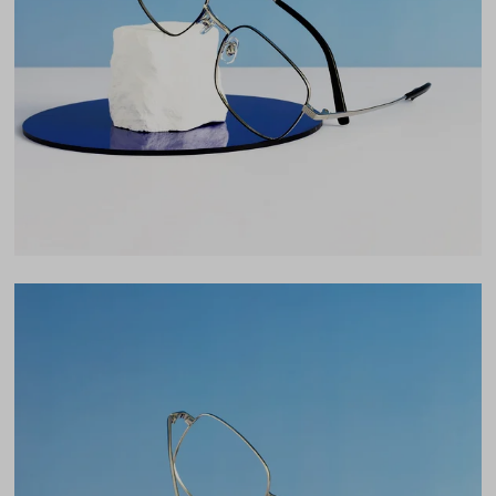
Lens Width
54mm
Lens Height
45mm
Bridge
18mm
LENS WIDTH
BRIDGE WIDTH
TEMPLE ARM LENGTH
54
18
145
Temple Arm Length
145mm
(in millimeters)