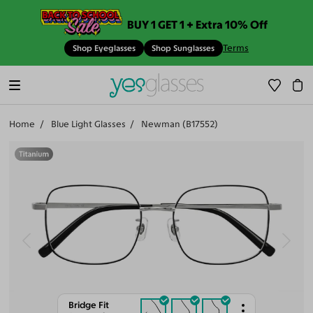
BUY 1 GET 1 + Extra 10% Off
Terms
Shop Eyeglasses
Shop Sunglasses
Home
Blue Light Glasses
Newman (B17552)
Bridge Fit