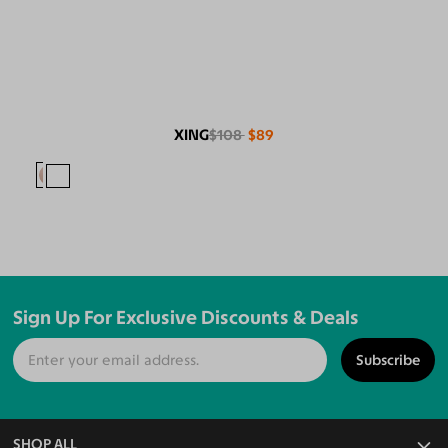
XING
$108
$89
Sign Up For Exclusive Discounts & Deals
Subscribe
SHOP ALL