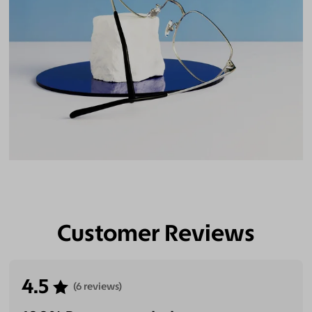
Customer Reviews
4.5
(6 reviews)