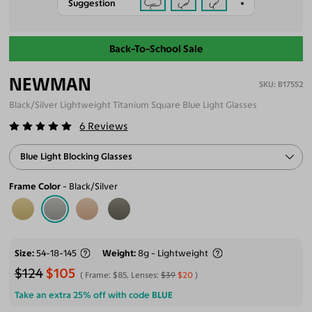
Suggestion
Back-To-School Sale
NEWMAN
B17552
Black/Silver Lightweight Titanium Square Blue Light Glasses
6
Reviews
Blue Light Blocking Glasses
Frame Color
Black/Silver
Size
54-18-145
Weight
8g - Lightweight
$124
$105
Frame:
$85
, Lenses:
$39
$20
Take an extra 25% off with code
BLUE