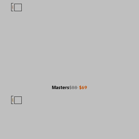
Masters
$88
$69