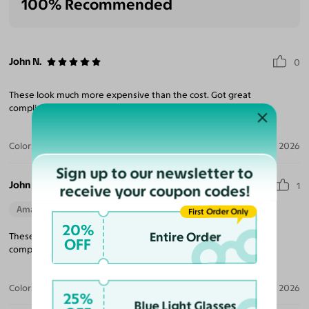
100% Recommended
John N.
0
These look much more expensive than the cost. Got great
compliments.
Color:
Gunmetal / Light Brown
Jun 11, 2026
Sign up to our newsletter to
John N.
1
receive your coupon codes!
Amazing Quality
First Order Only
20%
Entire Order
These look much more expensive than the cost. Got great
OFF
compliments.
Color:
Black/Gold / Light Gray
Jun 11, 2026
25%
Blue Light Glasses