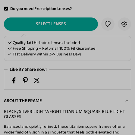
Do you need Prescription Lenses?
ADD TO CART
SELECT LENSES
Quality 1.61 Hi-Index Lenses Included
Free Shipping + Returns | 100% Fit Guarantee
Fast Delivery within 3-9 Business Days
Like it? Share now!
ABOUT THE FRAME
BLACK/SILVER LIGHTWEIGHT TITANIUM SQUARE BLUE LIGHT
GLASSES
Balanced and quietly refined, these titanium square frames offer a
wider field of vision in a silhouette that feels both elevated and