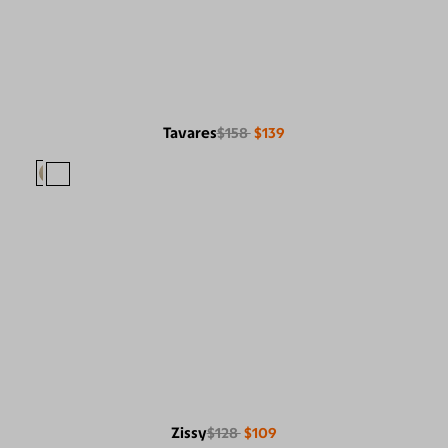
Tavares
$158
$139
Zissy
$128
$109