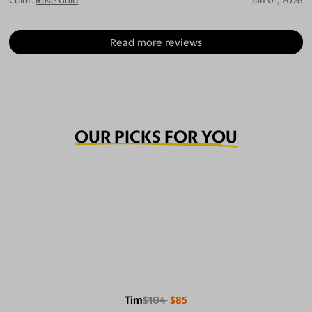
Color:
Rose Gold
Jan 01, 2026
Read more reviews
OUR PICKS FOR YOU
Tim
$104
$85