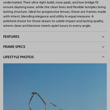
understated. Their ultra-light build, nose pads, and low bridge fit
ensure daylong ease, while the clean lines and flexible temples bring
lasting structure. Ideal for progressive lenses, these are frames made
with intent, blending elegance and utility in equal measure. A
polished choice for those drawn to subtle impact and lasting quality,
where clean architecture meets quiet luxury in every angle.
FEATURES
FRAME SPECS
Adjustable Nose Pads
Asian/Low-Bridge Fit
BASIC INFORMATION
LIFESTYLE PHOTOS
Lightweight Frame
Quality 1.61 Hi-Index Blue Light Blocking Lenses Included
Gender
Unisex
100% UV400 (UVA & UVB) Protection
Material
Titanium
Free Anti-Reflective and Anti-Scratch Coatings
Bifocal and Progressive Friendly
Weight
8g -
Lightweight
Frame Fit
Medium
Bridge Fit
High, Regular, Low
DIMENSIONS
Total Width
137mm