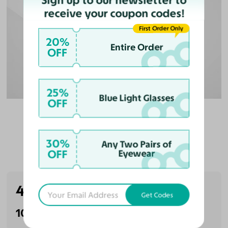
Sign up to our newsletter to
receive your coupon codes!
First Order Only
20%
Entire Order
OFF
25%
Blue Light Glasses
OFF
30%
Any Two Pairs of
Customer Reviews
OFF
Eyewear
4.0
(1 reviews)
Get Codes
100% Recommended