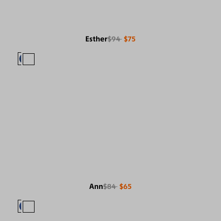
Esther
$94
$75
Ann
$84
$65