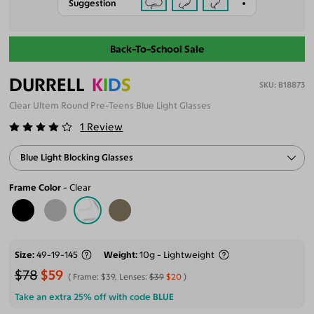
Suggestion
Back-To-School Sale
DURRELL
K
I
D
S
B18873
Clear Ultem Round Pre-Teens Blue Light Glasses
1
Review
Blue Light Blocking Glasses
Frame Color
Clear
Size
49-19-145
Weight
10g - Lightweight
$78
$59
Frame:
$39
, Lenses:
$39
$20
Take an extra 25% off with code
BLUE