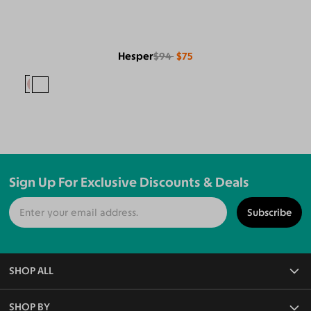
Hesper
$94
$75
Sign Up For Exclusive Discounts & Deals
Subscribe
SHOP ALL
All Eyeglasses
SHOP BY