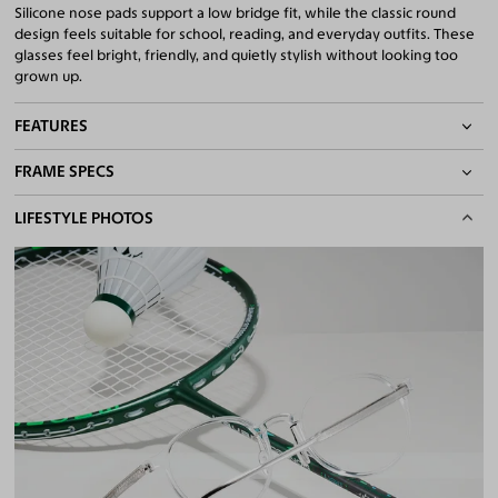
Silicone nose pads support a low bridge fit, while the classic round
design feels suitable for school, reading, and everyday outfits. These
glasses feel bright, friendly, and quietly stylish without looking too
grown up.
FEATURES
FRAME SPECS
Adjustable Nose Pads
Asian/Low-Bridge Fit
BASIC INFORMATION
LIFESTYLE PHOTOS
Lightweight Frame
Quality 1.61 Hi-Index Blue Light Blocking Lenses Included
Gender
Boy & Girl
100% UV400 (UVA & UVB) Protection
Material
Ultem, Acetate
Free Anti-Reflective and Anti-Scratch Coatings
Bifocal and Progressive Friendly
Weight
10g - Lightweight
Frame Fit
Pre-Teens
Bridge Fit
High, Regular, Low
DIMENSIONS
Total Width
125mm