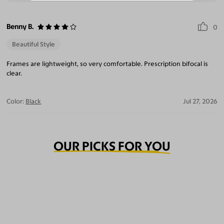
Benny B.
0
Beautiful Style
Frames are lightweight, so very comfortable. Prescription bifocal is
clear.
Color:
Black
Jul 27, 2026
OUR PICKS FOR YOU