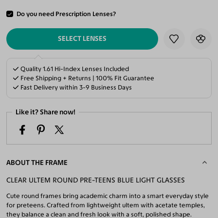
Do you need Prescription Lenses?
ADD TO CART
SELECT LENSES
Quality 1.61 Hi-Index Lenses Included
Free Shipping + Returns | 100% Fit Guarantee
Fast Delivery within 3-9 Business Days
Like it? Share now!
ABOUT THE FRAME
CLEAR ULTEM ROUND PRE-TEENS BLUE LIGHT GLASSES
Cute round frames bring academic charm into a smart everyday style
for preteens. Crafted from lightweight ultem with acetate temples,
they balance a clean and fresh look with a soft, polished shape.