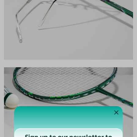
Lens Width
49mm
Lens Height
43mm
Bridge
19mm
LENS WIDTH
BRIDGE WIDTH
TEMPLE ARM LENGTH
49
19
145
Temple Arm Length
145mm
(in millimeters)