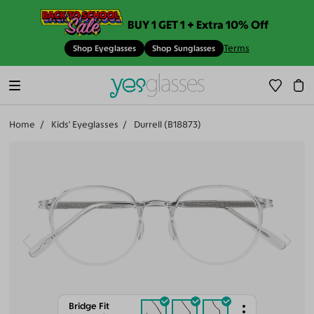
BUY 1 GET 1 + Extra 10% Off
Terms
Shop Eyeglasses
Shop Sunglasses
Home
Kids' Eyeglasses
Durrell (B18873)
Bridge Fit