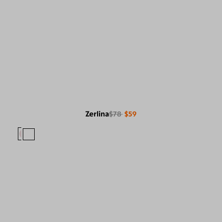
Zerlina
$78
$59