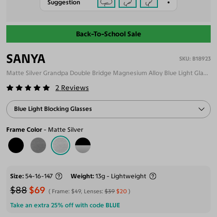
Suggestion
Back-To-School Sale
SANYA
B18923
Matte Silver Grandpa Double Bridge Magnesium Alloy Blue Light Glasses
2
Reviews
Blue Light Blocking Glasses
Frame Color
Matte Silver
Size
54-16-147
Weight
13g - Lightweight
$88
$69
Frame:
$49
, Lenses:
$39
$20
Take an extra 25% off with code
BLUE