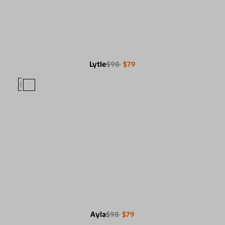
Lytle
$98
$79
Ayla
$98
$79