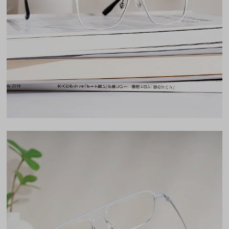
Lens Width
54mm
Lens Height
45mm
Bridge
16mm
LENS WIDTH
BRIDGE WIDTH
TEMPLE ARM LENGTH
54
16
147
Temple Arm Length
147mm
(in millimeters)