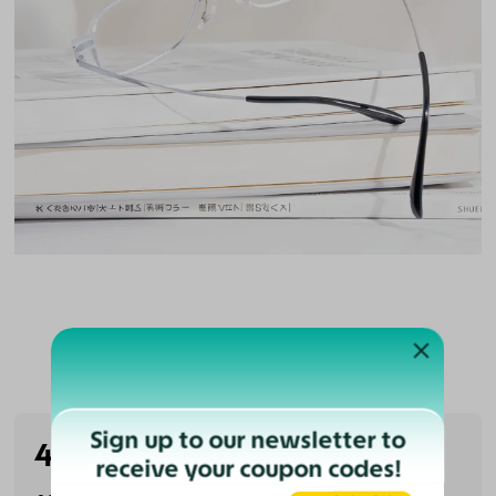
Customer Reviews
Sign up to our newsletter to
4.5
(2 reviews)
receive your coupon codes!