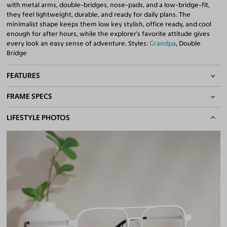
with metal arms, double-bridges, nose-pads, and a low-bridge-fit,
they feel lightweight, durable, and ready for daily plans. The
minimalist shape keeps them low key stylish, office ready, and cool
enough for after hours, while the explorer's favorite attitude gives
every look an easy sense of adventure. Styles:
Grandpa
, Double
Bridge
FEATURES
FRAME SPECS
Adjustable Nose Pads
Asian/Low-Bridge Fit
BASIC INFORMATION
LIFESTYLE PHOTOS
Lightweight Frame
Double Bridges
Gender
Unisex
Quality 1.61 Hi-Index Blue Light Blocking Lenses Included
Material
Magnesium Alloy
100% UV400 (UVA & UVB) Protection
Free Anti-Reflective and Anti-Scratch Coatings
Weight
13g -
Lightweight
Bifocal and Progressive Friendly
Frame Fit
Wide
Bridge Fit
High, Regular, Low
DIMENSIONS
Total Width
142mm