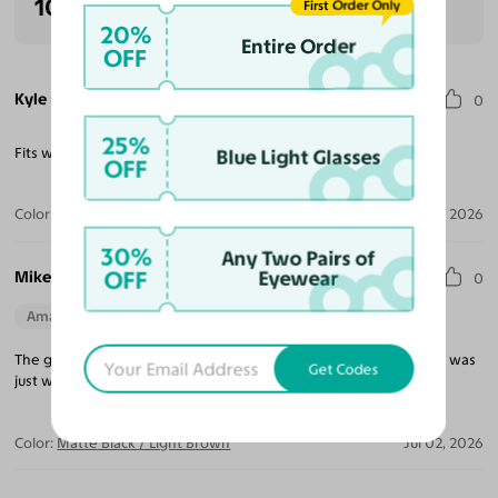
100% Recommended
First Order Only
20%
Entire Order
OFF
Kyle H.
0
25%
Fits wide head and is comfortable to wear all day.
Blue Light Glasses
OFF
Color:
Gunmetal
Aug 03, 2026
30%
Any Two Pairs of
OFF
Mike M.
Eyewear
0
Amazing Quality
Beautiful Style
Perfect Fit
The glasses I ordered are perfect. They fit well, and the light tint was
Get Codes
just what I wanted.
Color:
Matte Black / Light Brown
Jul 02, 2026