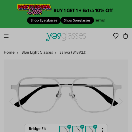
BUY 1 GET 1 + Extra 10% Off
Terms
Shop Eyeglasses
Shop Sunglasses
Home
Blue Light Glasses
Sanya (B18923)
Bridge Fit