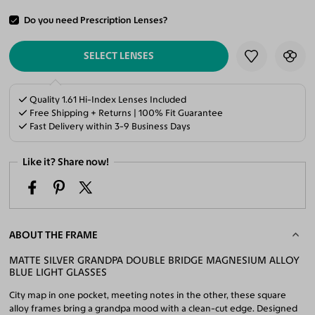
Do you need Prescription Lenses?
ADD TO CART
SELECT LENSES
Quality 1.61 Hi-Index Lenses Included
Free Shipping + Returns | 100% Fit Guarantee
Fast Delivery within 3-9 Business Days
Like it? Share now!
ABOUT THE FRAME
MATTE SILVER GRANDPA DOUBLE BRIDGE MAGNESIUM ALLOY
BLUE LIGHT GLASSES
City map in one pocket, meeting notes in the other, these square
alloy frames bring a grandpa mood with a clean-cut edge. Designed