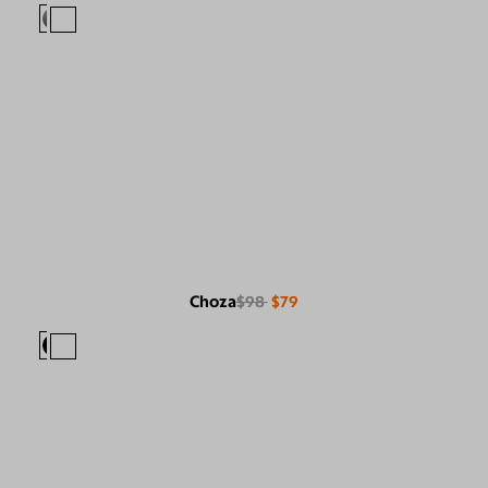
Choza
$98
$79