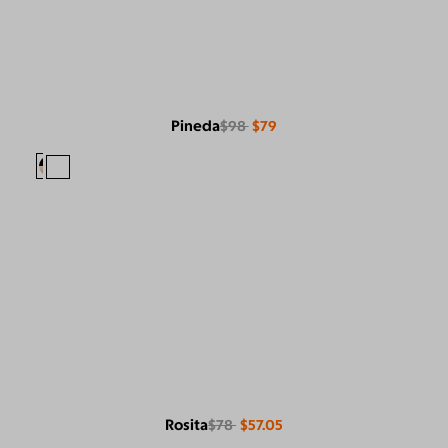
Pineda
$98
$79
Rosita
$78
$57.05