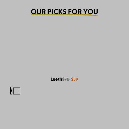
OUR PICKS FOR YOU
Leeth
$78
$59