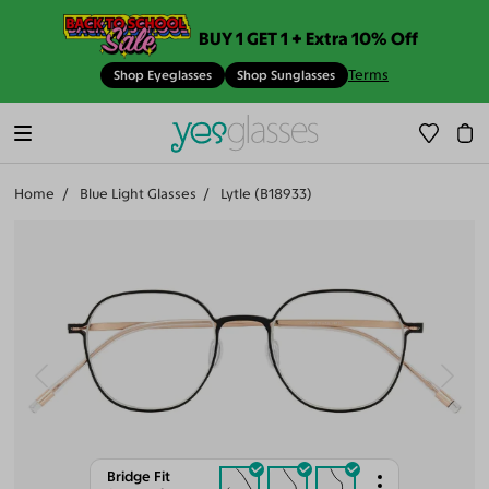
BUY 1 GET 1 + Extra 10% Off
Terms
Shop Eyeglasses
Shop Sunglasses
Home
Blue Light Glasses
Lytle (B18933)
Bridge Fit