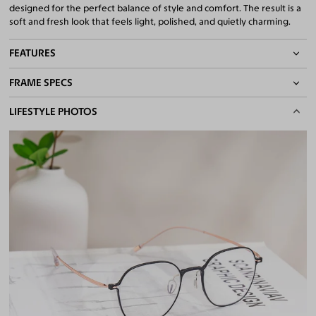
designed for the perfect balance of style and comfort. The result is a
soft and fresh look that feels light, polished, and quietly charming.
FEATURES
FRAME SPECS
Adjustable Nose Pads
Asian/Low-Bridge Fit
BASIC INFORMATION
LIFESTYLE PHOTOS
Lightweight Frame
Flexible Frame
Gender
Unisex
Quality 1.61 Hi-Index Blue Light Blocking Lenses Included
Material
Magnesium Alloy
100% UV400 (UVA & UVB) Protection
Free Anti-Reflective and Anti-Scratch Coatings
Weight
6g -
Lightweight
Bifocal and Progressive Friendly
Frame Fit
Narrow
Bridge Fit
High, Regular, Low
DIMENSIONS
Total Width
122mm
Lens Width
48mm
Lens Height
44mm