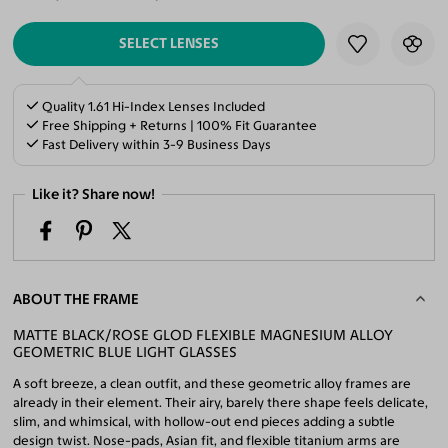
SELECT LENSES
Quality 1.61 Hi-Index Lenses Included
Free Shipping + Returns | 100% Fit Guarantee
Fast Delivery within 3-9 Business Days
Like it? Share now!
ABOUT THE FRAME
MATTE BLACK/ROSE GLOD FLEXIBLE MAGNESIUM ALLOY
GEOMETRIC BLUE LIGHT GLASSES
A soft breeze, a clean outfit, and these geometric alloy frames are
already in their element. Their airy, barely there shape feels delicate,
slim, and whimsical, with hollow-out end pieces adding a subtle
design twist. Nose-pads, Asian fit, and flexible titanium arms are