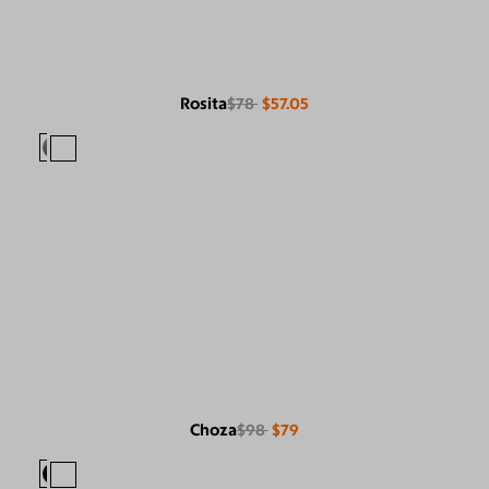
Rosita
$78
$57.05
Choza
$98
$79