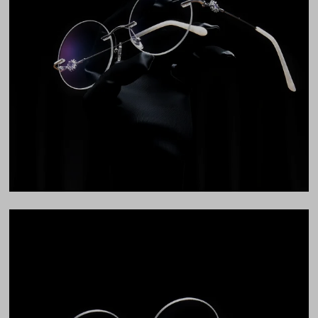
Total Width
130mm
Lens Width
52mm
Lens Height
52mm
Bridge
16mm
LENS WIDTH
BRIDGE WIDTH
TEMPLE ARM LENGTH
52
16
142
Temple Arm Length
142mm
(in millimeters)