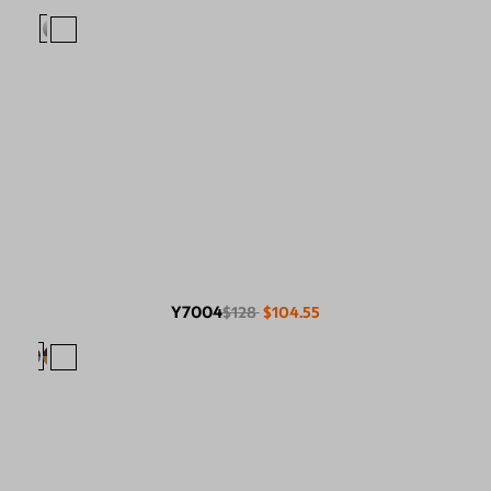
Y7004
$128
$104.55