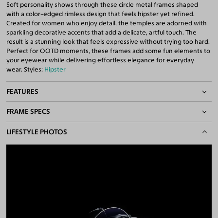
Soft personality shows through these circle metal frames shaped
with a color-edged rimless design that feels hipster yet refined.
Created for women who enjoy detail, the temples are adorned with
sparkling decorative accents that add a delicate, artful touch. The
result is a stunning look that feels expressive without trying too hard.
Perfect for OOTD moments, these frames add some fun elements to
your eyewear while delivering effortless elegance for everyday
wear. Styles:
Hipster
FEATURES
FRAME SPECS
Color-Edged Rimless Frame
Adjustable Nose Pads
BASIC INFORMATION
LIFESTYLE PHOTOS
Asian/Low-Bridge Fit
Lightweight Frame
Gender
Women
Quality 1.61 Hi-Index Blue Light Blocking Lenses Included
Material
Metal
100% UV400 (UVA & UVB) Protection
Free Anti-Reflective and Anti-Scratch Coatings
Weight
10g -
Lightweight
Available for Single Vision Lenses only
Frame Fit
Medium
Bridge Fit
High, Regular, Low
DIMENSIONS