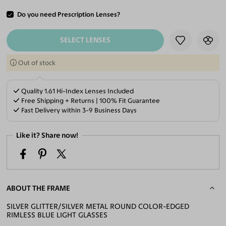
Do you need Prescription Lenses?
ADD TO CART
SELECT LENSES
Out of stock
Quality 1.61 Hi-Index Lenses Included
Free Shipping + Returns | 100% Fit Guarantee
Fast Delivery within 3-9 Business Days
Like it? Share now!
ABOUT THE FRAME
SILVER GLITTER/SILVER METAL ROUND COLOR-EDGED
RIMLESS BLUE LIGHT GLASSES