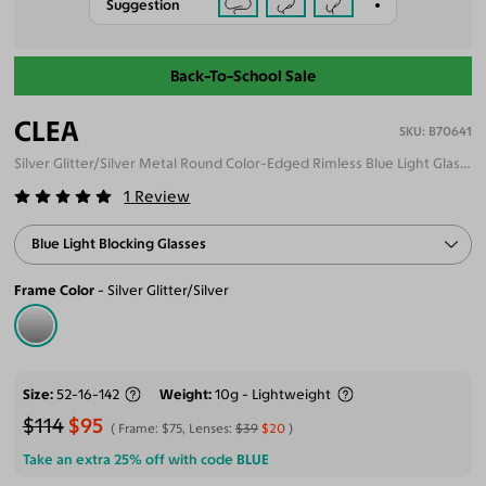
Suggestion
Back-To-School Sale
CLEA
B70641
Silver Glitter/Silver Metal Round Color-Edged Rimless Blue Light Glasses
1
Review
Blue Light Blocking Glasses
Frame Color
Silver Glitter/Silver
Size
52-16-142
Weight
10g - Lightweight
$114
$95
Frame:
$75
, Lenses:
$39
$20
Take an extra 25% off with code
BLUE