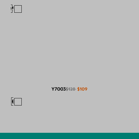
Y7003
$128
$109