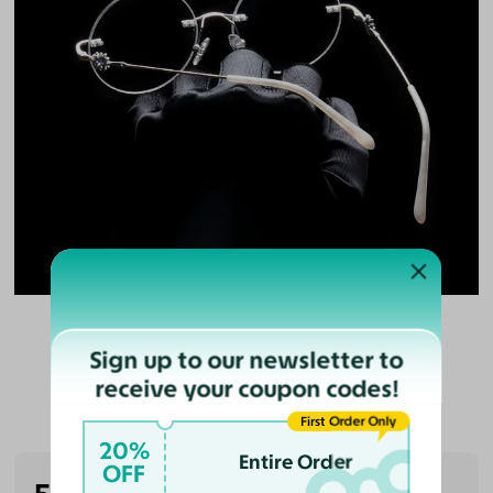
Sign up to our newsletter to
receive your coupon codes!
Customer Reviews
First Order Only
20%
Entire Order
OFF