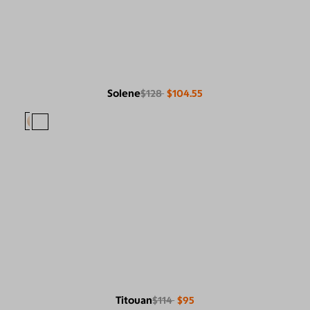
Solene
$128
$104.55
Titouan
$114
$95