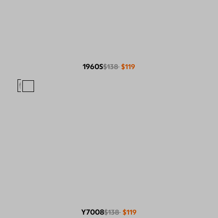
1960S
$138
$119
Y7008
$138
$119