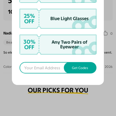
5.0
(1 reviews)
100% Recommended
25%
Blue Light Glasses
OFF
Nadia S.
0
30%
Any Two Pairs of
Beautiful Style
OFF
Eyewear
So elegant. The sparkles are beautiful. Perfect wear for a fancy event.
Color:
Rust Glitter/Rose Gold
Apr 30, 2026
Get Codes
OUR PICKS FOR YOU