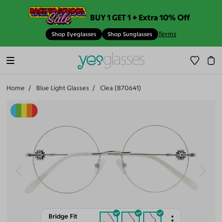
BUY 1 GET 1 + Extra 10% Off
Terms
Shop Eyeglasses
Shop Sunglasses
Home
Blue Light Glasses
Clea (B70641)
Bridge Fit