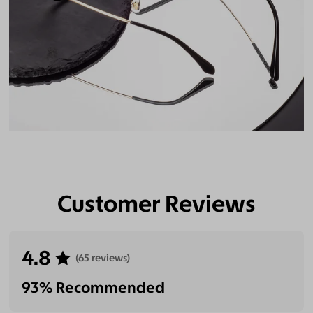
Customer Reviews
4.8
(65 reviews)
93% Recommended