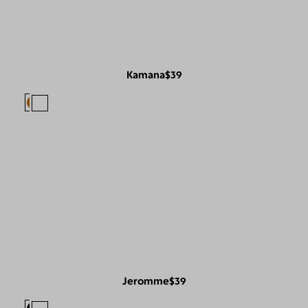
Kamana
$39
Jeromme
$39