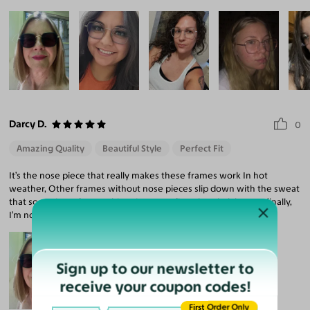
Darcy D.
0
Amazing Quality
Beautiful Style
Perfect Fit
It’s the nose piece that really makes these frames work In hot
weather, Other frames without nose pieces slip down with the sweat
that sometimes forms. This pair are my first ultra dark lenses; finally,
I’m no longer squinting! Plus they look cool AF.
Sign up to our newsletter to
receive your coupon codes!
First Order Only