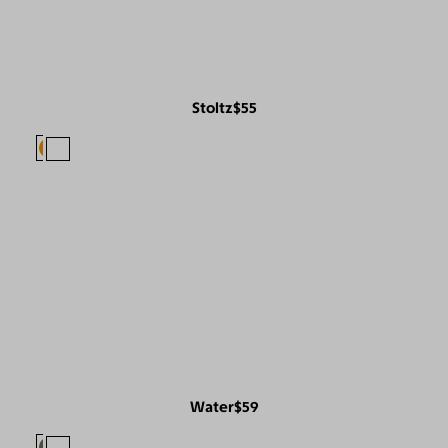
Stoltz
$55
Water
$59