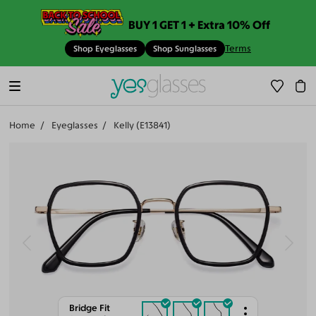
BUY 1 GET 1 + Extra 10% Off
Terms
Shop Eyeglasses
Shop Sunglasses
Home
Eyeglasses
Kelly (E13841)
Bridge Fit