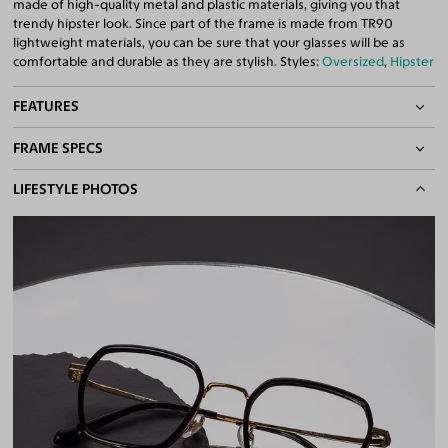
made of high-quality metal and plastic materials, giving you that
trendy hipster look. Since part of the frame is made from TR90
lightweight materials, you can be sure that your glasses will be as
comfortable and durable as they are stylish. Styles:
Oversized
,
Hipster
FEATURES
FRAME SPECS
Adjustable Nose Pads
Asian/Low-Bridge Fit
BASIC INFORMATION
LIFESTYLE PHOTOS
Lightweight Frame
Quality 1.61 High-Index Lenses Included
Gender
Unisex
100% UV400 (UVA & UVB) Protection
Material
TR90
,
Metal
Free Anti-Reflective and Anti-Scratch Coatings
Bifocal and Progressive Friendly
Weight
15g -
Lightweight
Frame Fit
Medium
Bridge Fit
High, Regular, Low
DIMENSIONS
Total Width
136mm
Lens Width
50mm