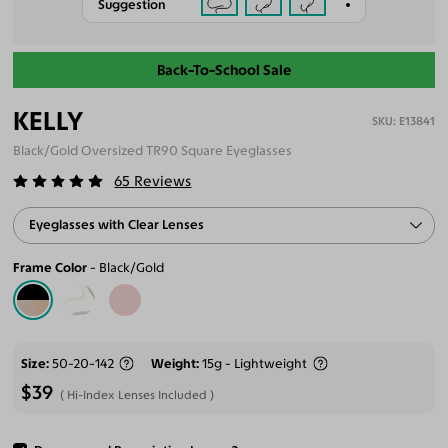
Suggestion
Back-To-School Sale
KELLY
E13841
Black/Gold Oversized TR90 Square Eyeglasses
65
Reviews
Eyeglasses with Clear Lenses
Frame Color
Black/Gold
Size
50-20-142
Weight
15g - Lightweight
$39
Hi-Index Lenses Included