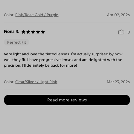
Color:
Pink/Rose Gold / Purple
Apr 02, 2026
Fiona R.
0
Perfect Fit
Very light and love the tinted lenses. I’m actually surprised by how
well they fit. I have progressive lenses and am delighted with the
precision. I’ll definitely be back for more!
Color:
Clear/Silver / Light Pink
Mar 23, 2026
Read more reviews