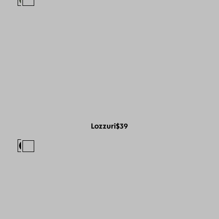
Lozzuri
$39