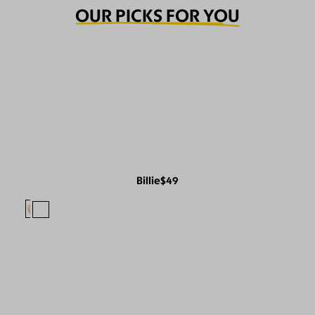
OUR PICKS FOR YOU
Billie
$49