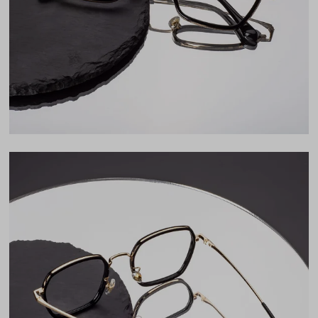
Lens Height
45mm
Bridge
20mm
LENS WIDTH
BRIDGE WIDTH
TEMPLE ARM LENGTH
50
20
142
Temple Arm Length
142mm
(in millimeters)