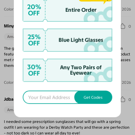
20%
Entire Order
Color:
Black/Gold / Dark Gray
Jun 23, 2026
OFF
Minya M.
0
25%
Amazing Quality
Beautiful Style
Perfect Fit
Blue Light Glasses
OFF
The glasses look exactly as pictured and feel and solid. The try-on
feature really helped in the decision-making process and the product
met my expectations. Packaging is carefully prepared and the glasses
30%
themselves were well protected from transit.
Any Two Pairs of
OFF
Eyewear
Color:
Black/Gold / Medium Green
Apr 16, 2026
Get Codes
Jdbaley B.
0
Amazing Quality
Beautiful Style
Perfect Fit
I needed some prescription sunglasses that will go with a spring
outfit I am wearing for a Derby Watch Party and these are perfection
- not too dark so I can wear all day to eve!