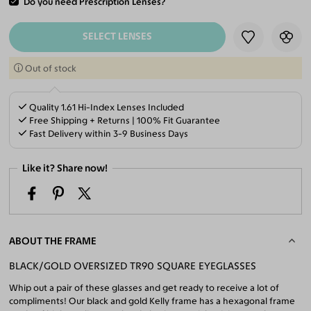
Do you need Prescription Lenses?
ADD TO CART
SELECT LENSES
Out of stock
Quality 1.61 Hi-Index Lenses Included
Free Shipping + Returns | 100% Fit Guarantee
Fast Delivery within 3-9 Business Days
Like it? Share now!
ABOUT THE FRAME
BLACK/GOLD OVERSIZED TR90 SQUARE EYEGLASSES
Whip out a pair of these glasses and get ready to receive a lot of
compliments! Our black and gold Kelly frame has a hexagonal frame