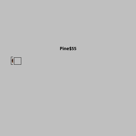
Pine
$55