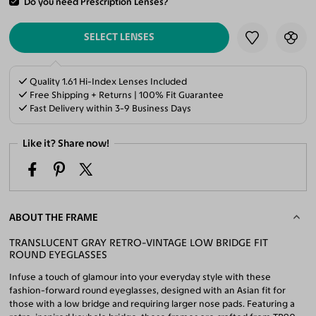
Do you need Prescription Lenses?
ADD TO CART
SELECT LENSES
Quality 1.61 Hi-Index Lenses Included
Free Shipping + Returns | 100% Fit Guarantee
Fast Delivery within 3-9 Business Days
Like it? Share now!
ABOUT THE FRAME
TRANSLUCENT GRAY RETRO-VINTAGE LOW BRIDGE FIT
ROUND EYEGLASSES
Infuse a touch of glamour into your everyday style with these
fashion-forward round eyeglasses, designed with an Asian fit for
those with a low bridge and requiring larger nose pads. Featuring a