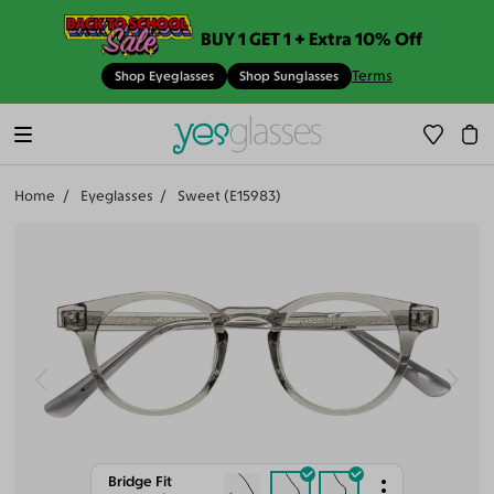
BUY 1 GET 1 + Extra 10% Off
Terms
Shop Eyeglasses
Shop Sunglasses
Home
Eyeglasses
Sweet (E15983)
Bridge Fit