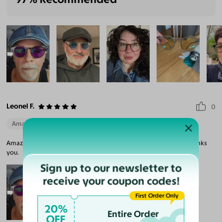
Leonel F.
0
Amazing Quality
Beautiful Style
Perfect Fit
Amazon Quality and Perfect Fit. I recommend this company Thanks
you.
Sign up to our newsletter to
receive your coupon codes!
First Order Only
20%
Entire Order
OFF