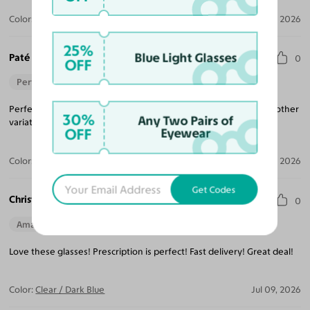
Color:
Muddy Brown / Dark Purple
Aug 02, 2026
25%
Blue Light Glasses
Paté B.
0
OFF
Perfect Fit
Perfecto fit, nice color and frame, plus lightweight. Will order another
30%
Any Two Pairs of
variation.
OFF
Eyewear
Color:
Champagne / Dark Garnet
Jul 31, 2026
Get Codes
Christine L. W.
0
Amazing Quality
Beautiful Style
Love these glasses! Prescription is perfect! Fast delivery! Great deal!
Color:
Clear / Dark Blue
Jul 09, 2026