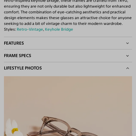
retro-inspired keyhole bridge, these frames are crafted from TR90,
ensuring they are not only durable but also lightweight for enhanced
comfort. The combination of eye-catching aesthetics and practical
design elements makes these glasses an attractive choice for anyone
seeking to add a bit of vintage charm to their modern wardrobe.
Styles:
Retro-Vintage
,
Keyhole Bridge
FEATURES
FRAME SPECS
Asian/Low-Bridge Fit
Keyhole Bridge
BASIC INFORMATION
LIFESTYLE PHOTOS
Quality 1.61 High-Index Lenses Included
100% UV400 (UVA & UVB) Protection
Gender
Unisex
Free Anti-Reflective and Anti-Scratch Coatings
Material
TR90
Bifocal and Progressive Friendly
Weight
18g
Frame Fit
Narrow
Bridge Fit
Regular, Low
DIMENSIONS
Total Width
128mm