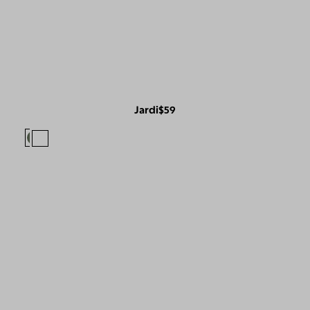
Jardi
$59