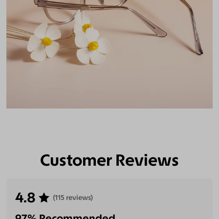
Customer Reviews
4.8
(115 reviews)
97% Recommended