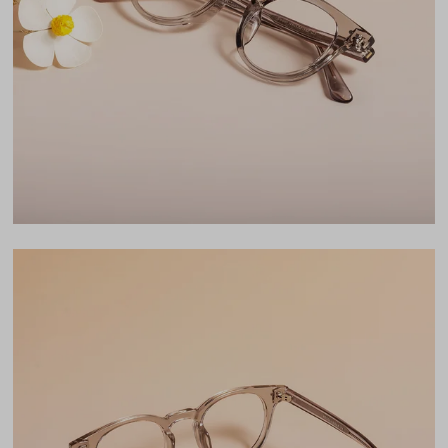
Lens Width
45mm
Lens Height
40mm
Bridge
22mm
LENS WIDTH
BRIDGE WIDTH
TEMPLE ARM LENGTH
45
22
150
Temple Arm Length
150mm
(in millimeters)