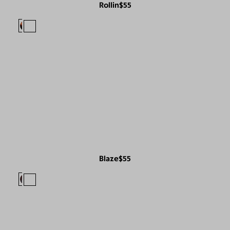
Rollin
$55
Blaze
$55