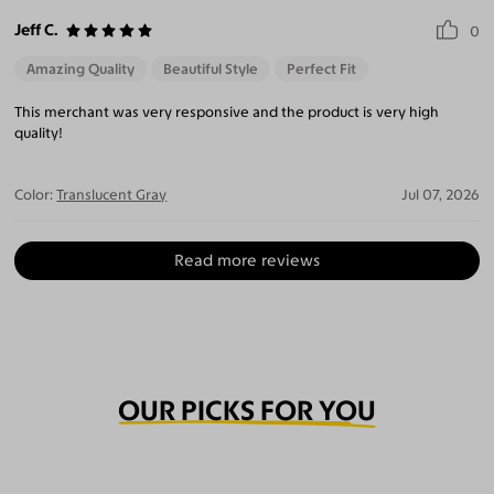
Jeff C.
0
Amazing Quality
Beautiful Style
Perfect Fit
This merchant was very responsive and the product is very high
quality!
Color:
Translucent Gray
Jul 07, 2026
Read more reviews
OUR PICKS FOR YOU