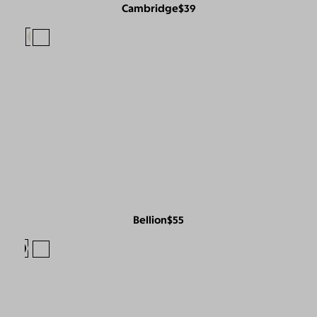
Cambridge
$39
Bellion
$55