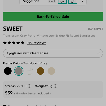
Suggestion
Back-To-School Sale
SWEET
E15983
Translucent Gray Retro-Vintage Low Bridge Fit Round Eyeglasses
115
Reviews
Eyeglasses with Clear Lenses
Frame Color
Translucent Gray
Size
45-22-150
Weight
18g
$39
Hi-Index Lenses Included