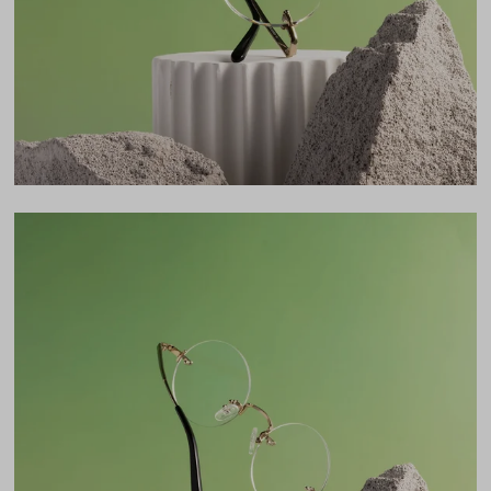
46mm
Bridge
19mm
LENS WIDTH
BRIDGE WIDTH
TEMPLE ARM LENGTH
46
19
140
Temple Arm Length
140mm
(in millimeters)