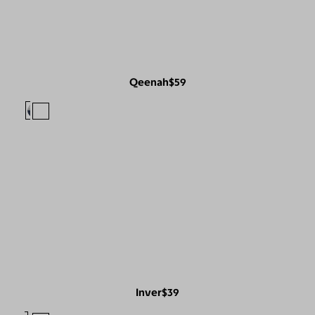
Qeenah
$59
Inver
$39