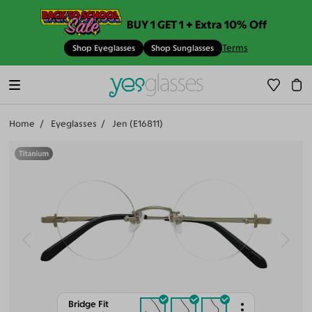
BUY 1 GET 1 + Extra 10% Off
Terms
Shop Eyeglasses
Shop Sunglasses
Home
Eyeglasses
Jen (E16811)
Bridge Fit