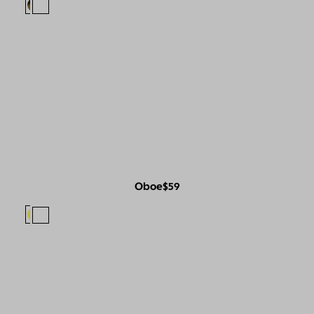
Oboe
$59