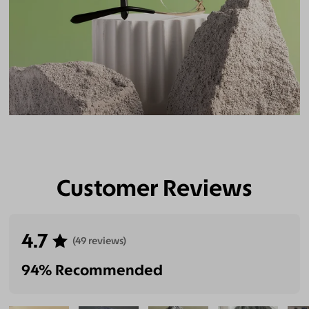
Customer Reviews
4.7
(49 reviews)
94% Recommended