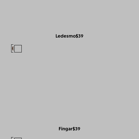
Ledesmo
$39
Fingar
$39