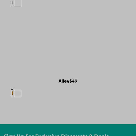
Alley
$49