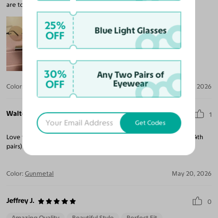
are too big for my face,
25%
Blue Light Glasses
OFF
30%
Any Two Pairs of
OFF
Eyewear
Color:
Black / Light Brown
Jun 15, 2026
Walter A. B.
1
Get Codes
Love the fit and style. This is the 2nd purchase I've made. (3rd & 4th
pairs) Will be making future purchases here as well.
Color:
Gunmetal
May 20, 2026
Jeffrey J.
0
Amazing Quality
Beautiful Style
Perfect Fit