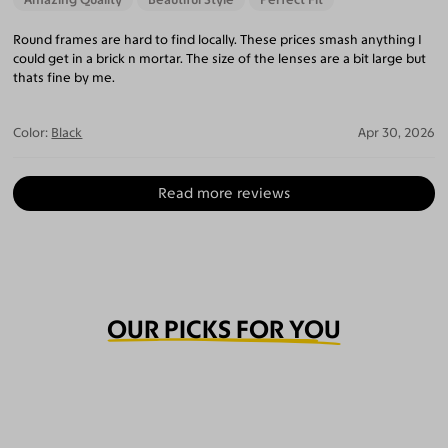
Round frames are hard to find locally. These prices smash anything I
could get in a brick n mortar. The size of the lenses are a bit large but
thats fine by me.
Color:
Black
Apr 30, 2026
Read more reviews
OUR PICKS FOR YOU