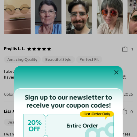
Phyllis L. L.
1
Amazing Quality
Beautiful Style
Perfect Fit
I absolutely love these. And I also am considering another pair. I
haven't made up my mind yet. You are the greatest! 😍😍😍😍😍😍
Color:
Rose Gold
Jul 16, 2026
Sign up to our newsletter to
receive your coupon codes!
Lisa A.
0
First Order Only
20%
Beautiful Style
Entire Order
OFF
I want the much smaller lenses, everything is nice except, the lenses