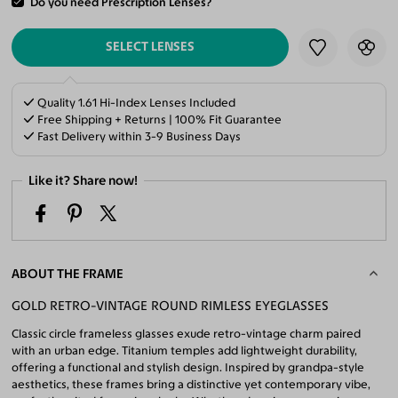
Do you need Prescription Lenses?
ADD TO CART
SELECT LENSES
Quality 1.61 Hi-Index Lenses Included
Free Shipping + Returns | 100% Fit Guarantee
Fast Delivery within 3-9 Business Days
Like it? Share now!
ABOUT THE FRAME
GOLD RETRO-VINTAGE ROUND RIMLESS EYEGLASSES
Classic circle frameless glasses exude retro-vintage charm paired
with an urban edge. Titanium temples add lightweight durability,
offering a functional and stylish design. Inspired by grandpa-style
aesthetics, these frames bring a distinctive yet contemporary vibe,