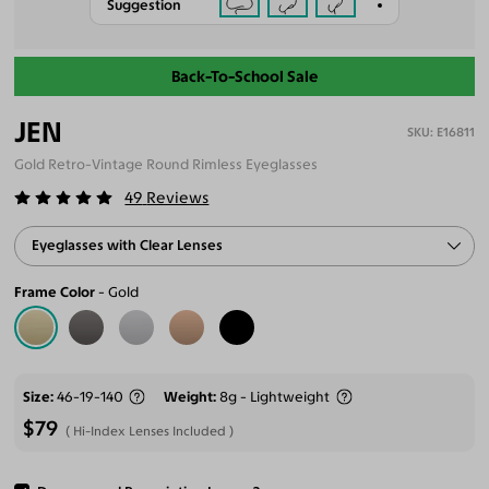
Suggestion
Back-To-School Sale
JEN
E16811
Gold Retro-Vintage Round Rimless Eyeglasses
49
Reviews
Eyeglasses with Clear Lenses
Frame Color
Gold
Size
46-19-140
Weight
8g - Lightweight
$79
Hi-Index Lenses Included