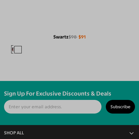
Swartz
$98
$91
Sign Up For Exclusive Discounts & Deals
Subscribe
SHOP ALL