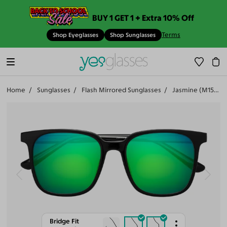
BUY 1 GET 1 + Extra 10% Off
Terms
Shop Eyeglasses
Shop Sunglasses
Home
Sunglasses
Flash Mirrored Sunglasses
Jasmine (M15971-503)
Bridge Fit