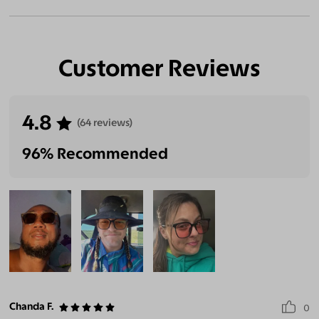
Customer Reviews
4.8
(64 reviews)
96% Recommended
Chanda F.
0