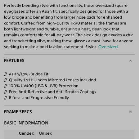
Perfectly blending style with functionality, these oversized square
eyeglasses offer an Asian fit, specifically designed for those with a
low bridge and benefiting from larger nose pads for enhanced
comfort. Crafted from high-quality TR90 material, the frames are
both lightweight and durable, ensuring a neat, clean look that
remains comfortable for all-day wear. The sleek design exudes a chic
and trendsetting vibe, making these glasses a must-have for anyone
seeking to make a bold fashion statement. Styles:
Oversized
FEATURES
Asian/Low-Bridge Fit
Quality 1.61 Hi-Index Mirrored Lenses Included
100% UV400 (UVA & UVB) Protection
Free Anti-Reflective and Anti-Scratch Coatings
Bifocal and Progressive Friendly
FRAME SPECS
BASIC INFORMATION
Gender
Unisex