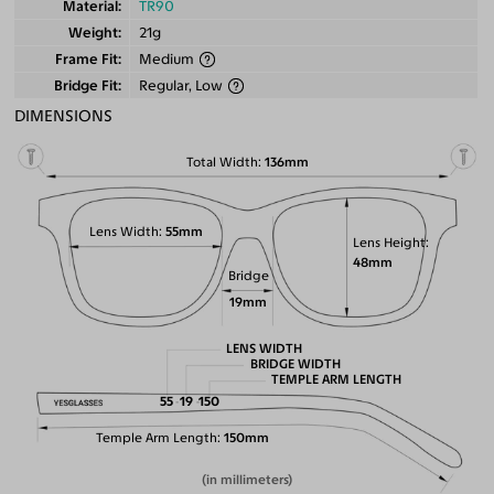
Material
TR90
Weight
21g
Frame Fit
Medium
Bridge Fit
Regular, Low
DIMENSIONS
Total Width
136mm
Lens Width
55mm
Lens Height
48mm
Bridge
19mm
LENS WIDTH
BRIDGE WIDTH
TEMPLE ARM LENGTH
55
19
150
Temple Arm Length
150mm
(in millimeters)