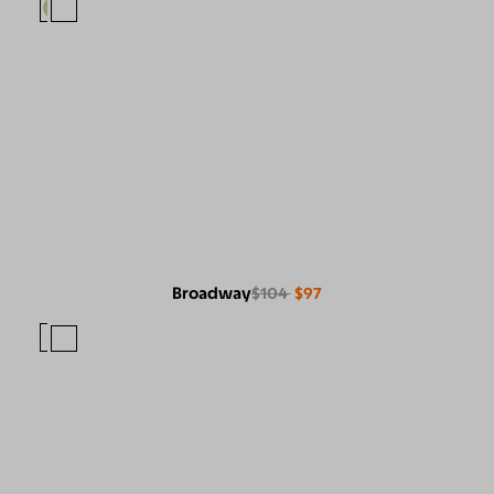
Broadway
$104
$97