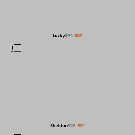
Lucky
$94
$87
Sheldon
$98
$91