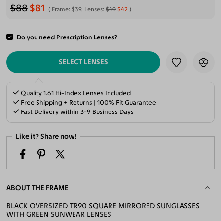
$88
$81
Frame:
$39
, Lenses:
$49
$42
Do you need Prescription Lenses?
ADD TO CART
SELECT LENSES
Quality 1.61 Hi-Index Lenses Included
Free Shipping + Returns | 100% Fit Guarantee
Fast Delivery within 3-9 Business Days
Like it? Share now!
ABOUT THE FRAME
BLACK OVERSIZED TR90 SQUARE MIRRORED SUNGLASSES
WITH GREEN SUNWEAR LENSES