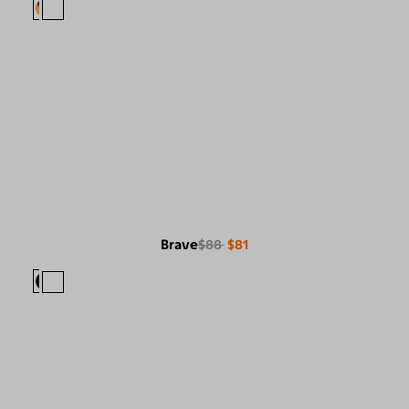
Brave
$88
$81