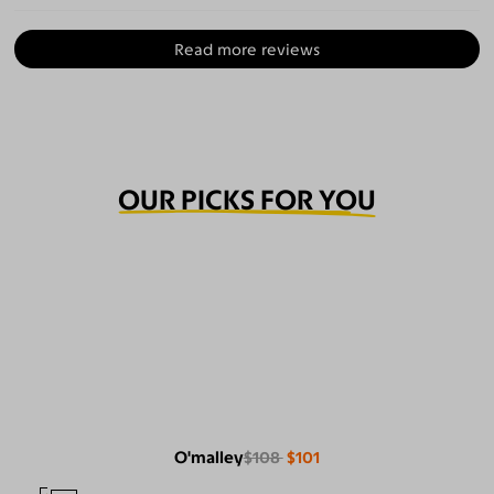
Read more reviews
OUR PICKS FOR YOU
O'malley
$108
$101