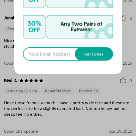
Color:
Translucent Gray / Gray
Jul 23, 2026
Jennifer C.
0
30%
Any Two Pairs of
OFF
Eyewear
Beautiful Style
Perfect Fit
Nice quality frame and very affordable. Quick shipping and very
stylish style.
Get Codes
Color:
Black / Dark Gray
Jun 04, 2026
Kevi R.
0
Amazing Quality
Beautiful Style
Perfect Fit
I love these frames so much. I have a pretty wide face and these are
the perfect size for a slightly oversized look. Not too heavy, but not
cheap feeling either.
Color:
Champagne
Apr 24, 2026