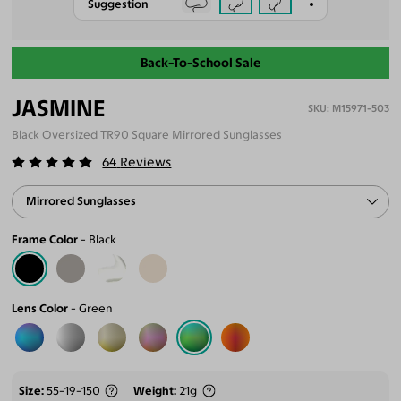
Suggestion
Back-To-School Sale
JASMINE
M15971-503
Black Oversized TR90 Square Mirrored Sunglasses
64
Reviews
Mirrored Sunglasses
Frame Color
Black
Lens Color
Green
Size
55-19-150
Weight
21g