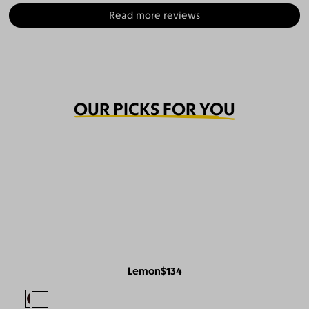
Read more reviews
OUR PICKS FOR YOU
Lemon
$134