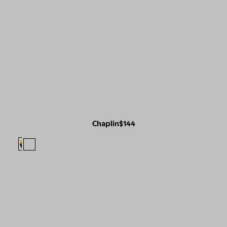
Chaplin
$144