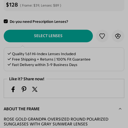
$128
Frame:
$39
, Lenses:
$89
Do you need Prescription Lenses?
ADD TO CART
SELECT LENSES
Quality 1.61 Hi-Index Lenses Included
Free Shipping + Returns | 100% Fit Guarantee
Fast Delivery within 3-9 Business Days
Like it? Share now!
ABOUT THE FRAME
ROSE GOLD GRANDPA OVERSIZED ROUND POLARIZED
SUNGLASSES WITH GRAY SUNWEAR LENSES