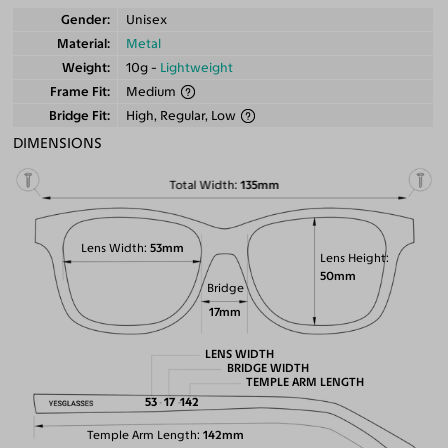
Gender
Unisex
Material
Metal
Weight
10g -
Lightweight
Frame Fit
Medium
Bridge Fit
High, Regular, Low
DIMENSIONS
Total Width
135mm
Lens Width
53mm
Lens Height
50mm
Bridge
17mm
LENS WIDTH
BRIDGE WIDTH
TEMPLE ARM LENGTH
53
17
142
Temple Arm Length
142mm