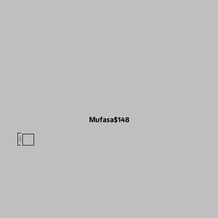
Mufasa
$148