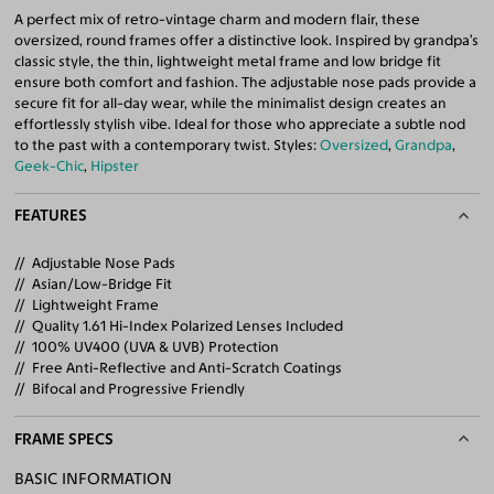
A perfect mix of retro-vintage charm and modern flair, these
oversized, round frames offer a distinctive look. Inspired by grandpa’s
classic style, the thin, lightweight metal frame and low bridge fit
ensure both comfort and fashion. The adjustable nose pads provide a
secure fit for all-day wear, while the minimalist design creates an
effortlessly stylish vibe. Ideal for those who appreciate a subtle nod
to the past with a contemporary twist. Styles:
Oversized
,
Grandpa
,
Geek-Chic
,
Hipster
FEATURES
Adjustable Nose Pads
Asian/Low-Bridge Fit
Lightweight Frame
Quality 1.61 Hi-Index Polarized Lenses Included
100% UV400 (UVA & UVB) Protection
Free Anti-Reflective and Anti-Scratch Coatings
Bifocal and Progressive Friendly
FRAME SPECS
BASIC INFORMATION