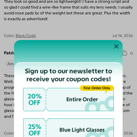
They look so good and are so lightweight! I have a strong script and
so glad I could find a wire-like frame that suits my lens needs. I usually
avoid nose pads bc of the weight but these are great. Plus the width
is exactly as advertised!
Color:
Black/Gold
Jul 14, 2026
Patricia C.
0
Amazing Quality
Beautiful Style
Perfect Fit
Sign up to our newsletter to
These are so comfortable, compared to my 900. 00 Prada frames.
receive your coupon codes!
Well, there are stylish I feel like a brick sitting on my face. I require
progressive lenses. Considering that my lenses were $700 on top of
First Order Only
the frames at a major box store. To spend that kind of money and the
20%
Entire Order
glasses feel extremely uncomfortable on your face after about an
OFF
hour is certainly not worth that kind of money. I googled the type of
glasses. I wanted this time and decided to go with Yesglassess. Com
and I’m so glad I did!
25%
Blue Light Glasses
OFF
Color:
Rose Gold / Light Pink
Jun 18, 2026