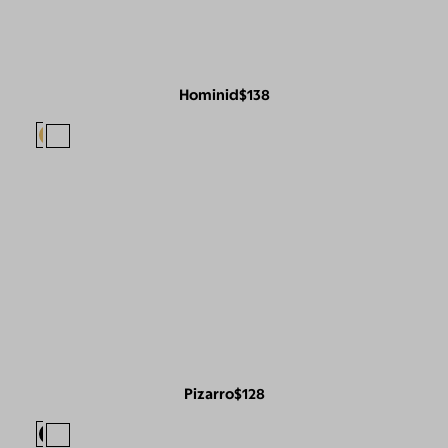
Hominid
$138
Pizarro
$128