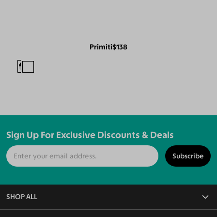
Primiti
$138
Sign Up For Exclusive Discounts & Deals
Subscribe
SHOP ALL
All Eyeglasses