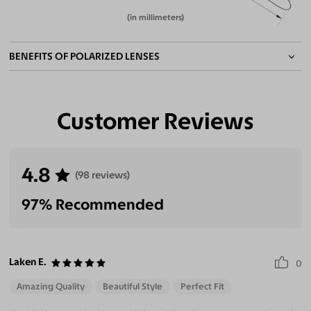
(in millimeters)
BENEFITS OF POLARIZED LENSES
Customer Reviews
Eliminate Glares
Increase Visual
Reduce Eye
Enhance
Clarity
Strain
Contrast
4.8
(98 reviews)
97% Recommended
Laken E.
0
Amazing Quality
Beautiful Style
Perfect Fit