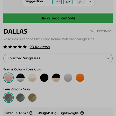
Suggestion
Back-To-School Sale
DALLAS
P12331-601
Rose Gold Grandpa Oversized Round Polarized Sunglasses
98
Reviews
Polarized Sunglasses
Frame Color
Rose Gold
Lens Color
Gray
Size
53-17-142
Weight
10g - Lightweight