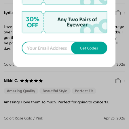
Lydia B.
1
30%
Any Two Pairs of
OFF
Eyewear
Love these orange frames! Lightweight and comfy, nice full coverage
over my eyes, and fun lil pop of color, without looking overly wacky. I
got the low-reflection blue-light-blocking lenses, and they really
help with the headaches I was getting from staring at a screen all
Get Codes
day.
Color:
Orange
Apr 23, 2026
Nikki C.
1
Amazing Quality
Beautiful Style
Perfect Fit
Amazing! I love them so much. Perfect for going to concerts.
Color:
Rose Gold / Pink
Apr 23, 2026