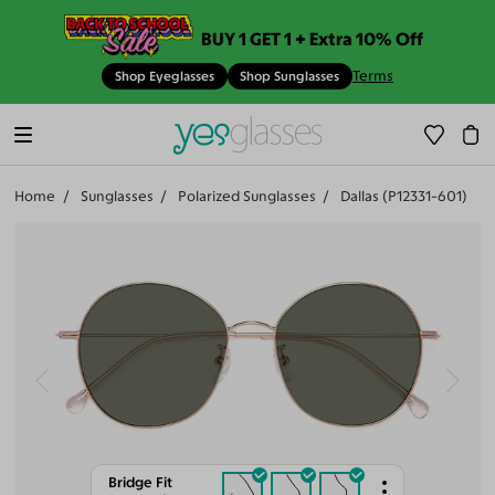
BUY 1 GET 1 + Extra 10% Off
Terms
Shop Eyeglasses
Shop Sunglasses
Home
Sunglasses
Polarized Sunglasses
Dallas (P12331-601)
Bridge Fit