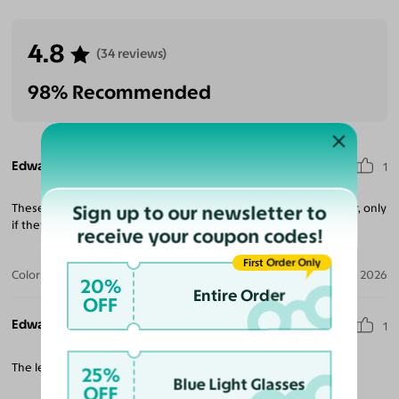
4.8
(34 reviews)
98% Recommended
Edward G.
1
Sign up to our newsletter to
These are some very slick unique style of glasses I ordered 3 pair, only
if they make them progressive. Over all im happy.
receive your coupon codes!
First Order Only
Color:
Black / Dark Green
Apr 28, 2026
20%
Entire Order
OFF
Edward G.
1
The lenses could be alot more darker over all great.
25%
Blue Light Glasses
OFF