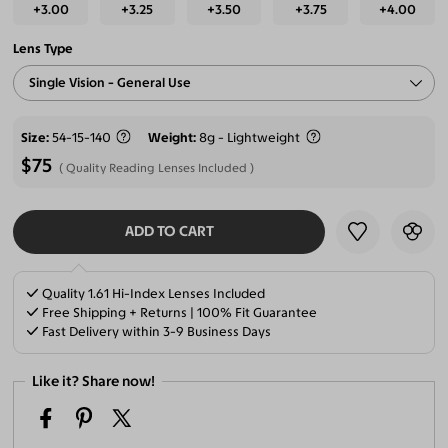
+3.00
+3.25
+3.50
+3.75
+4.00
Lens Type
Single Vision - General Use
Size
54-15-140
Weight
8g - Lightweight
$75
Quality Reading Lenses Included
ADD TO CART
SELECT LENSES
Quality 1.61 Hi-Index Lenses Included
Free Shipping + Returns | 100% Fit Guarantee
Fast Delivery within 3-9 Business Days
Like it? Share now!