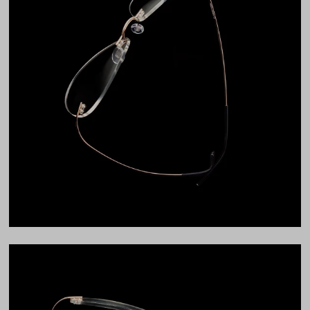
Bridge Fit
High, Regular, Low
DIMENSIONS
Total Width
132mm
Lens Width
54mm
Lens Height
36mm
Bridge
15mm
LENS WIDTH
BRIDGE WIDTH
TEMPLE ARM LENGTH
54
15
140
Temple Arm Length
140mm
(in millimeters)