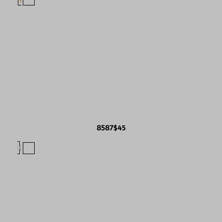
8587
$45