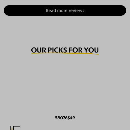
Read more reviews
OUR PICKS FOR YOU
58076
$49