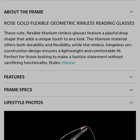
ABOUT THE FRAME
ROSE GOLD FLEXIBLE GEOMETRIC RIMLESS READING GLASSES
These cute, flexible titanium rimless glasses feature a playful drop
shape that adds a unique touch to any look. The titanium material
offers both durability and flexibility, while the rimless, hingeless uni-
construction design ensures a lightweight and comfortable fit.
Perfect for those looking to make a fashion statement without
sacrificing functionality. Styles:
Hipster
FEATURES
FRAME SPECS
Adjustable Nose Pads
Asian/Low-Bridge Fit
BASIC INFORMATION
LIFESTYLE PHOTOS
Lightweight Frame
Flexible Frame
Gender
Unisex
Quality Reading Lenses Included
Material
Titanium
100% UV400 (UVA & UVB) Protection
Free Anti-Reflective and Anti-Scratch Coatings
Weight
8g -
Lightweight
Available for Single Vision Lenses only
Frame Fit
Medium