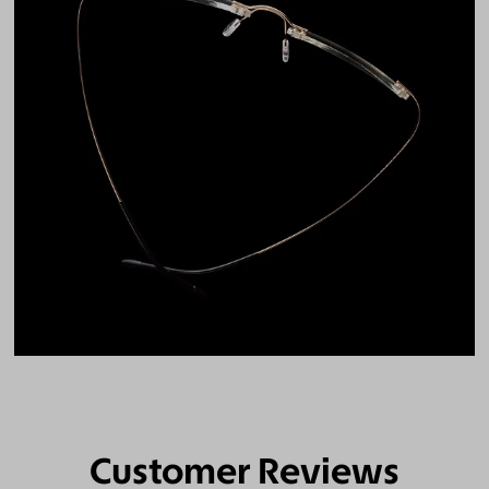
Customer Reviews