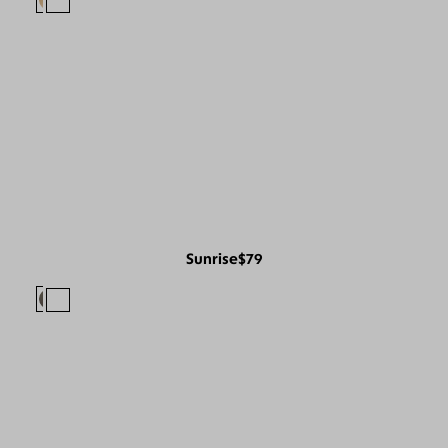
Sunrise
$79