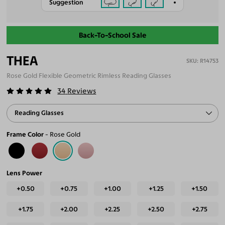
Suggestion
Back-To-School Sale
THEA
R14753
Rose Gold Flexible Geometric Rimless Reading Glasses
34
Reviews
Reading Glasses
Frame Color
Rose Gold
Lens Power
+0.50
+0.75
+1.00
+1.25
+1.50
+1.75
+2.00
+2.25
+2.50
+2.75