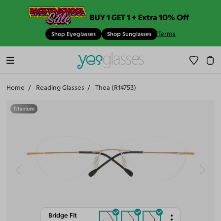
BUY 1 GET 1 + Extra 10% Off
Terms
Shop Eyeglasses
Shop Sunglasses
Home
Reading Glasses
Thea (R14753)
Bridge Fit