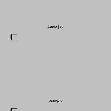
Ayele
$79
Wall
$69