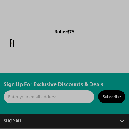
Sober
$79
Sign Up For Exclusive Discounts & Deals
Subscribe
SHOP ALL