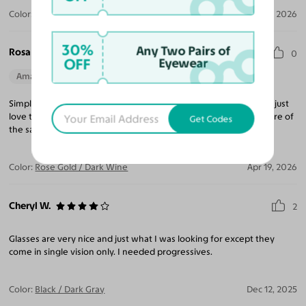
Color:
Black / Yellow / Blue
Apr 28, 2026
30%
Any Two Pairs of
Rosa H.
0
OFF
Eyewear
Amazing Quality
Beautiful Style
Perfect Fit
Simple in love with those sunglasses, they are prescription and I just
love them they are unique and so stylish, I’m planning to buy more of
Get Codes
the same model.
Color:
Rose Gold / Dark Wine
Apr 19, 2026
Cheryl W.
2
Glasses are very nice and just what I was looking for except they
come in single vision only. I needed progressives.
Color:
Black / Dark Gray
Dec 12, 2025