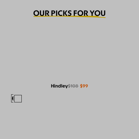
OUR PICKS FOR YOU
Hindley
$108
$99