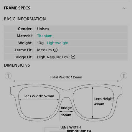
FRAME SPECS
BASIC INFORMATION
Gender
Unisex
Material
Titanium
Weight
10g -
Lightweight
Frame Fit
Medium
Bridge Fit
High, Regular, Low
DIMENSIONS
Total Width
135mm
Lens Width
52mm
Lens Height
41mm
Bridge
16mm
LENS WIDTH
BRIDGE WIDTH