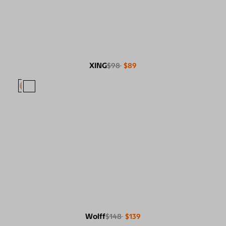
XING
$98
$89
Wolff
$148
$139