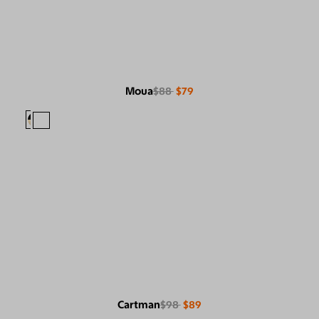
Moua
$88
$79
Cartman
$98
$89