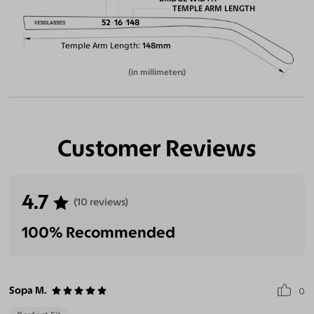
TEMPLE ARM LENGTH
52
16
148
Temple Arm Length
148mm
(in millimeters)
Customer Reviews
4.7
(10 reviews)
100% Recommended
Sopa M.
0