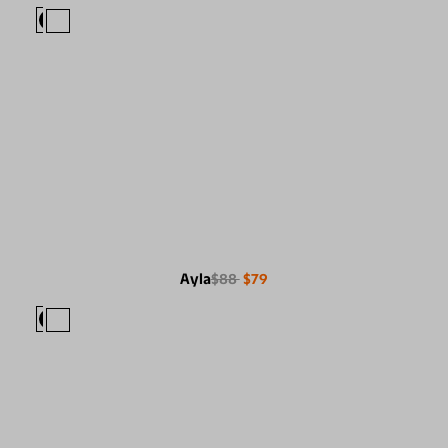
Ayla
$88
$79