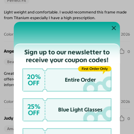
Perfect Fit
Light weight and comfortable. I would recommend this frame made
from Titanium especially I have a high prescription.
Color:
Matte Black/Gunmetal
Jul 19, 2026
Sign up to our newsletter to
Angela R.
0
receive your coupon codes!
Beautiful Style
First Order Only
Great customer service, I had an issue with my lenses and they
20%
Entire Order
offered to correct and replace the glasses! Prompt updates and
OFF
information related to the prescription. Thank you.
Color:
Midnight Gunmetal/Copper
Jul 17, 2026
25%
Blue Light Glasses
OFF
Judy A. E.
0
Amazing Quality
Beautiful Style
Perfect Fit