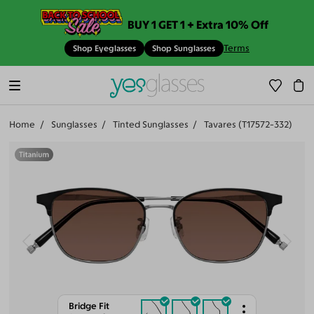
BUY 1 GET 1 + Extra 10% Off
Terms
Shop Eyeglasses
Shop Sunglasses
Home
Sunglasses
Tinted Sunglasses
Tavares (T17572-332)
Bridge Fit