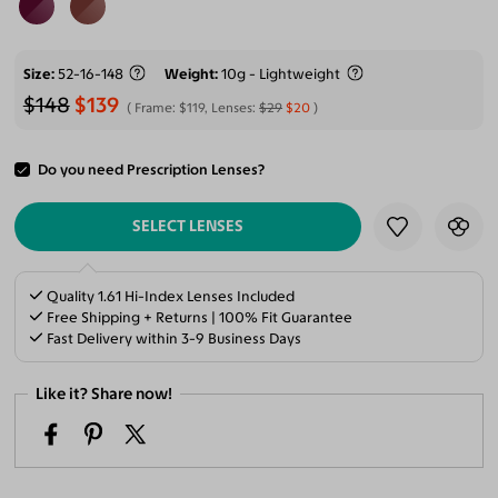
Size
52-16-148
Weight
10g - Lightweight
$148
$139
Frame:
$119
, Lenses:
$29
$20
Do you need Prescription Lenses?
ADD TO CART
SELECT LENSES
Quality 1.61 Hi-Index Lenses Included
Free Shipping + Returns | 100% Fit Guarantee
Fast Delivery within 3-9 Business Days
Like it? Share now!