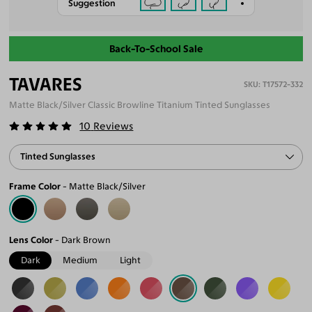
Suggestion
Back-To-School Sale
TAVARES
T17572-332
Matte Black/Silver Classic Browline Titanium Tinted Sunglasses
10
Reviews
Tinted Sunglasses
Frame Color
Matte Black/Silver
Lens Color
Dark Brown
Dark
Medium
Light