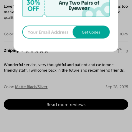
30%
Any Two Pairs of
Love 'Yesglasses'! Try them! I have purchased many pairs, perhaps too
OFF
Eyewear
many and do not regret it! The promotionals are very fair and the
quality of the lenses is as if I had went to a vision center!
Get Codes
Color:
Coffee Gunmetal/Bronze
May 01, 2026
Zhiping Y.
0
Wonderful service, very thoughtful and patient and customer-
friendly staff, I will come back in the future and recommend friends.
Color:
Matte Black/Silver
Sep 28, 2025
Read more reviews