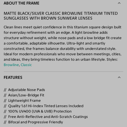
ABOUT THE FRAME
MATTE BLACK/SILVER CLASSIC BROWLINE TITANIUM TINTED
SUNGLASSES WITH BROWN SUNWEAR LENSES
Clean lines meet quiet confidence in this titanium square design built
for everyday refinement with an edge. A light browline adds
structure without weight, while nose pads and a low bridge fit create
a comfortable, adaptable silhouette. Ultra-light and smartly
constructed, the frames balance durability with understated style.
Ideal for modern professionals who move between meetings, cities,
and ideas, they bring timeless function to an urban lifestyle. Styles:
Browline
,
Classic
FEATURES
Adjustable Nose Pads
Asian/Low-Bridge Fit
Lightweight Frame
Quality 1.61 Hi-Index Tinted Lenses Included
100% UV400 (UVA & UVB) Protection
Free Anti-Reflective and Anti-Scratch Coatings
Bifocal and Progressive Friendly