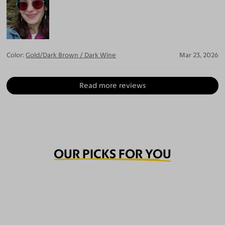
Color:
Gold/Dark Brown / Dark Wine
Mar 23, 2026
Read more reviews
OUR PICKS FOR YOU