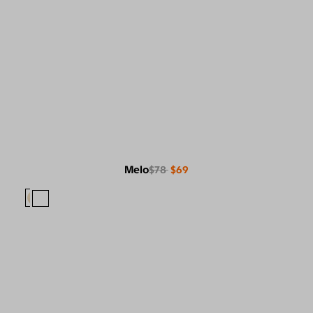
Melo
$78
$69