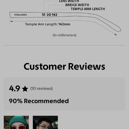
LENS WIDTH
BRIDGE WIDTH
TEMPLE ARM LENGTH
51
20
142
Temple Arm Length
142mm
(in millimeters)
Customer Reviews
4.9
(10 reviews)
90% Recommended