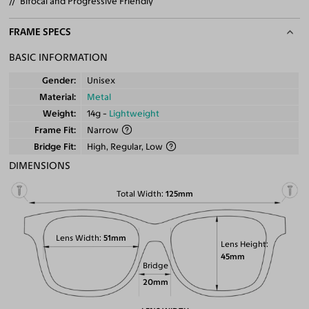
Bifocal and Progressive Friendly
FRAME SPECS
BASIC INFORMATION
Gender
Unisex
Material
Metal
Weight
14g -
Lightweight
Frame Fit
Narrow
Bridge Fit
High, Regular, Low
DIMENSIONS
Total Width
125mm
Lens Width
51mm
Lens Height
45mm
Bridge
20mm