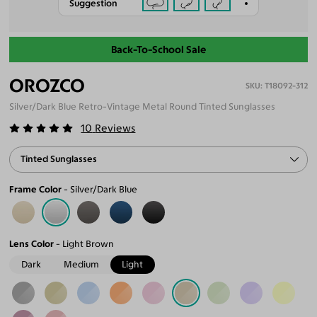
Suggestion
Back-To-School Sale
OROZCO
T18092-312
Silver/Dark Blue Retro-Vintage Metal Round Tinted Sunglasses
10
Reviews
Tinted Sunglasses
Frame Color
Silver/Dark Blue
Lens Color
Light Brown
Dark
Medium
Light