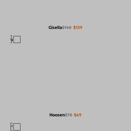
Gisella
$148
$139
Hoosen
$78
$69