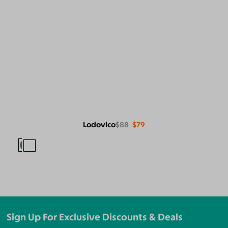
Lodovico
$88
$79
Sign Up For Exclusive Discounts & Deals