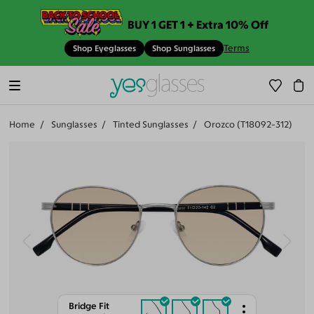
BUY 1 GET 1 + Extra 10% Off
Terms
Shop Eyeglasses
Shop Sunglasses
Home
Sunglasses
Tinted Sunglasses
Orozco (T18092-312)
Bridge Fit