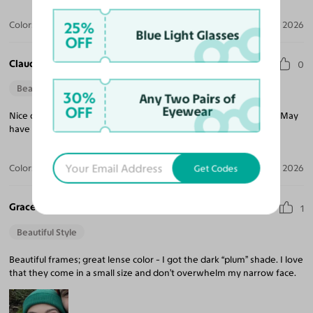
25%
Color:
Silver/Dark Blue / Dark Garnet
Jul 20, 2026
Blue Light Glasses
OFF
Claudia J. S.
0
Beautiful Style
30%
Any Two Pairs of
OFF
Eyewear
Nice quality glasses that seem durable and well worth the price. May
have to order another pair!
Color:
Gunmetal/Dark Gray / Dark Green
Apr 16, 2026
Get Codes
Grace H.
1
Beautiful Style
Beautiful frames; great lense color - I got the dark “plum” shade. I love
that they come in a small size and don’t overwhelm my narrow face.