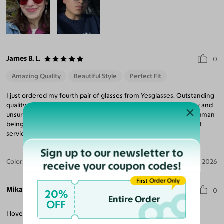
James B. L.
0
Amazing Quality
Beautiful Style
Perfect Fit
I just ordered my fourth pair of glasses from Yesglasses. Outstanding
quality of both frames and prescription optics. Also, fast delivery and
unsurpassed value. Plus! Capable, helpful and courteous actual human
beings are available for calls. Great company, great people, great
service and great products.
Sign up to our newsletter to
Color:
Matte Blue/Blue
Jul 23, 2026
receive your coupon codes!
First Order Only
Mikaela R.
0
20%
Entire Order
OFF
I love them, the tint is great. Will probably order more.