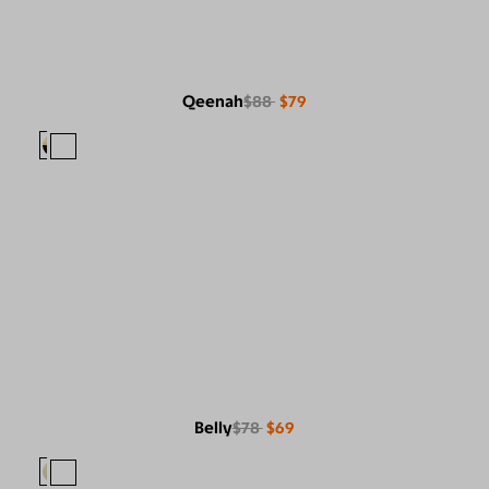
Qeenah
$88
$79
Belly
$78
$69