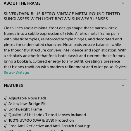
ABOUT THE FRAME
SILVER/DARK BLUE RETRO-VINTAGE METAL ROUND TINTED
SUNGLASSES WITH LIGHT BROWN SUNWEAR LENSES
Clean lines and a minimal front design shape these narrow circle
frames into a subtle expression of style. A retro metal frame pairs
with plastic temples, reinforced temple hinges, and decorated end
pieces for understated character. Nose pads ensure balance, while
the thoughtful structure conveys intelligence and sophistication. With
a scholarly aesthetic that feels both classic and current, these frames
bring a bookish, cultured energy to any outfit, creating a presence
that blends tradition with modern refinement and quiet poise. Styles:
Retro-Vintage
FEATURES
Adjustable Nose Pads
Asian/Low-Bridge Fit
Lightweight Frame
Quality 1.61 Hi-Index Tinted Lenses Included
100% UV400 (UVA & UVB) Protection
Free Anti-Reflective and Anti-Scratch Coatings