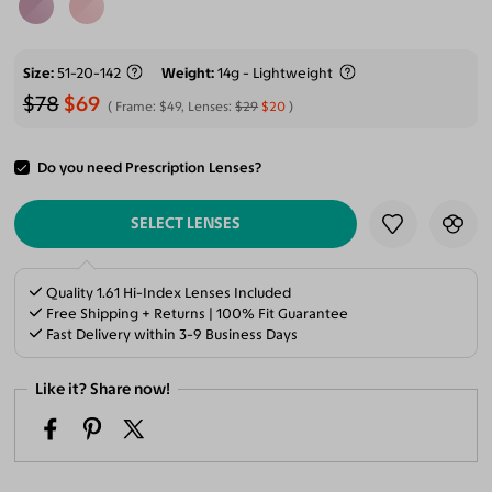
Size
51-20-142
Weight
14g - Lightweight
$78
$69
Frame:
$49
, Lenses:
$29
$20
Do you need Prescription Lenses?
ADD TO CART
SELECT LENSES
Quality 1.61 Hi-Index Lenses Included
Free Shipping + Returns | 100% Fit Guarantee
Fast Delivery within 3-9 Business Days
Like it? Share now!