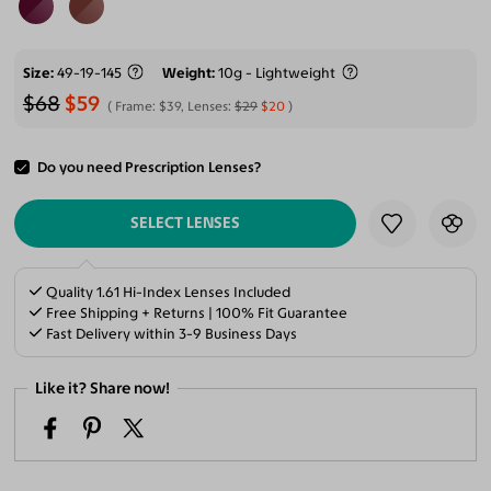
Size
49-19-145
Weight
10g - Lightweight
$68
$59
Frame:
$39
, Lenses:
$29
$20
Do you need Prescription Lenses?
ADD TO CART
SELECT LENSES
Quality 1.61 Hi-Index Lenses Included
Free Shipping + Returns | 100% Fit Guarantee
Fast Delivery within 3-9 Business Days
Like it? Share now!