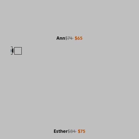
Ann
$74
$65
Esther
$84
$75