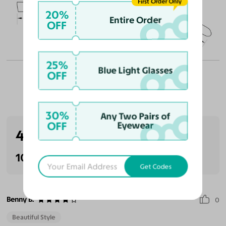
First Order Only
49
19
145
20%
Entire Order
OFF
Temple Arm Length
145mm
(in millimeters)
25%
Blue Light Glasses
OFF
Customer Reviews
30%
Any Two Pairs of
OFF
Eyewear
4.0
(1 reviews)
100% Recommended
Get Codes
Benny B.
0
Beautiful Style