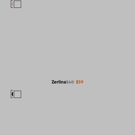
Zerlina
$68
$59