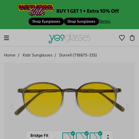
BUY 1 GET 1 + Extra 10% Off
Terms
Shop Eyeglasses
Shop Sunglasses
Home
Kids' Sunglasses
Durrell (T18875-335)
Bridge Fit