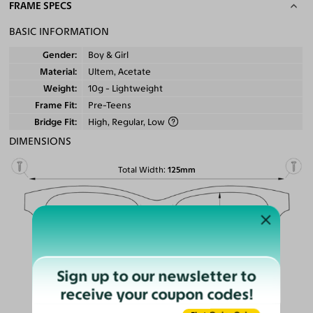
FRAME SPECS
BASIC INFORMATION
Gender
Boy & Girl
Material
Ultem, Acetate
Weight
10g - Lightweight
Frame Fit
Pre-Teens
Bridge Fit
High, Regular, Low
DIMENSIONS
Total Width
125mm
Lens Width
49mm
Lens Height
43mm
Bridge
19mm
Sign up to our newsletter to
LENS WIDTH
receive your coupon codes!
BRIDGE WIDTH
TEMPLE ARM LENGTH