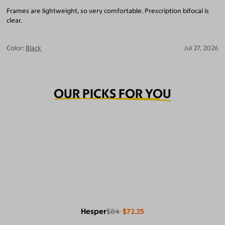
Frames are lightweight, so very comfortable. Prescription bifocal is
clear.
Color:
Black
Jul 27, 2026
OUR PICKS FOR YOU
Hesper
$84
$72.25