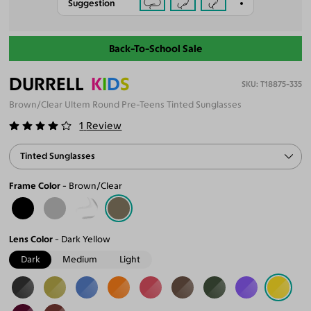
Suggestion
Back-To-School Sale
DURRELL
K
I
D
S
T18875-335
Brown/Clear Ultem Round Pre-Teens Tinted Sunglasses
1
Review
Tinted Sunglasses
Frame Color
Brown/Clear
Lens Color
Dark Yellow
Dark
Medium
Light