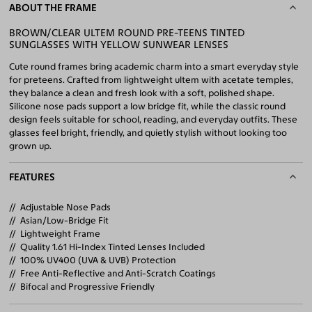
ABOUT THE FRAME
BROWN/CLEAR ULTEM ROUND PRE-TEENS TINTED
SUNGLASSES WITH YELLOW SUNWEAR LENSES
Cute round frames bring academic charm into a smart everyday style
for preteens. Crafted from lightweight ultem with acetate temples,
they balance a clean and fresh look with a soft, polished shape.
Silicone nose pads support a low bridge fit, while the classic round
design feels suitable for school, reading, and everyday outfits. These
glasses feel bright, friendly, and quietly stylish without looking too
grown up.
FEATURES
Adjustable Nose Pads
Asian/Low-Bridge Fit
Lightweight Frame
Quality 1.61 Hi-Index Tinted Lenses Included
100% UV400 (UVA & UVB) Protection
Free Anti-Reflective and Anti-Scratch Coatings
Bifocal and Progressive Friendly