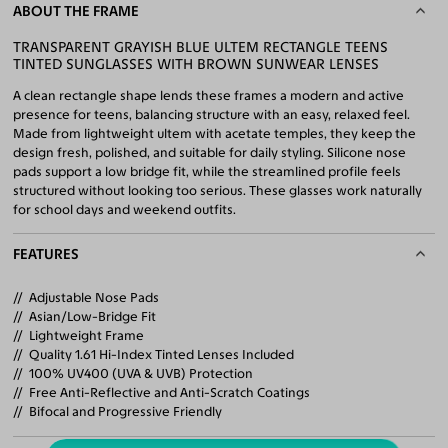
ABOUT THE FRAME
TRANSPARENT GRAYISH BLUE ULTEM RECTANGLE TEENS
TINTED SUNGLASSES WITH BROWN SUNWEAR LENSES
A clean rectangle shape lends these frames a modern and active
presence for teens, balancing structure with an easy, relaxed feel.
Made from lightweight ultem with acetate temples, they keep the
design fresh, polished, and suitable for daily styling. Silicone nose
pads support a low bridge fit, while the streamlined profile feels
structured without looking too serious. These glasses work naturally
for school days and weekend outfits.
FEATURES
Adjustable Nose Pads
Asian/Low-Bridge Fit
Lightweight Frame
Quality 1.61 Hi-Index Tinted Lenses Included
100% UV400 (UVA & UVB) Protection
Free Anti-Reflective and Anti-Scratch Coatings
Bifocal and Progressive Friendly