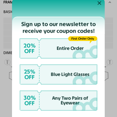
FRAME SPECS
BASIC INFORMATION
Gender
Boy & Girl
Sign up to our newsletter to
Material
Ultem, Acetate
receive your coupon codes!
Weight
10g - Lightweight
First Order Only
Frame Fit
Teens
20%
Bridge Fit
High, Regular, Low
Entire Order
OFF
DIMENSIONS
Total Width
130mm
25%
Blue Light Glasses
OFF
Lens Width
51mm
Lens Height
40mm
Bridge
30%
18mm
Any Two Pairs of
OFF
Eyewear
LENS WIDTH
BRIDGE WIDTH
TEMPLE ARM LENGTH