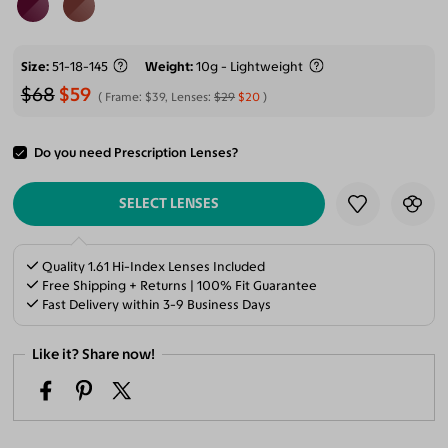
Size
51-18-145
Weight
10g - Lightweight
$68
$59
Frame:
$39
, Lenses:
$29
$20
Do you need Prescription Lenses?
ADD TO CART
SELECT LENSES
Quality 1.61 Hi-Index Lenses Included
Free Shipping + Returns | 100% Fit Guarantee
Fast Delivery within 3-9 Business Days
Like it? Share now!