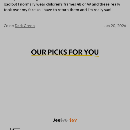
bad but I normally wear children’s frames 48 or 49 and these really
took over my face so I have to return them and I’m really sad!
Color:
Dark Green
Jun 20, 2026
OUR PICKS FOR YOU
Jee
$78
$69