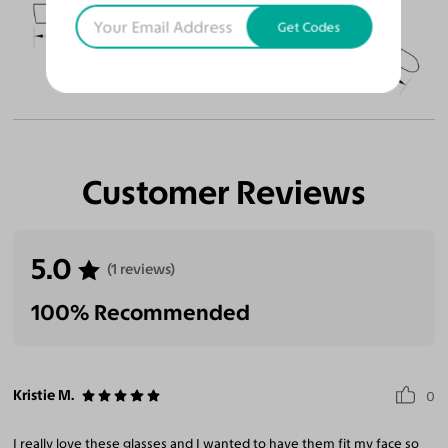
51
18
145
Get Codes
Temple Arm Length
145mm
(in millimeters)
Customer Reviews
5.0
(1 reviews)
100% Recommended
Kristie M.
0
I really love these glasses and I wanted to have them fit my face so