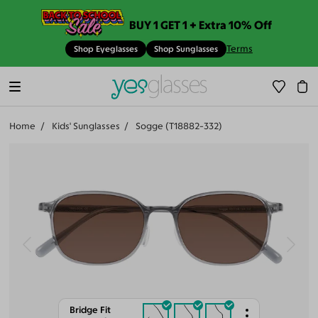
BUY 1 GET 1 + Extra 10% Off
Terms
Shop Eyeglasses
Shop Sunglasses
Home
Kids' Sunglasses
Sogge (T18882-332)
Bridge Fit