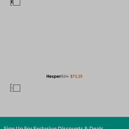
Hesper
$84
$72.25
Sign Up For Exclusive Discounts & Deals