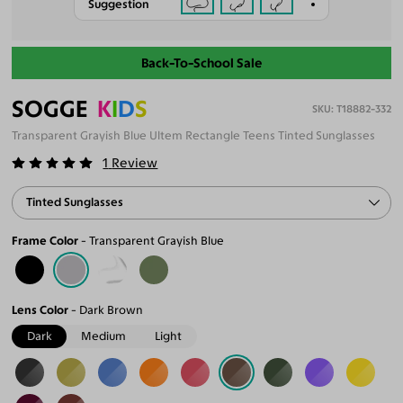
Suggestion
Back-To-School Sale
SOGGE
K
I
D
S
T18882-332
Transparent Grayish Blue Ultem Rectangle Teens Tinted Sunglasses
1
Review
Tinted Sunglasses
Frame Color
Transparent Grayish Blue
Lens Color
Dark Brown
Dark
Medium
Light