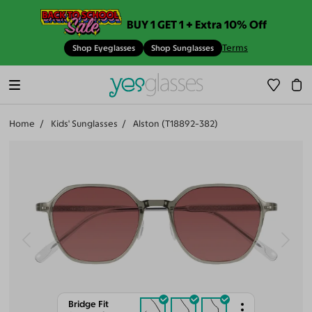
BUY 1 GET 1 + Extra 10% Off
Terms
Shop Eyeglasses
Shop Sunglasses
Home
Kids' Sunglasses
Alston (T18892-382)
Bridge Fit