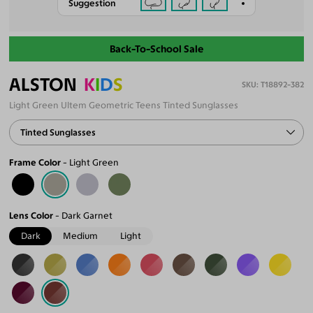
Suggestion
Back-To-School Sale
ALSTON
K
I
D
S
T18892-382
Light Green Ultem Geometric Teens Tinted Sunglasses
Tinted Sunglasses
Frame Color
Light Green
Lens Color
Dark Garnet
Dark
Medium
Light