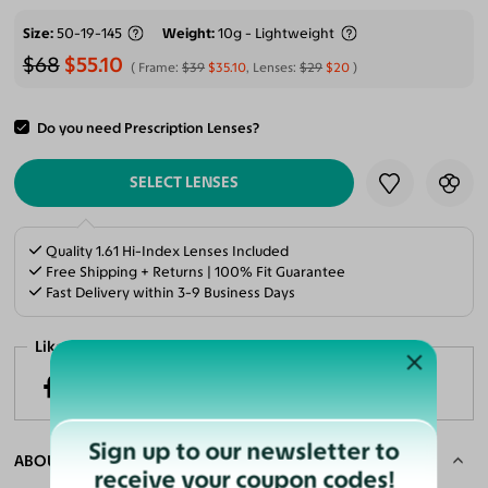
Size
50-19-145
Weight
10g - Lightweight
$68
$55.10
Frame:
$39
$35.10
, Lenses:
$29
$20
Do you need Prescription Lenses?
ADD TO CART
SELECT LENSES
Quality 1.61 Hi-Index Lenses Included
Free Shipping + Returns | 100% Fit Guarantee
Fast Delivery within 3-9 Business Days
Like it? Share now!
Sign up to our newsletter to
ABOUT THE FRAME
receive your coupon codes!