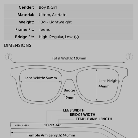
Gender
Boy & Girl
Material
Ultem, Acetate
Weight
10g - Lightweight
Frame Fit
Teens
Bridge Fit
High, Regular, Low
DIMENSIONS
Total Width
130mm
Lens Width
50mm
Lens Height
44mm
Bridge
19mm
LENS WIDTH
BRIDGE WIDTH
TEMPLE ARM LENGTH
50
19
145
Temple Arm Length
145mm