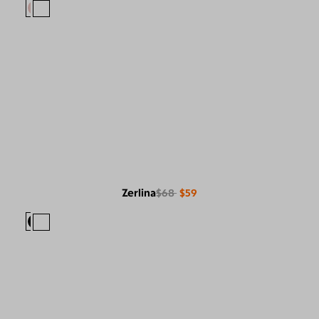
Zerlina
$68
$59