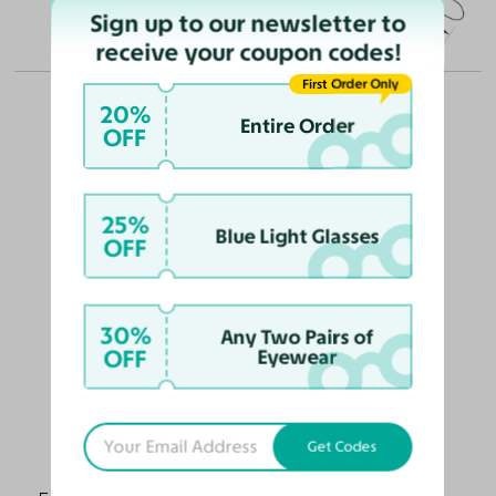
Sign up to our newsletter to
(in millimeters)
receive your coupon codes!
First Order Only
20%
Entire Order
OFF
OUR PICKS FOR YOU
25%
Blue Light Glasses
OFF
30%
Any Two Pairs of
OFF
Eyewear
Get Codes
Alston
$68
$55.10