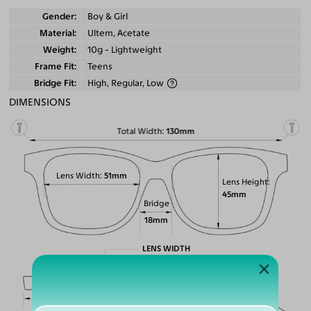
Gender
Boy & Girl
Material
Ultem, Acetate
Weight
10g - Lightweight
Frame Fit
Teens
Bridge Fit
High, Regular, Low
DIMENSIONS
Total Width
130mm
Lens Width
51mm
Lens Height
45mm
Bridge
18mm
LENS WIDTH
BRIDGE WIDTH
TEMPLE ARM LENGTH
51
18
145
Temple Arm Length
145mm