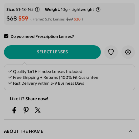
Size
51-18-145
Weight
10g - Lightweight
$68
$59
Frame:
$39
, Lenses:
$29
$20
Do you need Prescription Lenses?
ADD TO CART
SELECT LENSES
Quality 1.61 Hi-Index Lenses Included
Free Shipping + Returns | 100% Fit Guarantee
Fast Delivery within 3-9 Business Days
Like it? Share now!
ABOUT THE FRAME