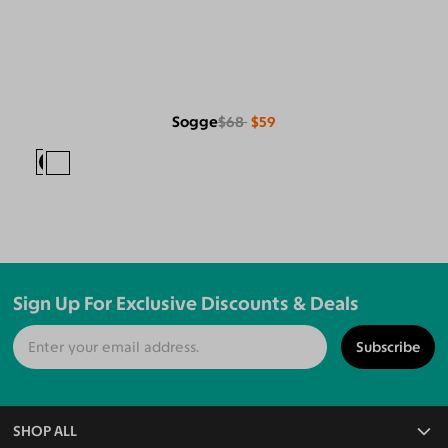
Sogge
$68
$59
Sign Up For Exclusive Discounts & Deals
Subscribe
SHOP ALL