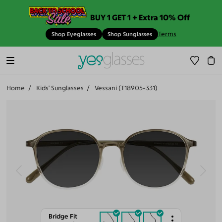
BUY 1 GET 1 + Extra 10% Off
Terms
Shop Eyeglasses
Shop Sunglasses
Home
Kids' Sunglasses
Vessani (T18905-331)
Bridge Fit