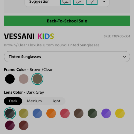
Suggestion
Back-To-School Sale
VESSANI
K
I
D
S
T18905-331
Brown/Clear FlexLite Ultem Round Tinted Sunglasses
Tinted Sunglasses
Frame Color
Brown/Clear
Lens Color
Dark Gray
Dark
Medium
Light