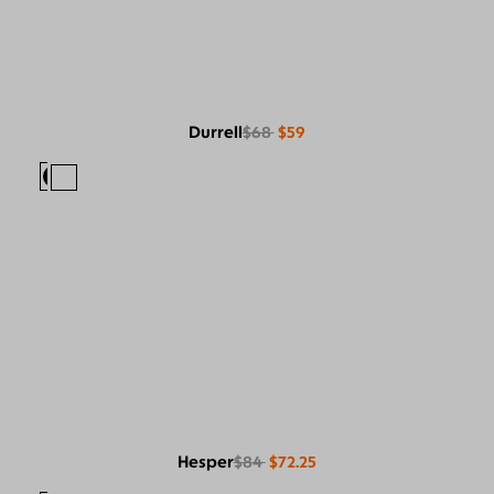
Durrell
$68
$59
Hesper
$84
$72.25