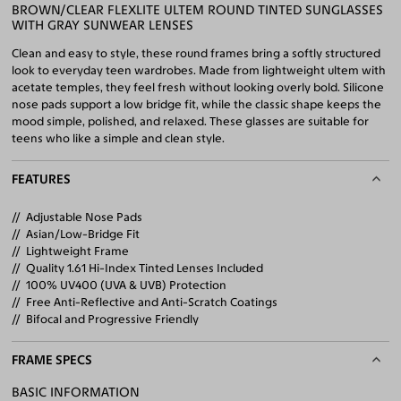
BROWN/CLEAR FLEXLITE ULTEM ROUND TINTED SUNGLASSES
WITH GRAY SUNWEAR LENSES
Clean and easy to style, these round frames bring a softly structured
look to everyday teen wardrobes. Made from lightweight ultem with
acetate temples, they feel fresh without looking overly bold. Silicone
nose pads support a low bridge fit, while the classic shape keeps the
mood simple, polished, and relaxed. These glasses are suitable for
teens who like a simple and clean style.
FEATURES
Adjustable Nose Pads
Asian/Low-Bridge Fit
Lightweight Frame
Quality 1.61 Hi-Index Tinted Lenses Included
100% UV400 (UVA & UVB) Protection
Free Anti-Reflective and Anti-Scratch Coatings
Bifocal and Progressive Friendly
FRAME SPECS
BASIC INFORMATION