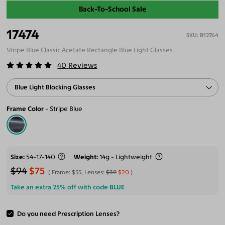
Back-To-School Sale
17474
B12764
Stripe Blue Classic Acetate Rectangle Blue Light Glasses
40
Reviews
Blue Light Blocking Glasses
Frame Color
Stripe Blue
Size
54-17-140
Weight
14g - Lightweight
$94
$75
Frame:
$55
, Lenses:
$39
$20
Take an extra 25% off with code
BLUE
Do you need Prescription Lenses?
ADD TO CART