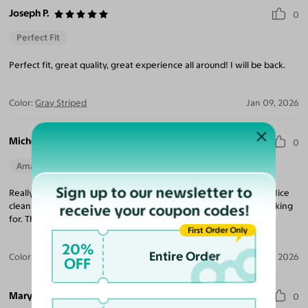
Joseph P.
0
Perfect Fit
Perfect fit, great quality, great experience all around! I will be back.
Color:
Gray Striped
Jan 09, 2026
Michelle B.
0
Amazing Quality
Perfect Fit
Sign up to our newsletter to
Really happy with this frame and the quality of the eyeglasses. Nice
clean lines and the frames aren't too big, which is what I was looking
receive your coupon codes!
for. Thank you, Yesglasses!
First Order Only
20%
Entire Order
Color:
Gray Striped
Jan 06, 2026
OFF
Mary D.
0