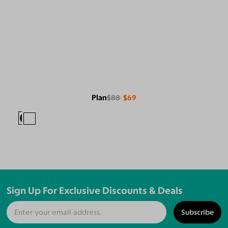
Plan
$88
$69
Sign Up For Exclusive Discounts & Deals
Subscribe