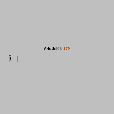
Arleth
$98
$79