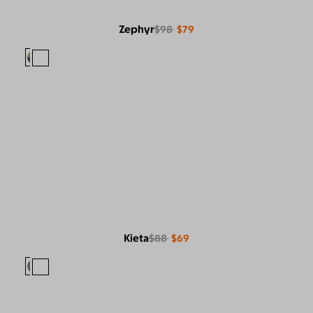
Zephyr
$98
$79
Kieta
$88
$69