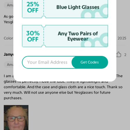
25%
Amazing Quality
Blue Light Glasses
OFF
As good as the expensive frames I bought last year. Thank you
Yesglasses for saving me money.
30%
Any Two Pairs of
OFF
Eyewear
Color:
Gray Striped
Sep 27, 2025
Janyce B.
2
Get Codes
Amazing Quality
Beautiful Style
Perfect Fit
I am absolutely pleased with my glasses and Yesglasses service. The
glasses fit perfectly. I love the look. They're lightweight and
comfortable. And the case and glass cloth are a nice touch. Thank so
very much. Will not use anyone else but Yesglasses for future
purchases.