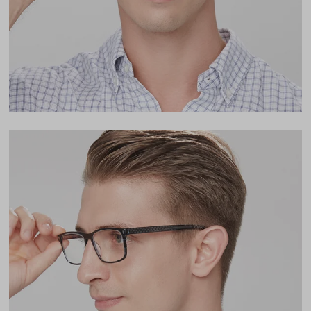
17mm
LENS WIDTH
BRIDGE WIDTH
TEMPLE ARM LENGTH
54
17
140
Temple Arm Length
140mm
(in millimeters)