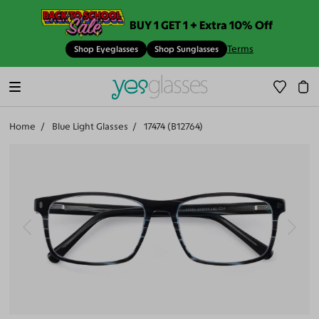
BUY 1 GET 1 + Extra 10% Off
Terms
Shop Eyeglasses
Shop Sunglasses
Home
Blue Light Glasses
17474 (B12764)