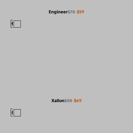
Engineer
$78
$59
Xallon
$88
$69