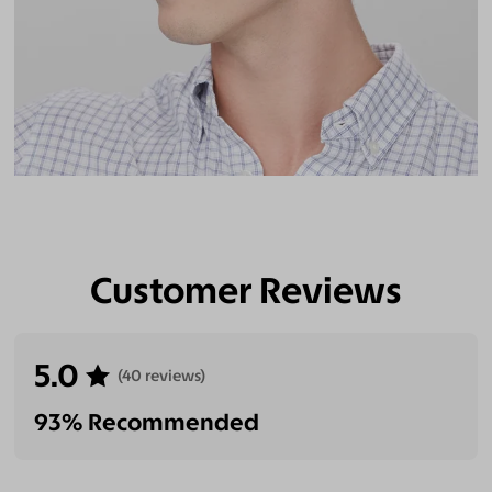
Customer Reviews
5.0
(40 reviews)
93% Recommended