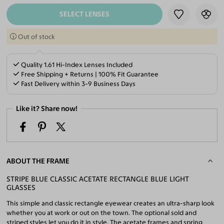
SELECT LENSES
Out of stock
Quality 1.61 Hi-Index Lenses Included
Free Shipping + Returns | 100% Fit Guarantee
Fast Delivery within 3-9 Business Days
Like it? Share now!
ABOUT THE FRAME
STRIPE BLUE CLASSIC ACETATE RECTANGLE BLUE LIGHT
GLASSES
This simple and classic rectangle eyewear creates an ultra-sharp look
whether you at work or out on the town. The optional sold and
striped styles let you do it in style. The acetate frames and spring