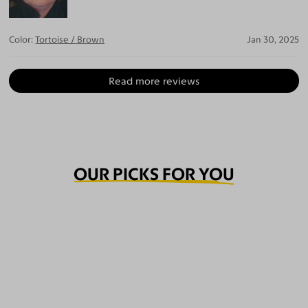
Color:
Tortoise / Brown
Jan 30, 2025
Read more reviews
OUR PICKS FOR YOU