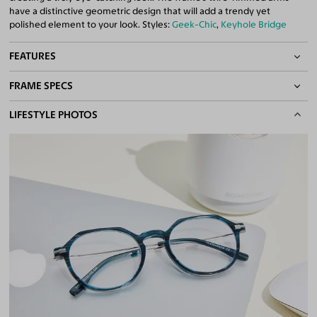
have a distinctive geometric design that will add a trendy yet
polished element to your look. Styles:
Geek-Chic
,
Keyhole Bridge
FEATURES
FRAME SPECS
Lightweight Frame
Keyhole Bridge
BASIC INFORMATION
LIFESTYLE PHOTOS
Quality 1.61 Hi-Index Blue Light Blocking Lenses Included
100% UV400 (UVA & UVB) Protection
Gender
Unisex
Free Anti-Reflective and Anti-Scratch Coatings
Material
Acetate
,
Metal
Bifocal and Progressive Friendly
Weight
12g -
Lightweight
Frame Fit
Medium
DIMENSIONS
Total Width
135mm
Lens Width
49mm
Lens Height
44mm
Bridge