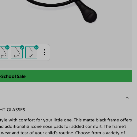
-School Sale
HT GLASSES
tyle with comfort for your little one. This matte black frame offers
, and additional silicone nose pads for added comfort. The frame's
ly wear and tear of your child's routine. Choose from a variety of