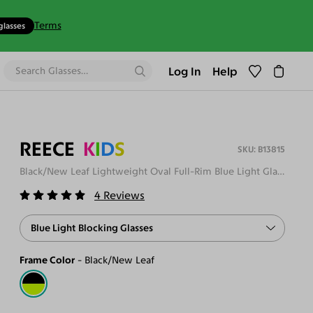
Terms
glasses
Log In
Help
REECE
K
I
D
S
B13815
Black/New Leaf Lightweight Oval Full-Rim Blue Light Glasses
4
Reviews
Blue Light Blocking Glasses
Frame Color
Black/New Leaf