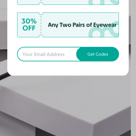
30%
Any Two Pairs of Eyewear
OFF
Get Codes