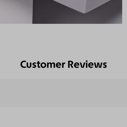
Customer Reviews