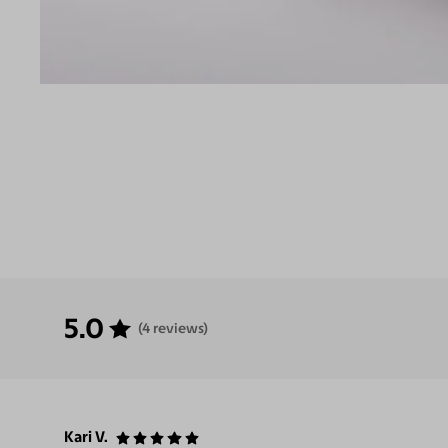
5.0
(4 reviews)
Kari V.