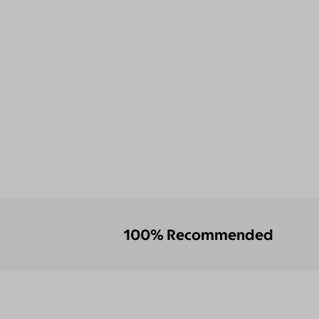
100% Recommended