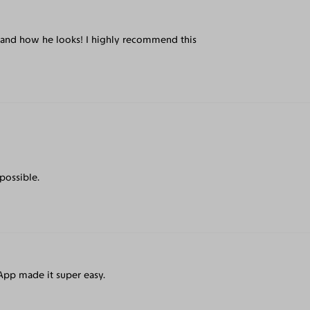
ce and how he looks! I highly recommend this
 possible.
pp made it super easy.