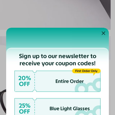
Sign up to our newsletter to
receive your coupon codes!
First Order Only
20%
Entire Order
OFF
25%
Blue Light Glasses
OFF