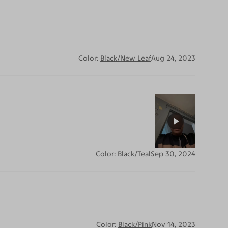
Color:
Black/New Leaf
Aug 24, 2023
Color:
Black/Teal
Sep 30, 2024
Color:
Black/Pink
Nov 14, 2023