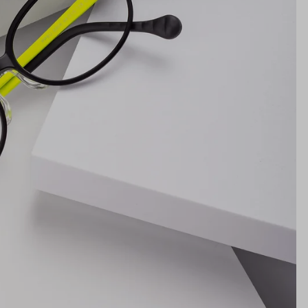
Lens Height
34mm
Bridge
15mm
NS WIDTH
BRIDGE WIDTH
TEMPLE ARM LENGTH
m
illimeters)