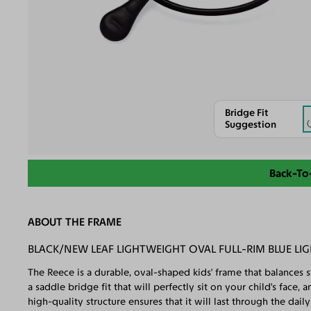
Bridge Fit
Suggestion
Back-To
ABOUT THE FRAME
BLACK/NEW LEAF LIGHTWEIGHT OVAL FULL-RIM BLUE LIG
The Reece is a durable, oval-shaped kids' frame that balances s
a saddle bridge fit that will perfectly sit on your child's face
high-quality structure ensures that it will last through the dai