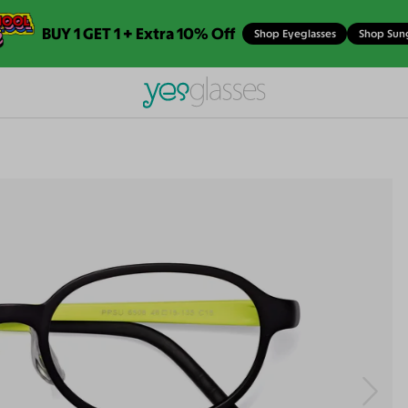
BUY 1 GET 1 + Extra 10% Off
Shop Eyeglasses
Shop Sun