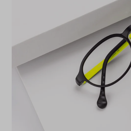
Lens Width
46mm
LE
46
15
135
Temple Arm Length
135m
(in m