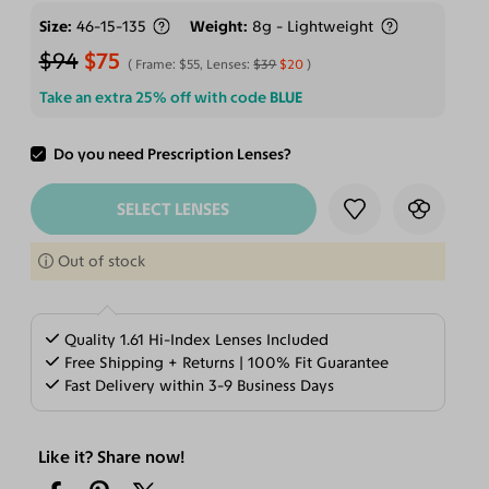
Size
46-15-135
Weight
8g - Lightweight
$94
$75
Frame:
$55
, Lenses:
$39
$20
Take an extra 25% off with code
BLUE
Do you need Prescription Lenses?
ADD TO CART
SELECT LENSES
Out of stock
Quality 1.61 Hi-Index Lenses Included
Free Shipping + Returns | 100% Fit Guarantee
Fast Delivery within 3-9 Business Days
Like it? Share now!