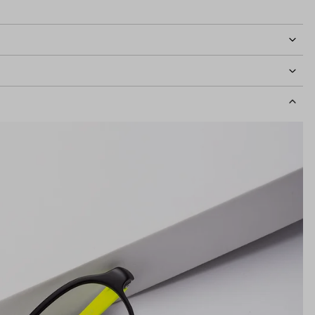
idth
122mm