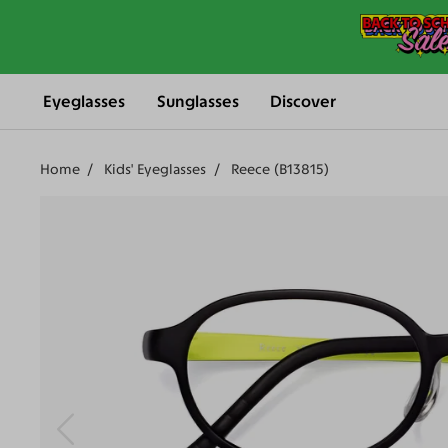
Eyeglasses
Sunglasses
Discover
Home
Kids' Eyeglasses
Reece (B13815)