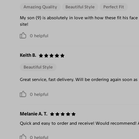
Amazing Quality
Beautiful Style
Perfect Fit
My son (9) is absolutely in love with how these fit his fa
site!
0
helpful
Keith B.
Beautiful Style
Great service, fast delivery. Will be ordering again soon as
0
helpful
Melanie A. T.
Quick and easy to order and receive! Would recommend! A
0
helpful