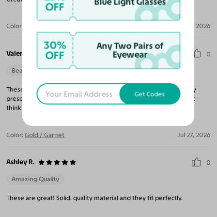
Blue Light Glasses
OFF
Color:
Silver / Dark Garnet
Jul 31, 2026
30%
Any Two Pairs of
Valerie J. N.
OFF
Eyewear
0
Beautiful Style
Perfect Fit
These aviator glasses are beautiful. The lenses look great and my
Get Codes
prescription is spot on. The wire frames are a little thin, so I don't
think they're super durable, but with care, they're great glasses.
Color:
Gold / Garnet
Jul 27, 2026
Ashley R.
0
Amazing Quality
These are great! Solid, quality material and they fit perfectly.