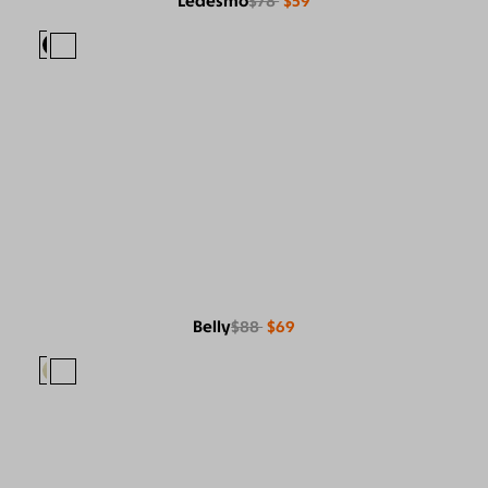
Ledesmo
$78
$59
Belly
$88
$69