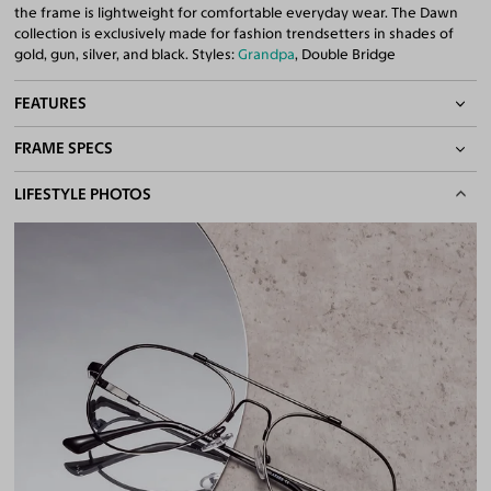
the frame is lightweight for comfortable everyday wear. The Dawn
collection is exclusively made for fashion trendsetters in shades of
gold, gun, silver, and black. Styles:
Grandpa
, Double Bridge
FEATURES
FRAME SPECS
Adjustable Nose Pads
Asian/Low-Bridge Fit
BASIC INFORMATION
LIFESTYLE PHOTOS
Lightweight Frame
Flexible Frame
Gender
Unisex
Double Bridges
Material
Metal
Quality 1.61 Hi-Index Blue Light Blocking Lenses Included
100% UV400 (UVA & UVB) Protection
Weight
13g -
Lightweight
Free Anti-Reflective and Anti-Scratch Coatings
Frame Fit
Medium
Bifocal and Progressive Friendly
Bridge Fit
High, Regular, Low
DIMENSIONS
Total Width
137mm
Lens Width
55mm
Lens Height