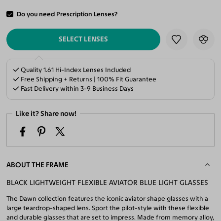
Do you need Prescription Lenses?
ADD TO CART
SELECT LENSES
Quality 1.61 Hi-Index Lenses Included
Free Shipping + Returns | 100% Fit Guarantee
Fast Delivery within 3-9 Business Days
Like it? Share now!
ABOUT THE FRAME
BLACK LIGHTWEIGHT FLEXIBLE AVIATOR BLUE LIGHT GLASSES
The Dawn collection features the iconic aviator shape glasses with a
large teardrop-shaped lens. Sport the pilot-style with these flexible
and durable glasses that are set to impress. Made from memory alloy,