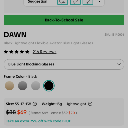
Suggestion
Back-To-School Sale
DAWN
B14004
Black Lightweight Flexible Aviator Blue Light Glasses
216
Reviews
Blue Light Blocking Glasses
Frame Color
Black
Size
55-17-138
Weight
13g - Lightweight
$88
$69
Frame:
$49
, Lenses:
$39
$20
Take an extra 25% off with code
BLUE