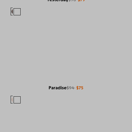
Paradise
$94
$75