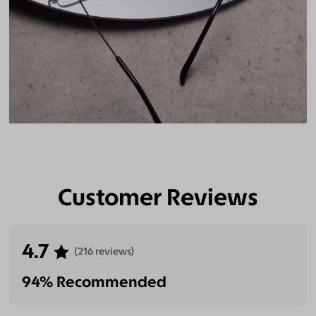
Customer Reviews
4.7
(216 reviews)
94% Recommended