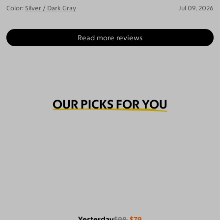
Color:
Silver / Dark Gray
Jul 09, 2026
Read more reviews
OUR PICKS FOR YOU
Yesterday
$98
$79