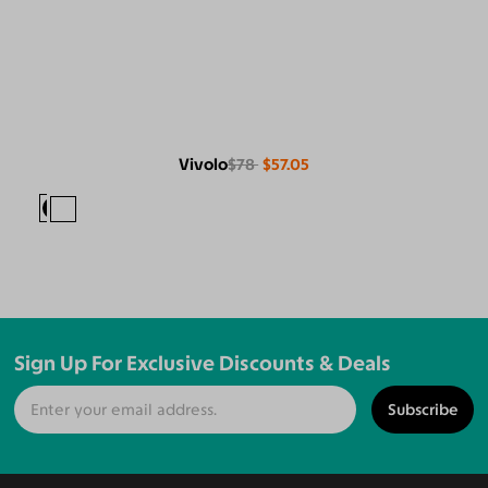
Vivolo
$78
$57.05
Sign Up For Exclusive Discounts & Deals
Subscribe