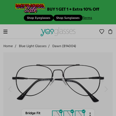
BUY 1 GET 1 + Extra 10% Off
Terms
Shop Eyeglasses
Shop Sunglasses
Home
Blue Light Glasses
Dawn (B14004)
Bridge Fit