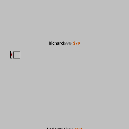
Richard
$98
$79