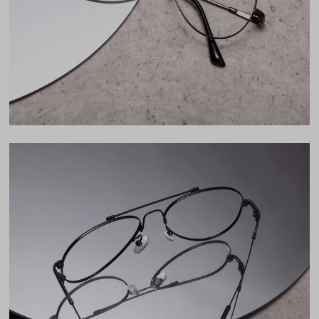
46mm
Bridge
17mm
LENS WIDTH
BRIDGE WIDTH
TEMPLE ARM LENGTH
55
17
138
Temple Arm Length
138mm
(in millimeters)