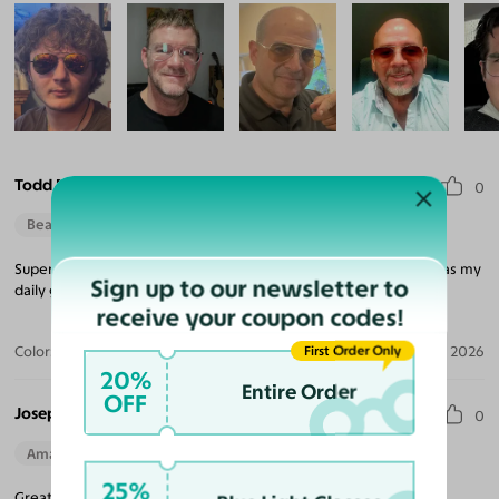
Todd M. F.
0
Beautiful Style
Super Easy. Love the price for the quality and look. I wear these as my
Sign up to our newsletter to
daily glasses.
receive your coupon codes!
First Order Only
Color:
Silver / Light Blue
Aug 04, 2026
20%
Entire Order
OFF
Joseph B. W.
0
Amazing Quality
Beautiful Style
Perfect Fit
25%
Great fit and clarity. Metal and lens quality both exceptional.