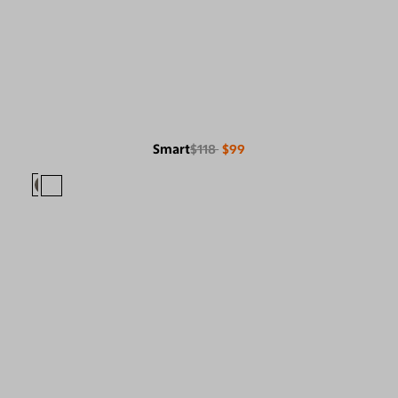
Smart
$118
$99