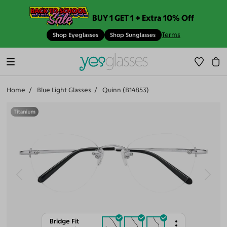
BUY 1 GET 1 + Extra 10% Off
Terms
Shop Eyeglasses
Shop Sunglasses
Home
Blue Light Glasses
Quinn (B14853)
Bridge Fit