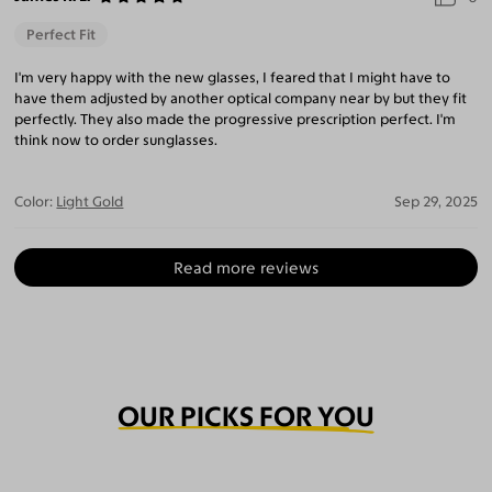
Perfect Fit
I'm very happy with the new glasses, I feared that I might have to
have them adjusted by another optical company near by but they fit
perfectly. They also made the progressive prescription perfect. I'm
think now to order sunglasses.
Color:
Light Gold
Sep 29, 2025
Read more reviews
OUR PICKS FOR YOU