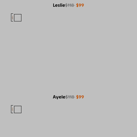
Leslie
$118
$99
Ayele
$118
$99