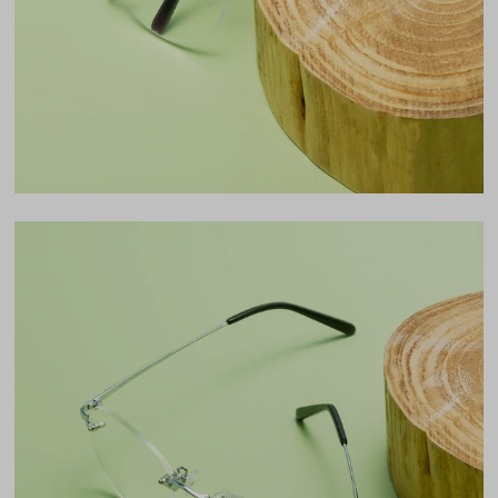
47mm
Bridge
19mm
LENS WIDTH
BRIDGE WIDTH
TEMPLE ARM LENGTH
54
19
140
Temple Arm Length
140mm
(in millimeters)