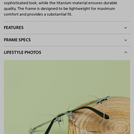
sophisticated look, while the titanium material ensures durable
quality. The frame is designed to be lightweight for maximum
comfort and provides a substantial fit.
FEATURES
FRAME SPECS
Adjustable Nose Pads
Asian/Low-Bridge Fit
BASIC INFORMATION
LIFESTYLE PHOTOS
Lightweight Frame
Quality 1.61 Hi-Index Blue Light Blocking Lenses Included
Gender
Unisex
100% UV400 (UVA & UVB) Protection
Material
Titanium
Free Anti-Reflective and Anti-Scratch Coatings
Bifocal and Progressive Friendly
Weight
10g -
Lightweight
Frame Fit
Wide
Bridge Fit
High, Regular, Low
DIMENSIONS
Total Width
144mm
Lens Width
54mm
Lens Height