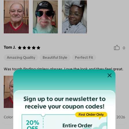
Tom J.
0
Amazing Quality
Beautiful Style
Perfect Fit
Was tough finding rimless glasses. Love the look and they feel great.
Sign up to our newsletter to
receive your coupon codes!
First Order Only
Color:
Gunmetal
Apr 20, 2026
20%
Entire Order
OFF