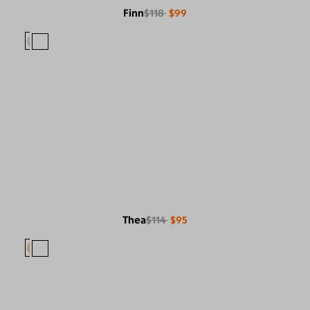
Finn
$118
$99
Thea
$114
$95