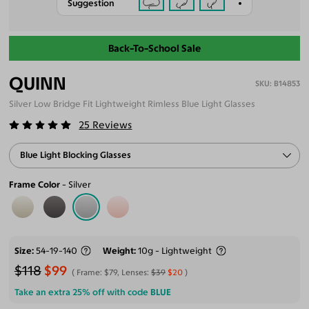
Suggestion
Back-To-School Sale
QUINN
B14853
Silver Low Bridge Fit Lightweight Rimless Blue Light Glasses
25
Reviews
Blue Light Blocking Glasses
Frame Color
Silver
Size
54-19-140
Weight
10g - Lightweight
$118
$99
Frame:
$79
, Lenses:
$39
$20
Take an extra 25% off with code
BLUE