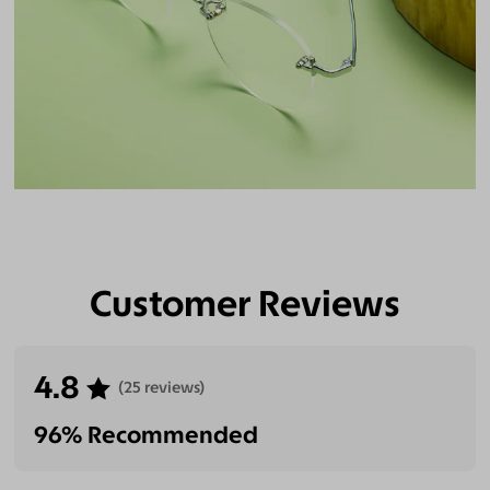
Customer Reviews
4.8
(25 reviews)
96% Recommended