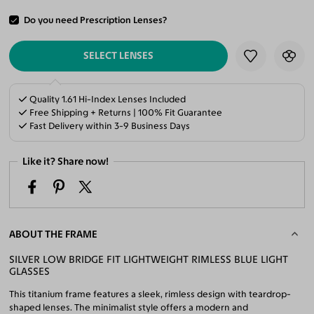
Do you need Prescription Lenses?
ADD TO CART
SELECT LENSES
Quality 1.61 Hi-Index Lenses Included
Free Shipping + Returns | 100% Fit Guarantee
Fast Delivery within 3-9 Business Days
Like it? Share now!
ABOUT THE FRAME
SILVER LOW BRIDGE FIT LIGHTWEIGHT RIMLESS BLUE LIGHT
GLASSES
This titanium frame features a sleek, rimless design with teardrop-
shaped lenses. The minimalist style offers a modern and