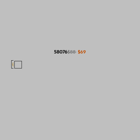
58076
$88
$69