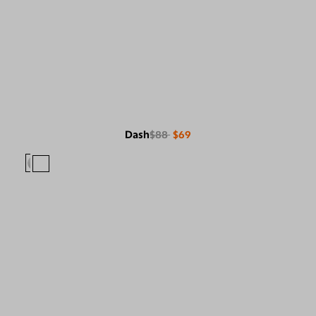
Dash
$88
$69