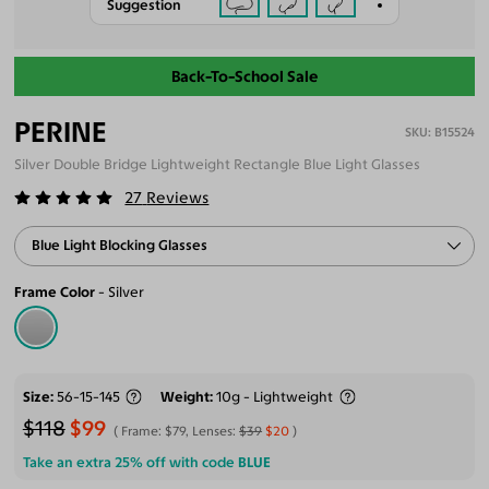
Suggestion
Back-To-School Sale
PERINE
B15524
Silver Double Bridge Lightweight Rectangle Blue Light Glasses
27
Reviews
Blue Light Blocking Glasses
Frame Color
Silver
Size
56-15-145
Weight
10g - Lightweight
$118
$99
Frame:
$79
, Lenses:
$39
$20
Take an extra 25% off with code
BLUE