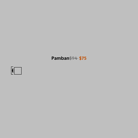
Pamban
$94
$75