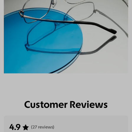
Customer Reviews
4.9
(27 reviews)