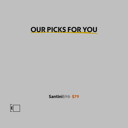
OUR PICKS FOR YOU
Santini
$98
$79