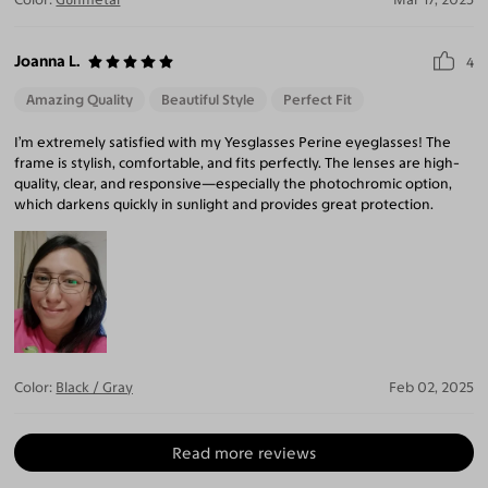
Joanna L.
4
Amazing Quality
Beautiful Style
Perfect Fit
I’m extremely satisfied with my Yesglasses Perine eyeglasses! The
frame is stylish, comfortable, and fits perfectly. The lenses are high-
quality, clear, and responsive—especially the photochromic option,
which darkens quickly in sunlight and provides great protection.
Color:
Black / Gray
Feb 02, 2025
Read more reviews