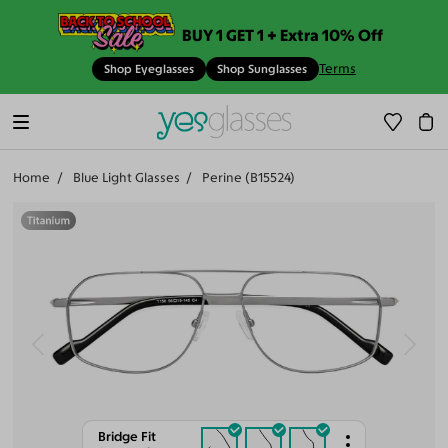
BUY 1 GET 1 + Extra 10% Off
Terms
Shop Eyeglasses
Shop Sunglasses
Home
Blue Light Glasses
Perine (B15524)
Bridge Fit