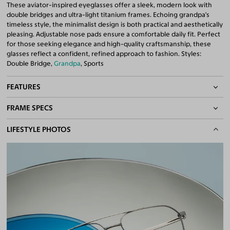
These aviator-inspired eyeglasses offer a sleek, modern look with
double bridges and ultra-light titanium frames. Echoing grandpa's
timeless style, the minimalist design is both practical and aesthetically
pleasing. Adjustable nose pads ensure a comfortable daily fit. Perfect
for those seeking elegance and high-quality craftsmanship, these
glasses reflect a confident, refined approach to fashion. Styles:
Double Bridge,
Grandpa
, Sports
FEATURES
FRAME SPECS
Adjustable Nose Pads
Asian/Low-Bridge Fit
BASIC INFORMATION
LIFESTYLE PHOTOS
Lightweight Frame
Double Bridges
Gender
Unisex
Quality 1.61 Hi-Index Blue Light Blocking Lenses Included
Material
Titanium
100% UV400 (UVA & UVB) Protection
Free Anti-Reflective and Anti-Scratch Coatings
Weight
10g -
Lightweight
Bifocal and Progressive Friendly
Frame Fit
Wide
Bridge Fit
High, Regular, Low
DIMENSIONS
Total Width
138mm