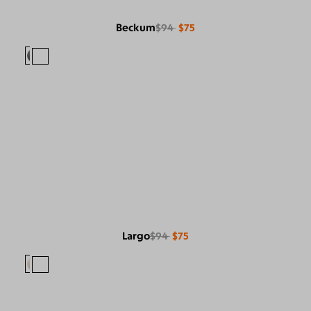
Beckum
$94
$75
Largo
$94
$75