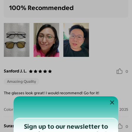
100% Recommended
Sanford J. L.
0
Amazing Quality
The glasses look great! I would recommend! Go for it!
Color:
Silver / Gray
Sep 27, 2025
Sign up to our newsletter to
Surasak J. V.
0