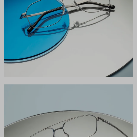
Lens Width
56mm
Lens Height
40mm
Bridge
15mm
LENS WIDTH
BRIDGE WIDTH
TEMPLE ARM LENGTH
56
15
145
Temple Arm Length
145mm
(in millimeters)