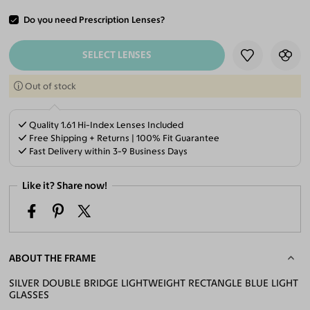
Do you need Prescription Lenses?
ADD TO CART
SELECT LENSES
Out of stock
Quality 1.61 Hi-Index Lenses Included
Free Shipping + Returns | 100% Fit Guarantee
Fast Delivery within 3-9 Business Days
Like it? Share now!
ABOUT THE FRAME
SILVER DOUBLE BRIDGE LIGHTWEIGHT RECTANGLE BLUE LIGHT
GLASSES