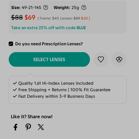
Size
49-21-145
Weight
25g
$88
$69
Frame:
$49
, Lenses:
$39
$20
Take an extra 25% off with code
BLUE
Do you need Prescription Lenses?
ADD TO CART
SELECT LENSES
Quality 1.61 Hi-Index Lenses Included
Free Shipping + Returns | 100% Fit Guarantee
Fast Delivery within 3-9 Business Days
Like it? Share now!