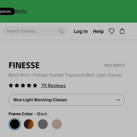
Terms
glasses
Log In
Help
FINESSE
B15571
Black Retro-Vintage Acetate Trapezoid Blue Light Glasses
79
Reviews
Blue Light Blocking Glasses
Frame Color
Black