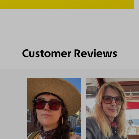
Customer Reviews