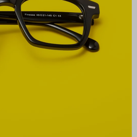
21mm
NS WIDTH
BRIDGE WIDTH
TEMPLE ARM LENGTH
m
illimeters)