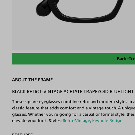
Back-To
ABOUT THE FRAME
BLACK RETRO-VINTAGE ACETATE TRAPEZOID BLUE LIGHT
These square eyeglasses combine retro and modern styles in a
classic feature that adds comfort and a vintage touch. A uniq
glasses. Whether you're going for a casual or formal style, thes
elevate your look. Styles:
Retro-Vintage
,
Keyhole Bridge