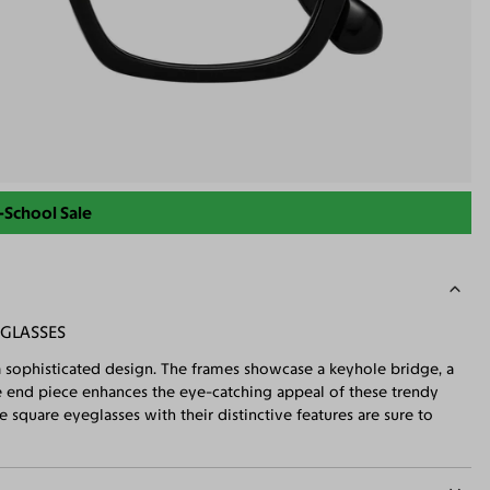
-School Sale
 GLASSES
 sophisticated design. The frames showcase a keyhole bridge, a
ue end piece enhances the eye-catching appeal of these trendy
e square eyeglasses with their distinctive features are sure to