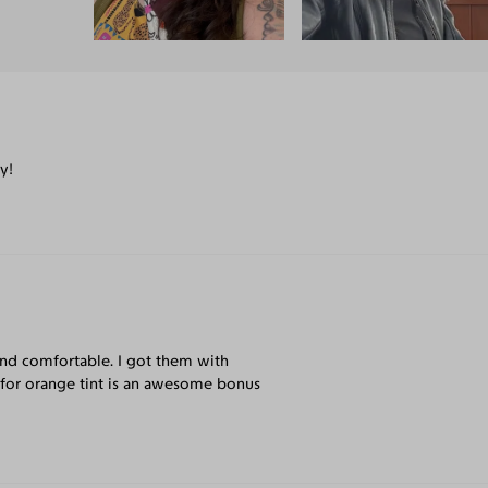
y!
t and comfortable. I got them with
n for orange tint is an awesome bonus