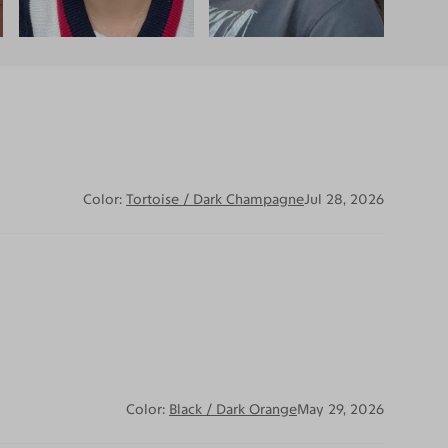
Color:
Tortoise / Dark Champagne
Jul 28, 2026
Color:
Black / Dark Orange
May 29, 2026