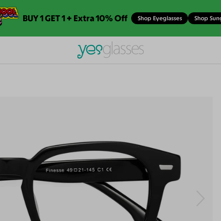
BUY 1 GET 1 + Extra 10% Off
Shop Eyeglasses
Shop Sun