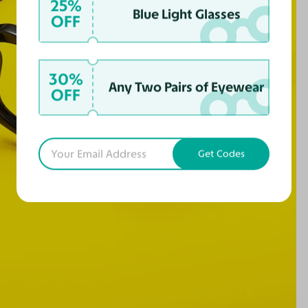
25%
Blue Light Glasses
OFF
30%
Any Two Pairs of Eyewear
OFF
Get Codes