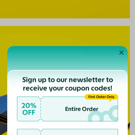
Sign up to our newsletter to
receive your coupon codes!
First Order Only
20%
Entire Order
OFF