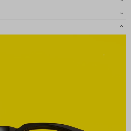
idth
131mm
Lens Height
41mm
Bridge