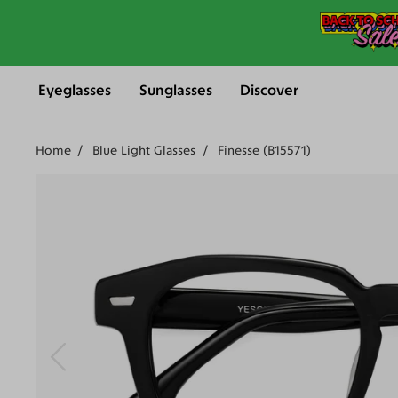
Eyeglasses
Sunglasses
Discover
Home
Blue Light Glasses
Finesse (B15571)