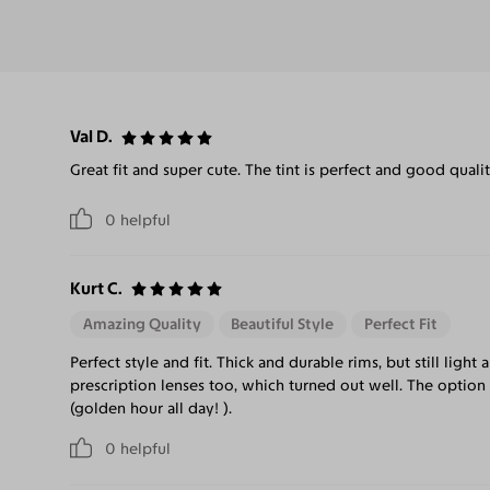
Val D.
Great fit and super cute. The tint is perfect and good qualit
0
helpful
Kurt C.
Amazing Quality
Beautiful Style
Perfect Fit
Perfect style and fit. Thick and durable rims, but still ligh
prescription lenses too, which turned out well. The optio
(golden hour all day! ).
0
helpful