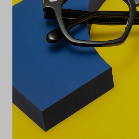
LE
49
21
145
Temple Arm Length
145m
(in m