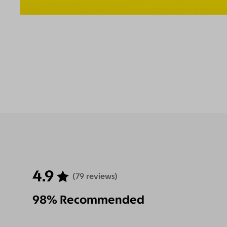
4.9
(79 reviews)
98% Recommended