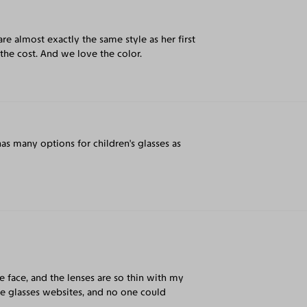
are almost exactly the same style as her first
 the cost. And we love the color.
 has many options for children's glasses as
e face, and the lenses are so thin with my
ne glasses websites, and no one could