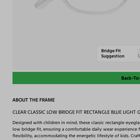
Bridge Fit
Suggestion
Back-To
ABOUT THE FRAME
CLEAR CLASSIC LOW BRIDGE FIT RECTANGLE BLUE LIGHT 
Designed with children in mind, these classic rectangle eyegla
low bridge fit, ensuring a comfortable daily wear experience f
flexibility, accommodating the energetic lifestyle of kids. Craf