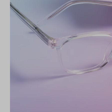
Lens Width
45mm
LE
45
17
135
Temple Arm Length
135m
(in m