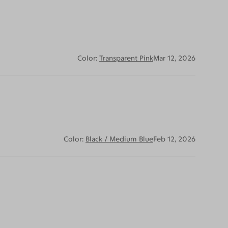
Color:
Transparent Pink
Mar 12, 2026
Color:
Black / Medium Blue
Feb 12, 2026