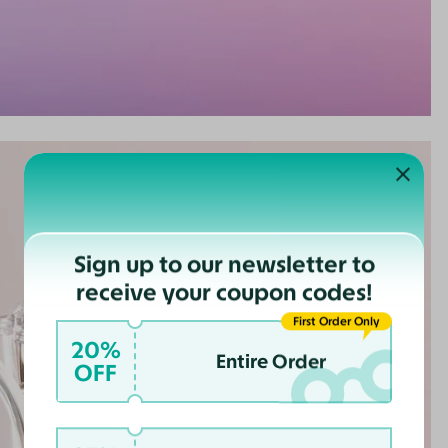
Sign up to our newsletter to
receive your coupon codes!
First Order Only
20%
Entire Order
OFF