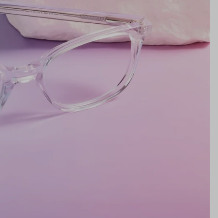
Lens Height
32mm
Bridge
17mm
NS WIDTH
BRIDGE WIDTH
TEMPLE ARM LENGTH
m
illimeters)