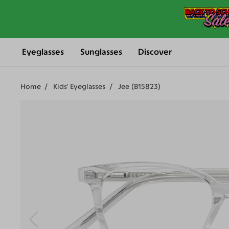
Eyeglasses
Sunglasses
Discover
Home
Kids' Eyeglasses
Jee (B15823)