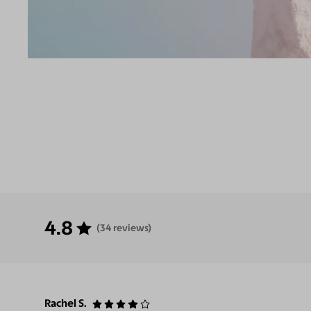
4.8
(34 reviews)
Rachel S.