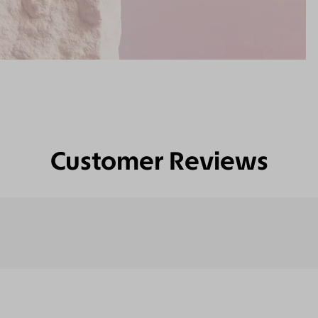
Customer Reviews