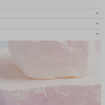
idth
115mm