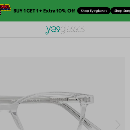
BUY 1 GET 1 + Extra 10% Off
Shop Eyeglasses
Shop Sun