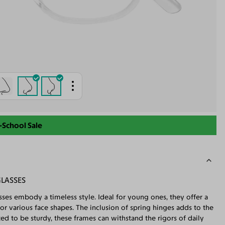
-School Sale
GLASSES
sses embody a timeless style. Ideal for young ones, they offer a
or various face shapes. The inclusion of spring hinges adds to the
ted to be sturdy, these frames can withstand the rigors of daily