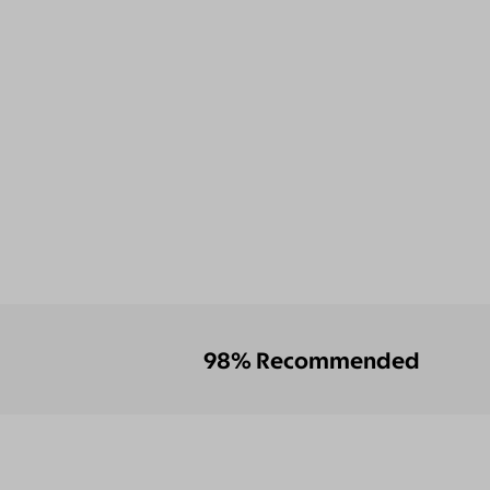
98% Recommended