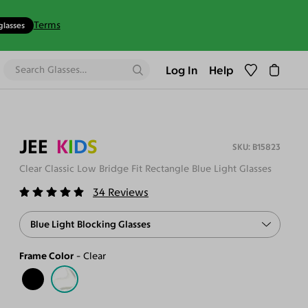
Terms
glasses
Log In
Help
JEE
K
I
D
S
B15823
Clear Classic Low Bridge Fit Rectangle Blue Light Glasses
34
Reviews
Blue Light Blocking Glasses
Frame Color
Clear