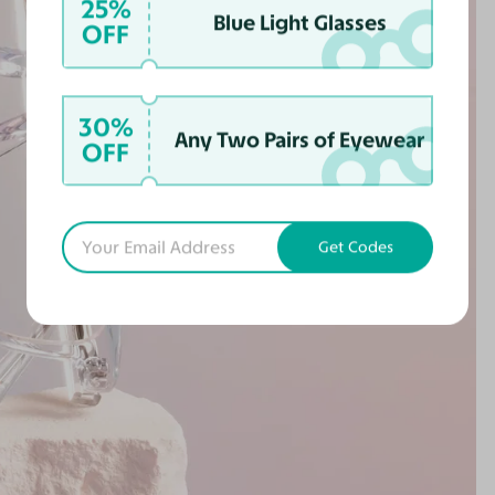
25%
Blue Light Glasses
OFF
30%
Any Two Pairs of Eyewear
OFF
Get Codes