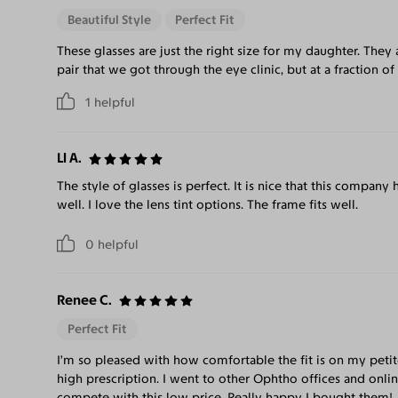
Beautiful Style
Perfect Fit
These glasses are just the right size for my daughter. They 
pair that we got through the eye clinic, but at a fraction of
1
helpful
Ll A.
The style of glasses is perfect. It is nice that this company
well. I love the lens tint options. The frame fits well.
0
helpful
Renee C.
Perfect Fit
I’m so pleased with how comfortable the fit is on my petit
high prescription. I went to other Ophtho offices and onli
compete with this low price. Really happy I bought them!