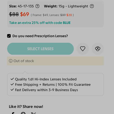
Size
45-17-135
Weight
15g - Lightweight
$88
$69
Frame:
$49
, Lenses:
$39
$20
Take an extra 25% off with code
BLUE
Do you need Prescription Lenses?
ADD TO CART
SELECT LENSES
Out of stock
Quality 1.61 Hi-Index Lenses Included
Free Shipping + Returns | 100% Fit Guarantee
Fast Delivery within 3-9 Business Days
Like it? Share now!