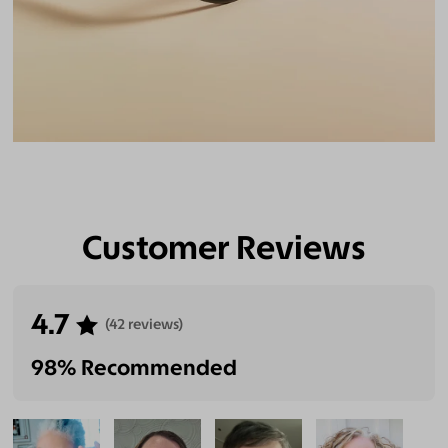
Customer Reviews
4.7
(42 reviews)
98% Recommended