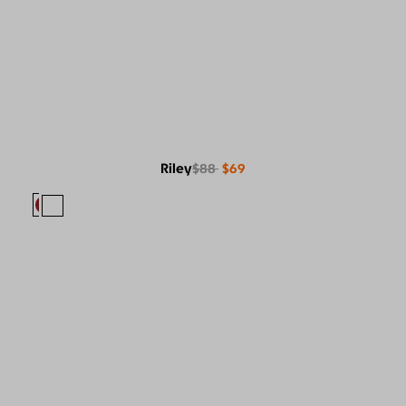
Riley
$88
$69