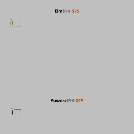
Elm
$94
$75
Powers
$98
$79