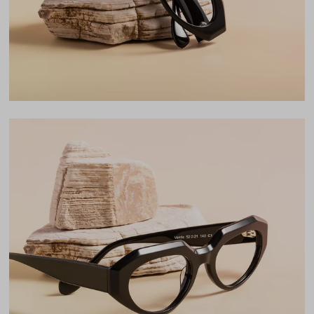
LENS WIDTH
BRIDGE WIDTH
TEMPLE ARM LENGTH
52
21
140
Temple Arm Length
140mm
(in millimeters)