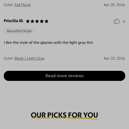
Color:
Fall Floral
Apr 25, 2026
Priscilla M.
0
Beautiful Style
I like the style of the glasses with the light gray tint.
Color:
Black / Light Gray
Apr 23, 2026
Read more reviews
OUR PICKS FOR YOU