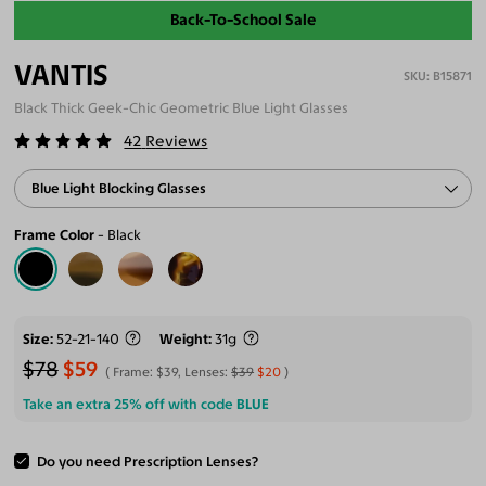
Back-To-School Sale
VANTIS
B15871
Black Thick Geek-Chic Geometric Blue Light Glasses
42
Reviews
Blue Light Blocking Glasses
Frame Color
Black
Size
52-21-140
Weight
31g
$78
$59
Frame:
$39
, Lenses:
$39
$20
Take an extra 25% off with code
BLUE
Do you need Prescription Lenses?
ADD TO CART