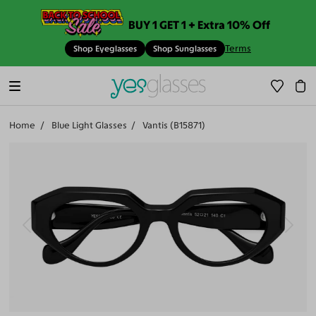
BUY 1 GET 1 + Extra 10% Off
Terms
Shop Eyeglasses
Shop Sunglasses
Home
Blue Light Glasses
Vantis (B15871)