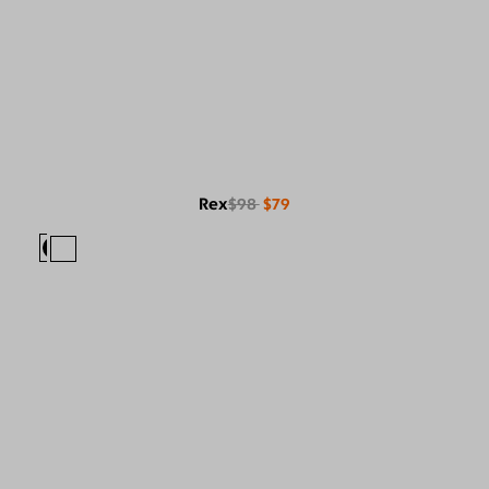
Rex
$98
$79