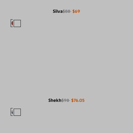
Silva
$88
$69
Shekh
$98
$76.05