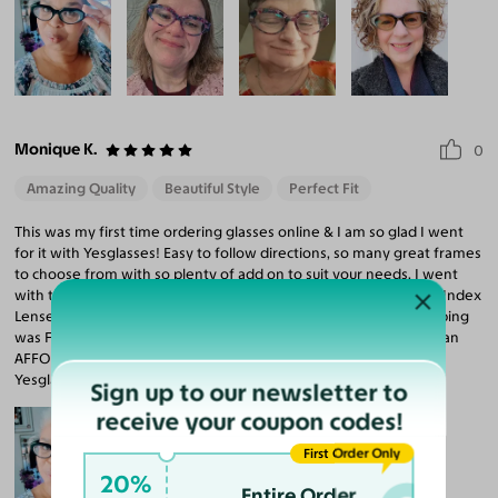
Monique K.
0
Amazing Quality
Beautiful Style
Perfect Fit
This was my first time ordering glasses online & I am so glad I went
for it with Yesglasses! Easy to follow directions, so many great frames
to choose from with so plenty of add on to suit your needs. I went
with the "Vantis" frames (nerdy, stylish, fun) with standard High-Index
Lenses (that is amazingly included in the price)! WOW! The shipping
was FAST. Crisp, clear lenses, solid frame, great fit. Most of all, I can
AFFORD an additional pair in another style/color! Thank you,
Yesglasses!
Sign up to our newsletter to
receive your coupon codes!
First Order Only
20%
Entire Order