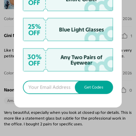
OFF
Color:
Black
Jul 20, 2026
25%
Blue Light Glasses
OFF
Gini M.
1
Like these but they are definitely smaller than imagined. I have a very
30%
petite narrow face and still they feel a bit undersized for my style.
Any Two Pairs of
OFF
Eyewear
Color:
Amber Striped
Apr 28, 2026
Get Codes
Naomi W.
0
Amazing Quality
Beautiful Style
Very beautiful, especially when you look at closed up for details. This is
more like a statement glass but subtle for the professional work in
the office. I bought 2 pairs for specific uses.