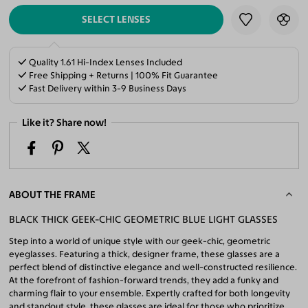
SELECT LENSES
Quality 1.61 Hi-Index Lenses Included
Free Shipping + Returns | 100% Fit Guarantee
Fast Delivery within 3-9 Business Days
Like it? Share now!
ABOUT THE FRAME
BLACK THICK GEEK-CHIC GEOMETRIC BLUE LIGHT GLASSES
Step into a world of unique style with our geek-chic, geometric
eyeglasses. Featuring a thick, designer frame, these glasses are a
perfect blend of distinctive elegance and well-constructed resilience.
At the forefront of fashion-forward trends, they add a funky and
charming flair to your ensemble. Expertly crafted for both longevity
and standout style, these glasses are ideal for those who prioritize