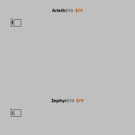
Arleth
$98
$79
Zephyr
$98
$79