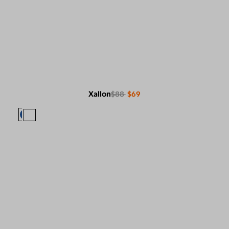
Xallon
$88
$69