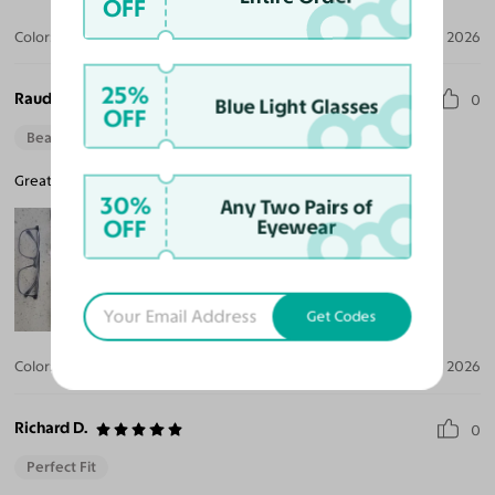
OFF
Color:
Clear
Aug 01, 2026
25%
Raudel A. L.
0
Blue Light Glasses
OFF
Beautiful Style
Great fit, better than any other brands, I highly recommend.
30%
Any Two Pairs of
OFF
Eyewear
Get Codes
Color:
Gray
Jul 30, 2026
Richard D.
0
Perfect Fit