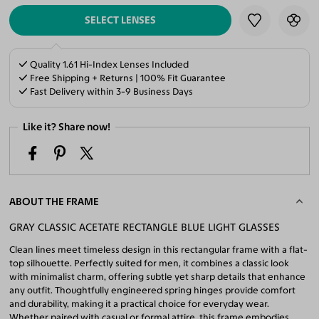
SELECT LENSES
Quality 1.61 Hi-Index Lenses Included
Free Shipping + Returns | 100% Fit Guarantee
Fast Delivery within 3-9 Business Days
Like it? Share now!
ABOUT THE FRAME
GRAY CLASSIC ACETATE RECTANGLE BLUE LIGHT GLASSES
Clean lines meet timeless design in this rectangular frame with a flat-
top silhouette. Perfectly suited for men, it combines a classic look
with minimalist charm, offering subtle yet sharp details that enhance
any outfit. Thoughtfully engineered spring hinges provide comfort
and durability, making it a practical choice for everyday wear.
Whether paired with casual or formal attire, this frame embodies