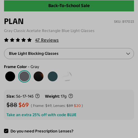
Back-To-School Sale
PLAN
B17023
Gray Classic Acetate Rectangle Blue Light Glasses
47
Reviews
Blue Light Blocking Glasses
Frame Color
Gray
Size
56-17-145
Weight
17g
$88
$69
Frame:
$49
, Lenses:
$39
$20
Take an extra 25% off with code
BLUE
Do you need Prescription Lenses?
ADD TO CART