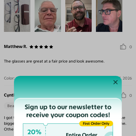
Matthew R.
0
The glasses are great at a fair price and look awesome.
Color:
Gray / Dark Blue
Aug 03, 2026
Cynthia M.
0
Sign up to our newsletter to
Beautiful Style
receive your coupon codes!
I got these frames for my mom and she did love them, if you have
bigger cheeks like she does, maybe go for a slightly shorter frame.
First Order Only
Other than that, they are perfect!
20%
Entire Order