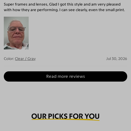
Super frames and lenses, Glad I got this style and am very pleased
with how they are performing. I can see clearly, even the small print.
Color:
Clear / Gray
Jul 30, 2026
Read more reviews
OUR PICKS FOR YOU