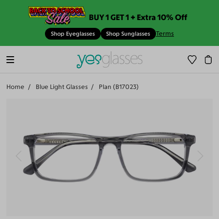
BUY 1 GET 1 + Extra 10% Off
Terms
Shop Eyeglasses
Shop Sunglasses
Home
Blue Light Glasses
Plan (B17023)