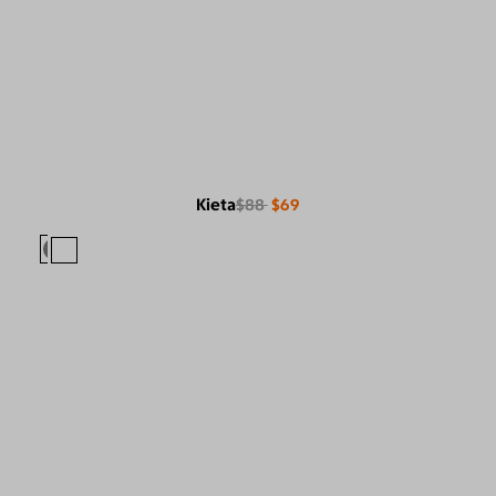
Kieta
$88
$69