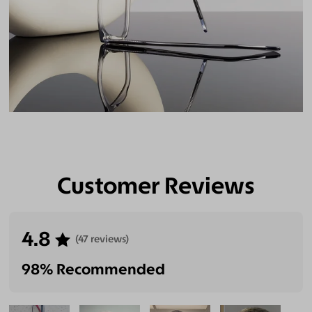
Customer Reviews
4.8
(47 reviews)
98% Recommended