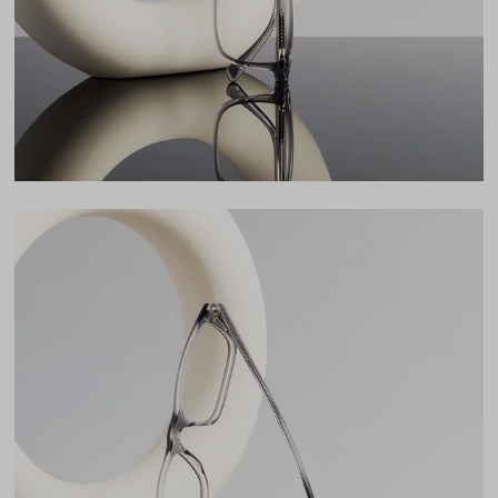
17mm
LENS WIDTH
BRIDGE WIDTH
TEMPLE ARM LENGTH
56
17
145
Temple Arm Length
145mm
(in millimeters)