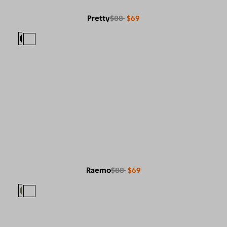
Pretty
$88
$69
Raemo
$88
$69