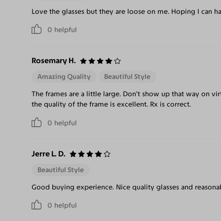
Love the glasses but they are loose on me. Hoping I can ha
0
helpful
Rosemary H.
Amazing Quality
Beautiful Style
The frames are a little large. Don’t show up that way on v
the quality of the frame is excellent. Rx is correct.
0
helpful
Jerre L. D.
Beautiful Style
Good buying experience. Nice quality glasses and reasonab
0
helpful