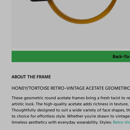
Back-To
ABOUT THE FRAME
HONEY/TORTOISE RETRO-VINTAGE ACETATE GEOMETRIC 
These geometric round acetate frames bring a fresh twist to ret
artistic look. The high-quality acetate adds richness in texture
Thoughtfully designed to suit a wide variety of face shapes, 
to choice for effortless style. Whether you're drawn to vintage
timeless aesthetics with everyday wearability. Styles:
Retro-Vi