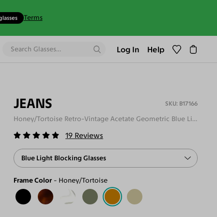
Terms
glasses
Log In
Help
JEANS
B17166
Honey/Tortoise Retro-Vintage Acetate Geometric Blue Light Glasses
19
Reviews
Blue Light Blocking Glasses
Frame Color
Honey/Tortoise