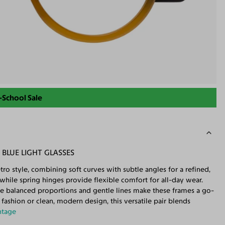
-School Sale
BLUE LIGHT GLASSES
ro style, combining soft curves with subtle angles for a refined,
, while spring hinges provide flexible comfort for all-day wear.
the balanced proportions and gentle lines make these frames a go-
 fashion or clean, modern design, this versatile pair blends
ntage