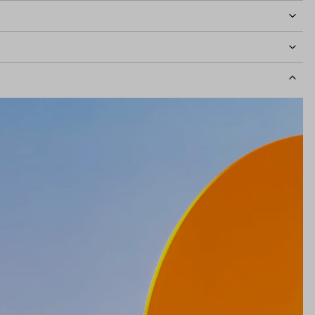
idth
131mm
Lens Height
45mm