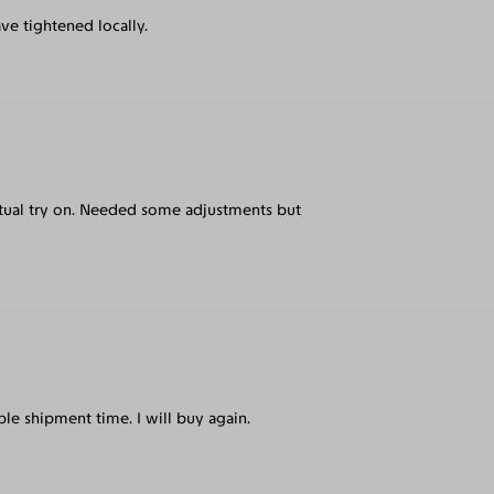
ve tightened locally.
irtual try on. Needed some adjustments but
le shipment time. I will buy again.