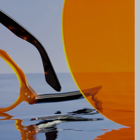
Bridge
21mm
NS WIDTH
BRIDGE WIDTH
TEMPLE ARM LENGTH
m
illimeters)