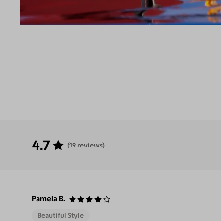
4.7
(19 reviews)
Pamela B.
Beautiful Style