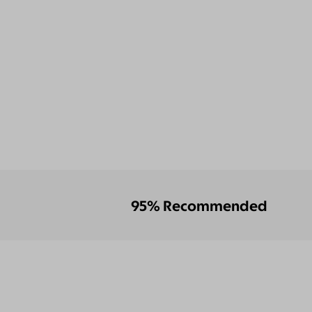
95% Recommended