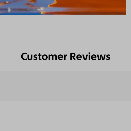
Customer Reviews