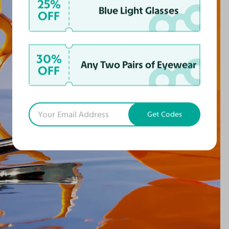
25%
Blue Light Glasses
OFF
30%
Any Two Pairs of Eyewear
OFF
Get Codes