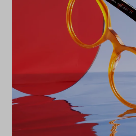
LE
49
21
145
Temple Arm Length
145m
(in m