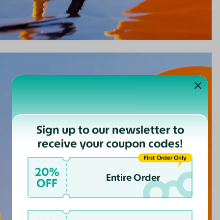
Sign up to our newsletter to
receive your coupon codes!
First Order Only
20%
Entire Order
OFF