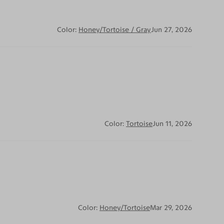
Color:
Honey/Tortoise / Gray
Jun 27, 2026
Color:
Tortoise
Jun 11, 2026
Color:
Honey/Tortoise
Mar 29, 2026