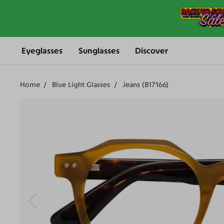
Eyeglasses
Sunglasses
Discover
Home
Blue Light Glasses
Jeans (B17166)