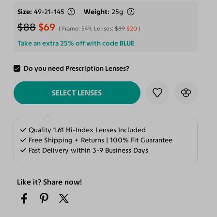
Size
49-21-145
Weight
25g
$88
$69
Frame:
$49
, Lenses:
$39
$20
Take an extra 25% off with code
BLUE
Do you need Prescription Lenses?
ADD TO CART
SELECT LENSES
Quality 1.61 Hi-Index Lenses Included
Free Shipping + Returns | 100% Fit Guarantee
Fast Delivery within 3-9 Business Days
Like it? Share now!