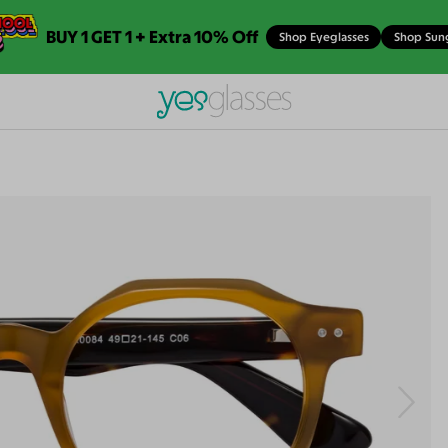
BUY 1 GET 1 + Extra 10% Off
Shop Eyeglasses
Shop Sun