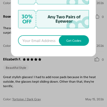
Color:
Tortoise / Garnet
Jun 23, 2026
30%
Rosemary H.
Any Two Pairs of
0
OFF
Eyewear
These sunglasses are beautiful. Quality is excellent I was very
surprised at how perfect they are. Rx was also correct.
Get Codes
Color:
Tortoise / Gray
Jun 11, 2026
Elizabeth F.
0
Beautiful Style
Great stylish glasses! I had to add nose pads because in the heat
outside, the glasses kept sliding down. Other than that, they're
terrific.
Color:
Tortoise / Dark Gray
May 15, 2026