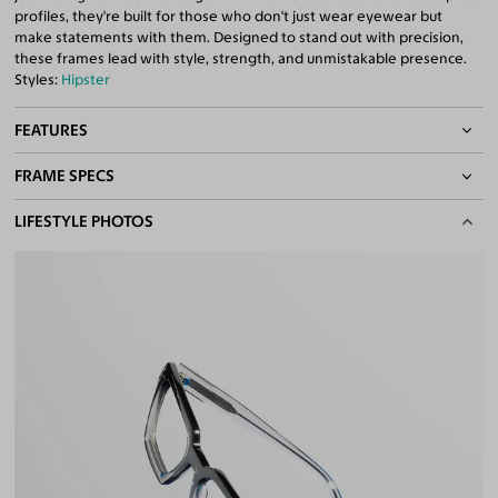
profiles, they're built for those who don't just wear eyewear but
make statements with them. Designed to stand out with precision,
these frames lead with style, strength, and unmistakable presence.
Styles:
Hipster
FEATURES
FRAME SPECS
Quality 1.61 Hi-Index Blue Light Blocking Lenses Included
100% UV400 (UVA & UVB) Protection
BASIC INFORMATION
LIFESTYLE PHOTOS
Free Anti-Reflective and Anti-Scratch Coatings
Bifocal and Progressive Friendly
Gender
Unisex
Material
Acetate
Weight
30g
Frame Fit
Medium
DIMENSIONS
Total Width
133mm
Lens Width
54mm
Lens Height