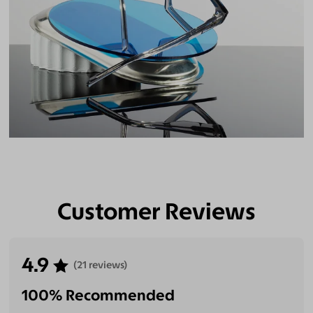
Customer Reviews
4.9
(21 reviews)
100% Recommended