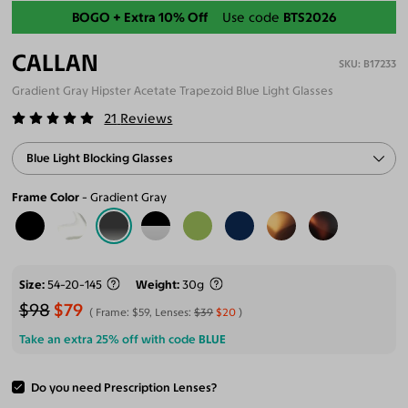
Back-To-School Sale
BOGO + Extra 10% Off
Use code
BTS2026
CALLAN
B17233
Gradient Gray Hipster Acetate Trapezoid Blue Light Glasses
21
Reviews
Blue Light Blocking Glasses
Frame Color
Gradient Gray
Size
54-20-145
Weight
30g
$98
$79
Frame:
$59
, Lenses:
$39
$20
Take an extra 25% off with code
BLUE
Do you need Prescription Lenses?
ADD TO CART