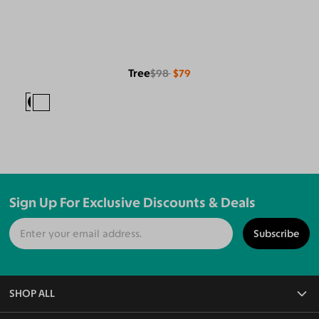
Tree
$98
$79
Sign Up For Exclusive Discounts & Deals
Subscribe
SHOP ALL
All Eyeglasses