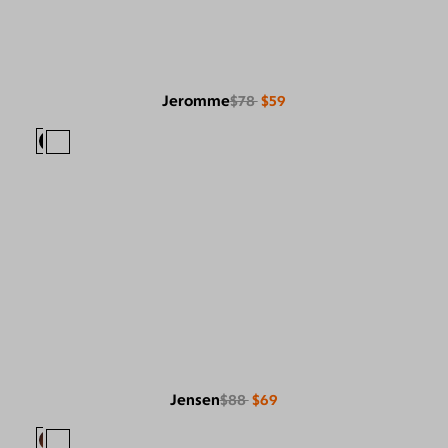
Jeromme
$78
$59
Jensen
$88
$69