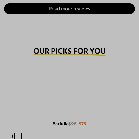
Read more reviews
OUR PICKS FOR YOU
Padulla
$98
$79