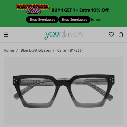
BUY 1 GET 1 + Extra 10% Off
Terms
Shop Eyeglasses
Shop Sunglasses
Home
Blue Light Glasses
Callan (B17233)