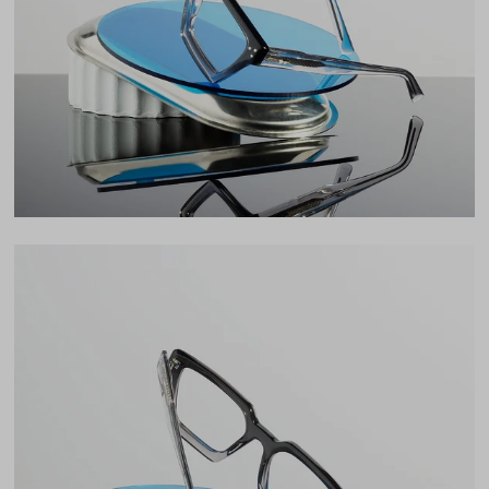
37mm
Bridge
20mm
LENS WIDTH
BRIDGE WIDTH
TEMPLE ARM LENGTH
54
20
145
Temple Arm Length
145mm
(in millimeters)