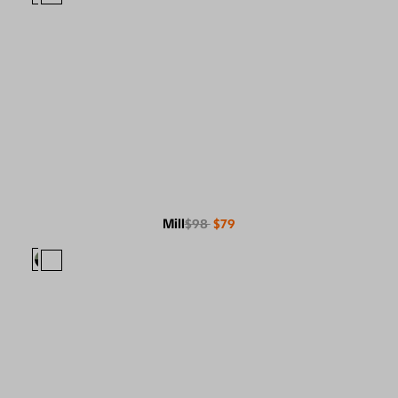
Mill
$98
$79