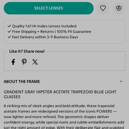
SELECT LENSES
Quality 1.61 Hi-Index Lenses Included
Free Shipping + Returns | 100% Fit Guarantee
Fast Delivery within 3-9 Business Days
Like it? Share now!
ABOUT THE FRAME
GRADIENT GRAY HIPSTER ACETATE TRAPEZOID BLUE LIGHT
GLASSES
A striking mix of sleek angles and bold attitude, these trapezoid
acetate frames are redesigned versions of the iconic POWERS —
now lighter and more refined. The geometric shapes deliver
confident energy, while special rivets and subtle embellishments add
just the right amount of edge. With their deliberate flair and sculpted