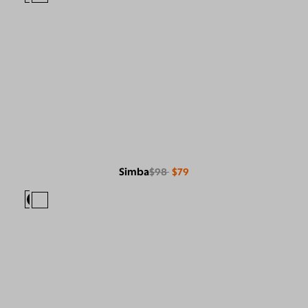
Simba
$98
$79