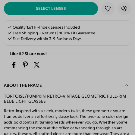
SELECT LENSES
Quality 1.61 Hi-Index Lenses Included
Free Shipping + Returns | 100% Fit Guarantee
Fast Delivery within 3-9 Business Days
Like it? Share now!
ABOUT THE FRAME
TORTOISE/PUMPKIN RETRO-VINTAGE GEOMETRIC FULL-RIM
BLUE LIGHT GLASSES
Retro-inspired with a sleek, modern twist, these geometric square
frames deliver an effortlessly classy look. The two-tone color design
adds bold contrast, turning heads wherever you go. Whether you're
commanding the room at the office or wandering through an art
gallery, these well-crafted pieces are more than eyewear. They are a