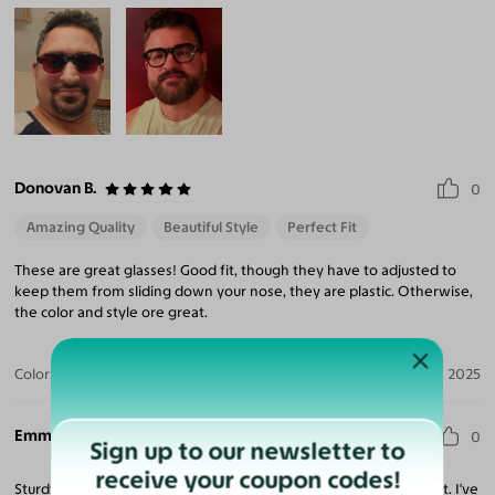
Donovan B.
0
Amazing Quality
Beautiful Style
Perfect Fit
These are great glasses! Good fit, though they have to adjusted to
keep them from sliding down your nose, they are plastic. Otherwise,
the color and style ore great.
Color:
Tortoise/Translucent Blue / Brown
Nov 27, 2025
Emmanuel S.
0
Sign up to our newsletter to
receive your coupon codes!
Sturdy frames which captures attention and makes you stand out. I've