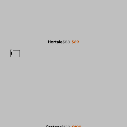
Hortale
$88
$69
Costner
$128
$109