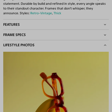
statement. Durable by build and refined in style, every angle speaks
to their standout character. Frames that don't whisper, they
announce. Styles:
Retro-Vintage
,
Thick
FEATURES
FRAME SPECS
Quality 1.61 Hi-Index Blue Light Blocking Lenses Included
100% UV400 (UVA & UVB) Protection
BASIC INFORMATION
LIFESTYLE PHOTOS
Free Anti-Reflective and Anti-Scratch Coatings
Bifocal and Progressive Friendly
Gender
Unisex
Material
Acetate
Weight
30g
Frame Fit
Medium
DIMENSIONS
Total Width
131mm
Lens Width
49mm
Lens Height
40mm