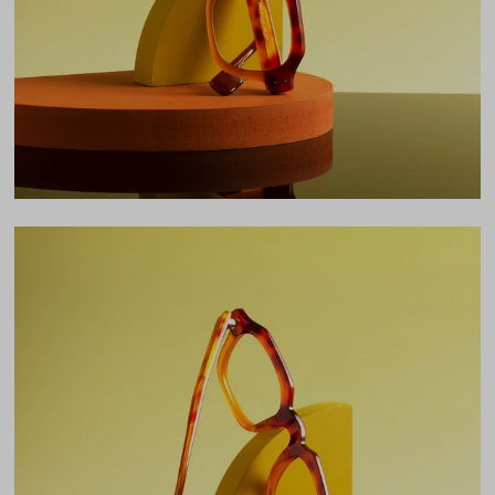
Bridge
24mm
LENS WIDTH
BRIDGE WIDTH
TEMPLE ARM LENGTH
49
24
148
Temple Arm Length
148mm
(in millimeters)