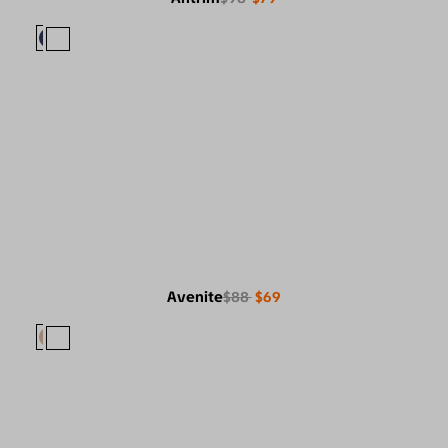
Avenite
$88
$69