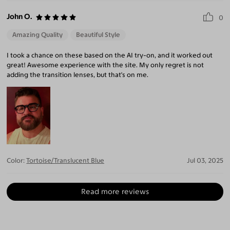
John O.
0
Amazing Quality
Beautiful Style
I took a chance on these based on the AI try-on, and it worked out
great! Awesome experience with the site. My only regret is not
adding the transition lenses, but that's on me.
Color:
Tortoise/Translucent Blue
Jul 03, 2025
Read more reviews