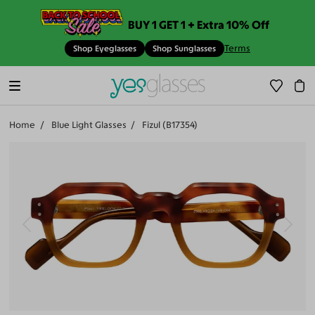
BUY 1 GET 1 + Extra 10% Off
Terms
Shop Eyeglasses
Shop Sunglasses
Home
Blue Light Glasses
Fizul (B17354)