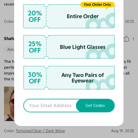
received many compliments about how great they look.
First Order Only
20%
Entire Order
OFF
Color:
Tortoise/Pumpkin
Sep 16, 2025
Shahedul I.
1
25%
Blue Light Glasses
OFF
Amazing Quality
Beautiful Style
Perfect Fit
The frame is astonishingly high quality given the price point. They fit
perfect and the lenses are just what I wanted! The tint is the most
30%
impressive thing about this purchase! Keep getting compliments all
Any Two Pairs of
the time! Awesome.
OFF
Eyewear
Get Codes
Color:
Tortoise/Clear / Dark Wine
Aug 19, 2025