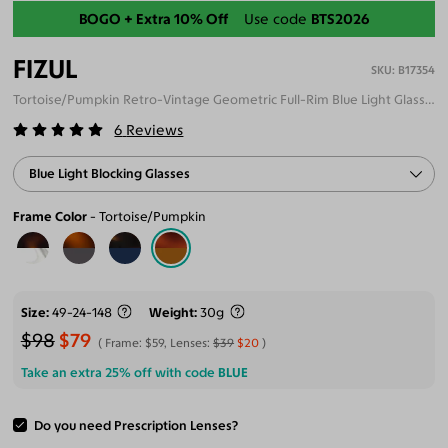
Back-To-School Sale
FIZUL
B17354
Tortoise/Pumpkin Retro-Vintage Geometric Full-Rim Blue Light Glasses
6
Reviews
Blue Light Blocking Glasses
Frame Color
Tortoise/Pumpkin
Size
49-24-148
Weight
30g
$98
$79
Frame:
$59
, Lenses:
$39
$20
Take an extra 25% off with code
BLUE
Do you need Prescription Lenses?
ADD TO CART