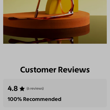
Customer Reviews
4.8
(6 reviews)
100% Recommended