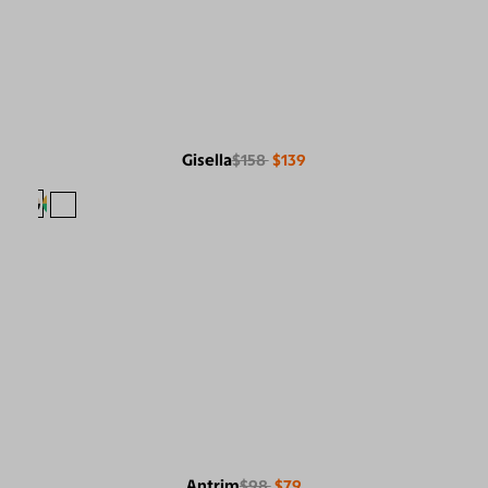
Gisella
$158
$139
Antrim
$98
$79