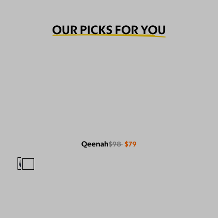
OUR PICKS FOR YOU
Qeenah
$98
$79