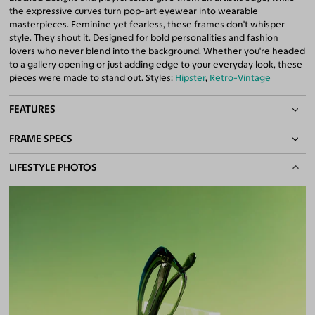
the expressive curves turn pop-art eyewear into wearable
masterpieces. Feminine yet fearless, these frames don't whisper
style. They shout it. Designed for bold personalities and fashion
lovers who never blend into the background. Whether you're headed
to a gallery opening or just adding edge to your everyday look, these
pieces were made to stand out. Styles:
Hipster
,
Retro-Vintage
FEATURES
FRAME SPECS
Quality 1.61 Hi-Index Blue Light Blocking Lenses Included
100% UV400 (UVA & UVB) Protection
BASIC INFORMATION
LIFESTYLE PHOTOS
Free Anti-Reflective and Anti-Scratch Coatings
Bifocal and Progressive Friendly
Gender
Women
Material
Acetate
Weight
27g
Frame Fit
Narrow
DIMENSIONS
Total Width
126mm