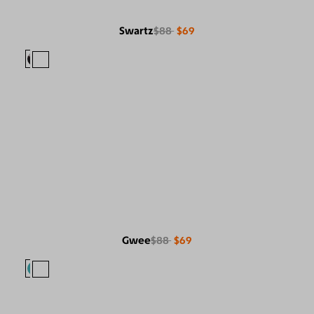
Swartz
$88
$69
Gwee
$88
$69