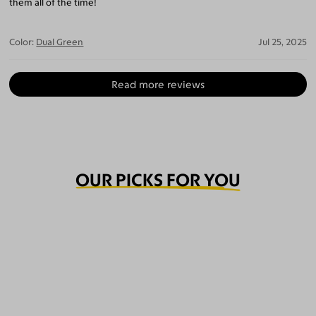
them all of the time!
Color:
Dual Green
Jul 25, 2025
Read more reviews
OUR PICKS FOR YOU