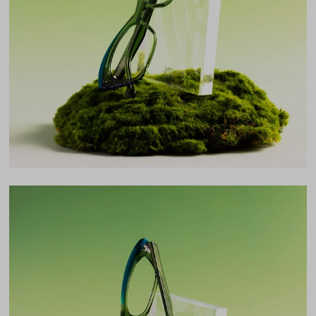
Lens Width
51mm
Lens Height
35mm
Bridge
18mm
LENS WIDTH
BRIDGE WIDTH
TEMPLE ARM LENGTH
51
18
145
Temple Arm Length
145mm
(in millimeters)