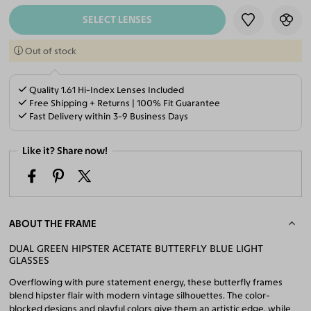
SELECT LENSES
Out of stock
Quality 1.61 Hi-Index Lenses Included
Free Shipping + Returns | 100% Fit Guarantee
Fast Delivery within 3-9 Business Days
Like it? Share now!
ABOUT THE FRAME
DUAL GREEN HIPSTER ACETATE BUTTERFLY BLUE LIGHT
GLASSES
Overflowing with pure statement energy, these butterfly frames
blend hipster flair with modern vintage silhouettes. The color-
blocked designs and playful colors give them an artistic edge, while