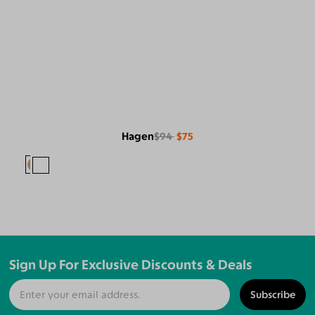
Hagen
$94
$75
Sign Up For Exclusive Discounts & Deals
Subscribe