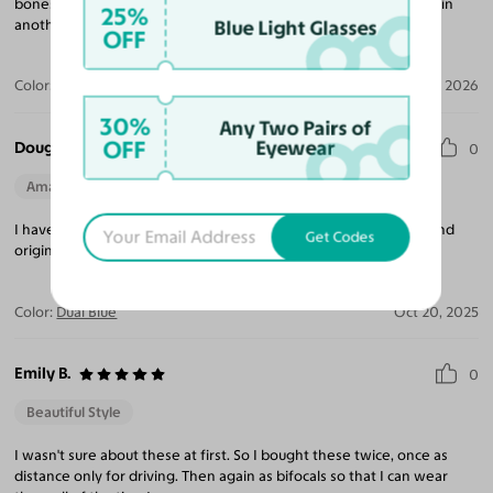
bones. I’m looking forward to getting another pair of this frame in
25%
Blue Light Glasses
another color.
OFF
Color:
Gray/Fandango
Jan 06, 2026
30%
Any Two Pairs of
OFF
Eyewear
Douglas H.
0
Amazing Quality
Beautiful Style
Perfect Fit
I have gotten so many compliments on this frame! Very classy and
Get Codes
original!
Color:
Dual Blue
Oct 20, 2025
Emily B.
0
Beautiful Style
I wasn't sure about these at first. So I bought these twice, once as
distance only for driving. Then again as bifocals so that I can wear