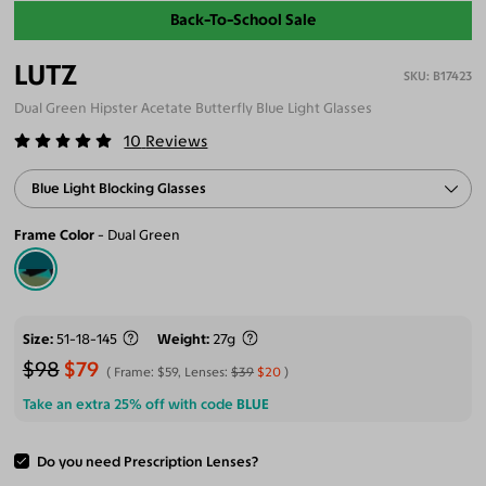
Back-To-School Sale
LUTZ
B17423
Dual Green Hipster Acetate Butterfly Blue Light Glasses
10
Reviews
Blue Light Blocking Glasses
Frame Color
Dual Green
Size
51-18-145
Weight
27g
$98
$79
Frame:
$59
, Lenses:
$39
$20
Take an extra 25% off with code
BLUE
Do you need Prescription Lenses?
ADD TO CART