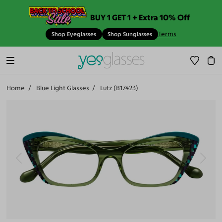
BUY 1 GET 1 + Extra 10% Off
Terms
Shop Eyeglasses
Shop Sunglasses
Home
Blue Light Glasses
Lutz (B17423)