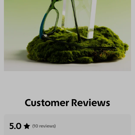
Customer Reviews
5.0
(10 reviews)