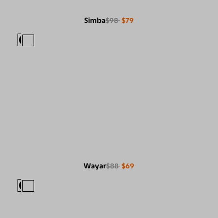
Simba
$98
$79
Wayar
$88
$69