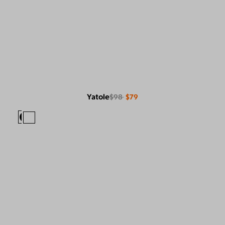
Yatole
$98
$79