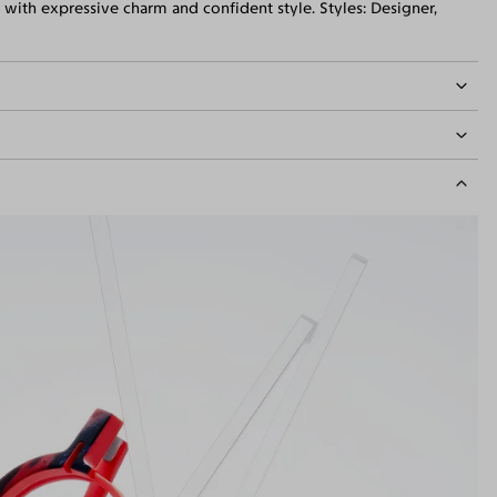
with expressive charm and confident style. Styles: Designer,
idth
134mm