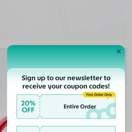
Sign up to our newsletter to
receive your coupon codes!
First Order Only
20%
Entire Order
OFF