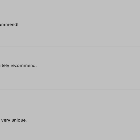
recommend!
initely recommend.
e very unique.