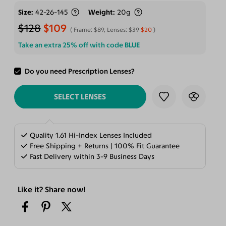
Size
42-26-145
Weight
20g
$128
$109
Frame:
$89
, Lenses:
$39
$20
Take an extra 25% off with code
BLUE
Do you need Prescription Lenses?
ADD TO CART
SELECT LENSES
Quality 1.61 Hi-Index Lenses Included
Free Shipping + Returns | 100% Fit Guarantee
Fast Delivery within 3-9 Business Days
Like it? Share now!