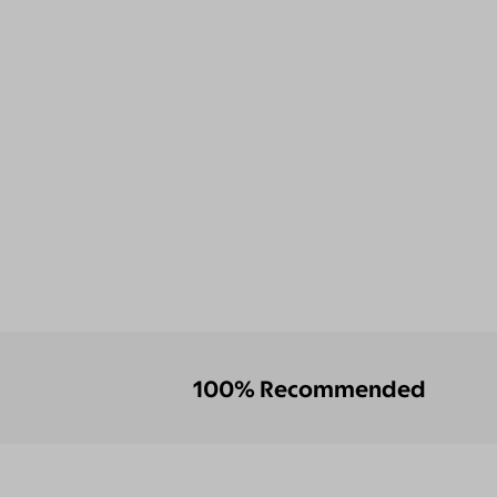
100% Recommended