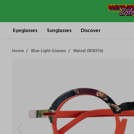
Eyeglasses
Sunglasses
Discover
Home
Blue Light Glasses
Maizel (B18516)