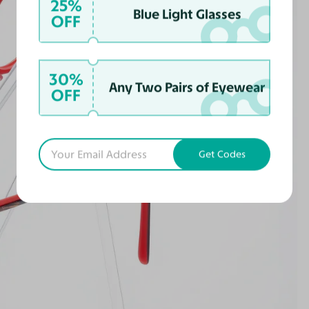
25%
Blue Light Glasses
OFF
30%
Any Two Pairs of Eyewear
OFF
Get Codes