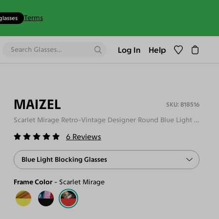
Terms
glasses
Log In
Help
MAIZEL
B18516
Scarlet Mirage Retro-Vintage Designer Round Blue Light Glasses
6
Reviews
Blue Light Blocking Glasses
Frame Color
Scarlet Mirage