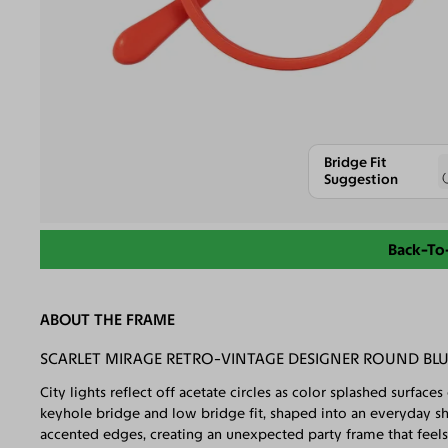
Bridge Fit
Suggestion
Back-To
ABOUT THE FRAME
SCARLET MIRAGE RETRO-VINTAGE DESIGNER ROUND BLU
City lights reflect off acetate circles as color splashed surfac
keyhole bridge and low bridge fit, shaped into an everyday sh
accented edges, creating an unexpected party frame that feel