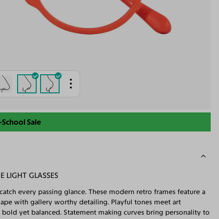
-School Sale
E LIGHT GLASSES
es catch every passing glance. These modern retro frames feature a
ape with gallery worthy detailing. Playful tones meet art
s bold yet balanced. Statement making curves bring personality to