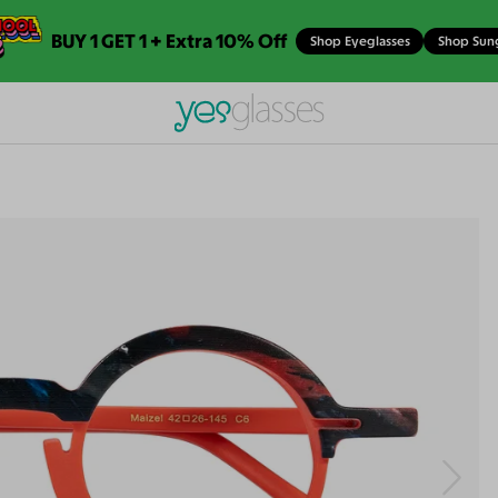
BUY 1 GET 1 + Extra 10% Off
Shop Eyeglasses
Shop Sun