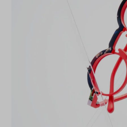
Lens Width
42mm
LE
42
26
145
Temple Arm Length
145m
(in m