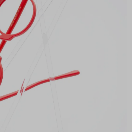
Lens Height
40mm
Bridge
26mm
NS WIDTH
BRIDGE WIDTH
TEMPLE ARM LENGTH
m
illimeters)