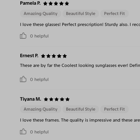
Pamela P.
Amazing Quality
Beautiful Style
Perfect Fit
I love these glasses! Perfect prescription! Sturdy also. I 
0
helpful
Ernest P.
These are by far the Coolest looking sunglasses ever! Def
0
helpful
Tiyana M.
Amazing Quality
Beautiful Style
Perfect Fit
I love these frames. The quality is impressive and these ar
0
helpful