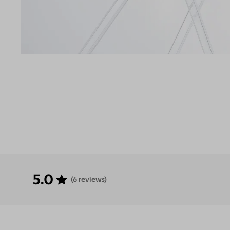
5.0
(6 reviews)