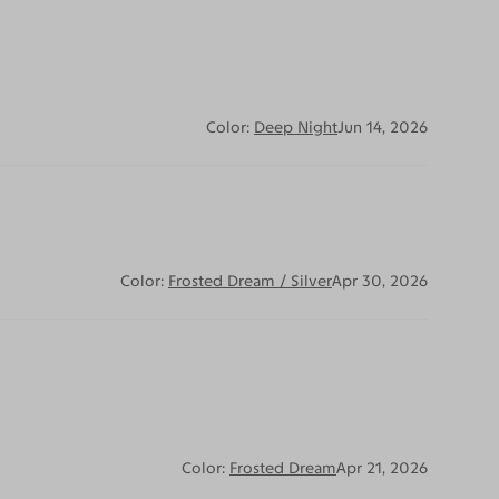
Color:
Deep Night
Jun 14, 2026
Color:
Frosted Dream / Silver
Apr 30, 2026
Color:
Frosted Dream
Apr 21, 2026