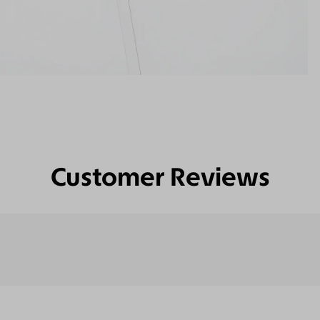
Customer Reviews