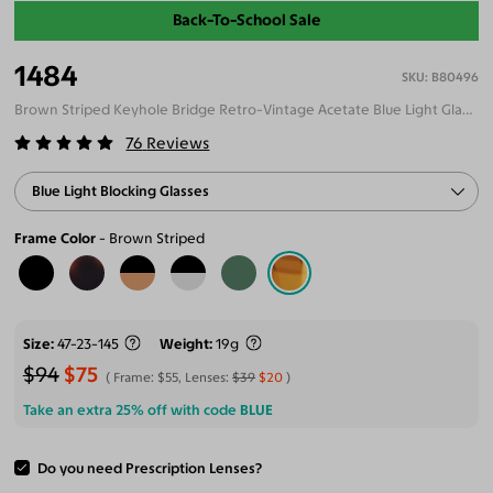
Back-To-School Sale
1484
B80496
Brown Striped Keyhole Bridge Retro-Vintage Acetate Blue Light Glasses
76
Reviews
Blue Light Blocking Glasses
Frame Color
Brown Striped
Size
47-23-145
Weight
19g
$94
$75
Frame:
$55
, Lenses:
$39
$20
Take an extra 25% off with code
BLUE
Do you need Prescription Lenses?
ADD TO CART