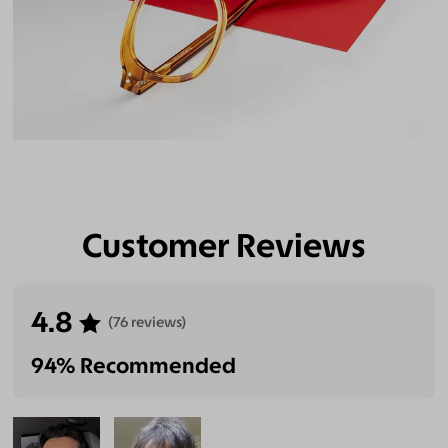
Customer Reviews
4.8
(76 reviews)
94% Recommended