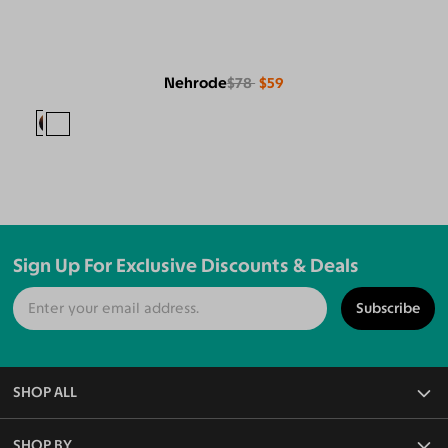
Nehrode
$78
$59
Sign Up For Exclusive Discounts & Deals
Subscribe
SHOP ALL
All Eyeglasses
SHOP BY