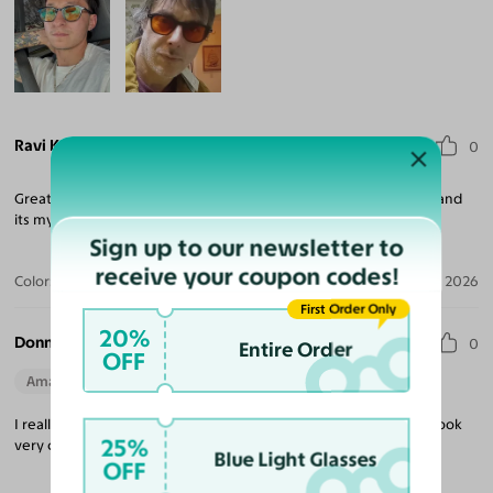
Ravi K.
0
Great looking glasses, very convenient to shop with Yesglasses and
its my 5th purchase.
Sign up to our newsletter to
receive your coupon codes!
Color:
Gradient Gray / Light Gray
Jul 09, 2026
First Order Only
20%
Donna P.
0
Entire Order
OFF
Amazing Quality
Beautiful Style
Perfect Fit
I really enjoy wearing these glasses. They are comfortable and look
25%
very chic.
Blue Light Glasses
OFF