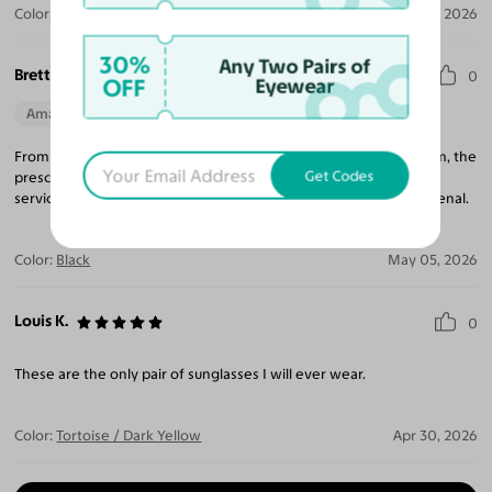
Color:
Gradient Gray / Gray
May 29, 2026
30%
Any Two Pairs of
Brett C.
0
OFF
Eyewear
Amazing Quality
Beautiful Style
Perfect Fit
From the beginning of process finding glasses, to receiving them, the
Get Codes
prescription and fit are absolutely perfect. Side note: customer
service is so quick to respond to any questions which is phenomenal.
Color:
Black
May 05, 2026
Louis K.
0
These are the only pair of sunglasses I will ever wear.
Color:
Tortoise / Dark Yellow
Apr 30, 2026