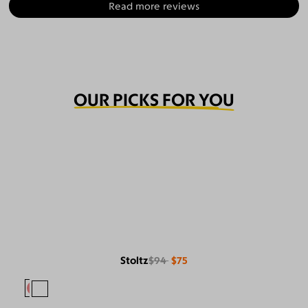
Read more reviews
OUR PICKS FOR YOU
Stoltz
$94
$75