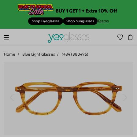
BUY 1 GET 1 + Extra 10% Off
Terms
Shop Eyeglasses
Shop Sunglasses
Home
Blue Light Glasses
1484 (B80496)