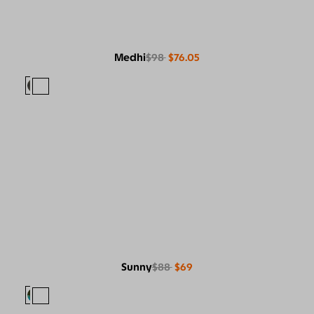
Medhi
$98
$76.05
Sunny
$88
$69