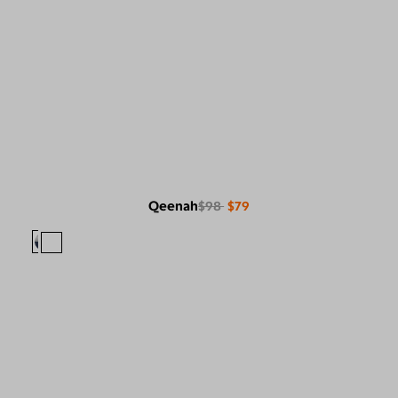
Qeenah
$98
$79