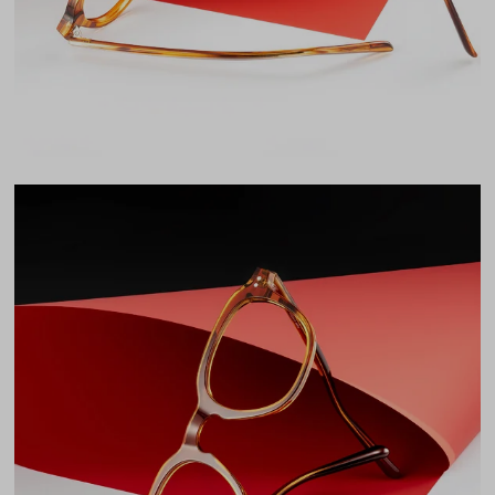
LENS WIDTH
BRIDGE WIDTH
TEMPLE ARM LENGTH
47
23
145
Temple Arm Length
145mm
(in millimeters)