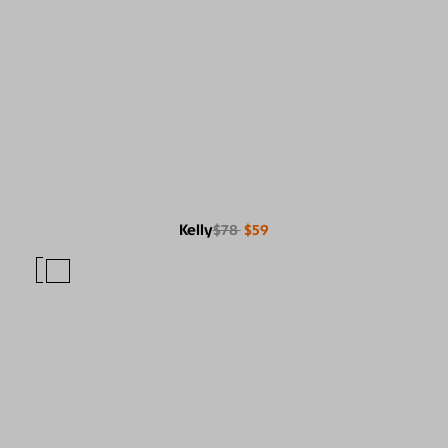
Kelly
$78
$59