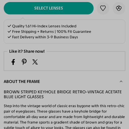
SELECT LENSES
Quality 1.61 Hi-Index Lenses Included
Free Shipping + Returns | 100% Fit Guarantee
Fast Delivery within 3-9 Business Days
Like it? Share now!
ABOUT THE FRAME
BROWN STRIPED KEYHOLE BRIDGE RETRO-VINTAGE ACETATE
BLUE LIGHT GLASSES
Step into the vintage world of classic eras bygone with this retro-chic
pair of eyeglasses. These glasses have a keyhole bridge for
comfortable all-day wear and are made from lightweight and durable
material. The frame sports a gradient shade of brown and gray for a
subtle touch of allure to your looks. The glasses can also be found in