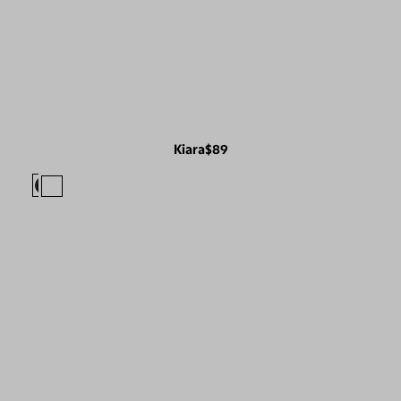
Kiara
$89