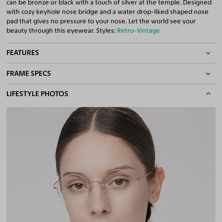
can be bronze or black with a touch of silver at the temple. Designed
with cozy keyhole nose bridge and a water drop-liked shaped nose
pad that gives no pressure to your nose. Let the world see your
beauty through this eyewear. Styles:
Retro-Vintage
FEATURES
FRAME SPECS
Adjustable Nose Pads
Asian/Low-Bridge Fit
BASIC INFORMATION
LIFESTYLE PHOTOS
Lightweight Frame
Quality 1.61 High-Index Lenses Included
Gender
Unisex
100% UV400 (UVA & UVB) Protection
Material
Titanium
Free Anti-Reflective and Anti-Scratch Coatings
Bifocal and Progressive Friendly
Weight
8g -
Lightweight
Frame Fit
Narrow
Bridge Fit
High, Regular, Low
DIMENSIONS
Total Width
128mm
Lens Width
47mm