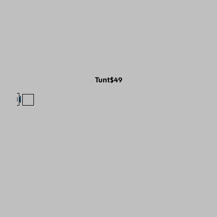
Tunt
$49