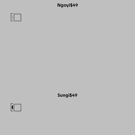
Ngoyi
$49
Sungi
$49