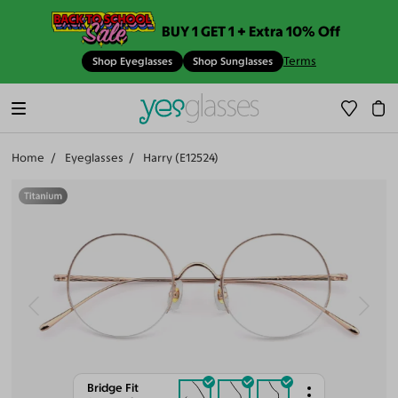
BUY 1 GET 1 + Extra 10% Off
Terms
Shop Eyeglasses
Shop Sunglasses
Home
Eyeglasses
Harry (E12524)
Bridge Fit