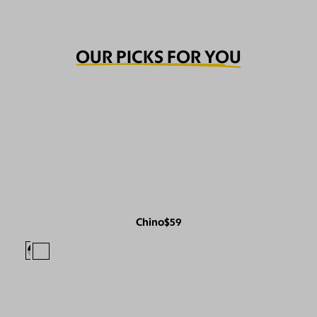
OUR PICKS FOR YOU
Chino
$59