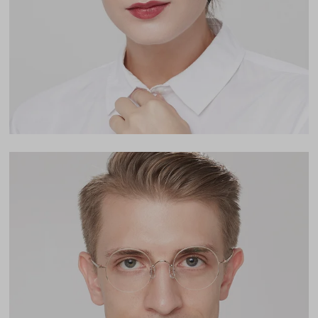
Lens Height
45mm
Bridge
21mm
LENS WIDTH
BRIDGE WIDTH
TEMPLE ARM LENGTH
47
21
143
Temple Arm Length
143mm
(in millimeters)