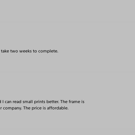
ay take two weeks to complete.
d I can read small prints better. The frame is
r company. The price is affordable.