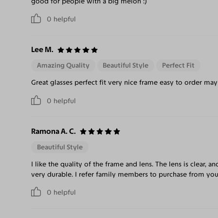
good for people with a big melon :)
0
helpful
Lee M.
Amazing Quality
Beautiful Style
Perfect Fit
Great glasses perfect fit very nice frame easy to order m
0
helpful
Ramona A. C.
Beautiful Style
I like the quality of the frame and lens. The lens is clear, an
very durable. I refer family members to purchase from you
0
helpful