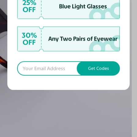
25%
Blue Light Glasses
OFF
30%
Any Two Pairs of Eyewear
OFF
Get Codes