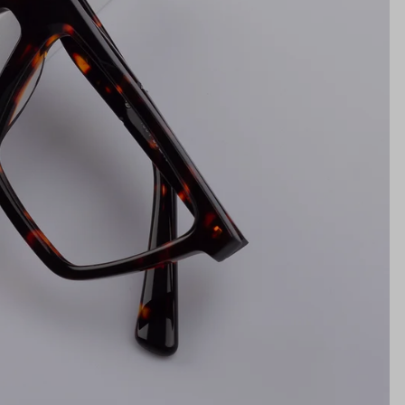
NS WIDTH
BRIDGE WIDTH
TEMPLE ARM LENGTH
m
illimeters)