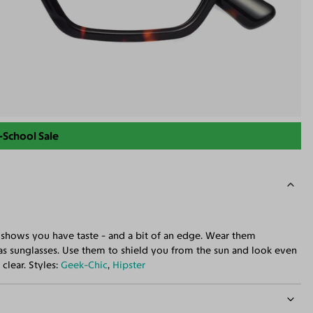
-School Sale
at shows you have taste - and a bit of an edge. Wear them
s sunglasses. Use them to shield you from the sun and look even
clear. Styles:
Geek-Chic
,
Hipster