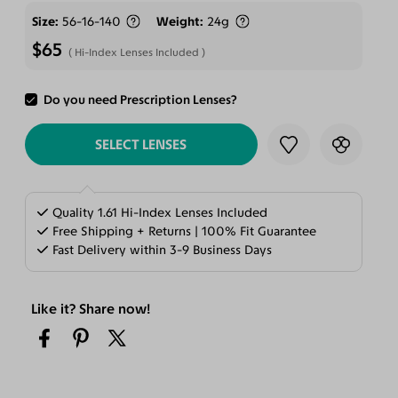
Size
56-16-140
Weight
24g
$65
Hi-Index Lenses Included
Do you need Prescription Lenses?
ADD TO CART
SELECT LENSES
Quality 1.61 Hi-Index Lenses Included
Free Shipping + Returns | 100% Fit Guarantee
Fast Delivery within 3-9 Business Days
Like it? Share now!