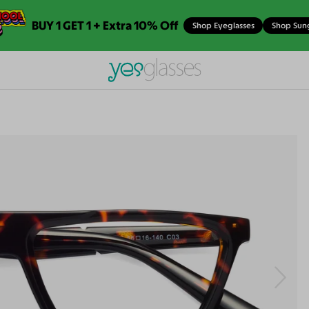
BUY 1 GET 1 + Extra 10% Off
Shop Eyeglasses
Shop Sun