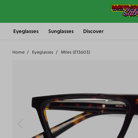
Eyeglasses
Sunglasses
Discover
Home
Eyeglasses
Miles (E13603)