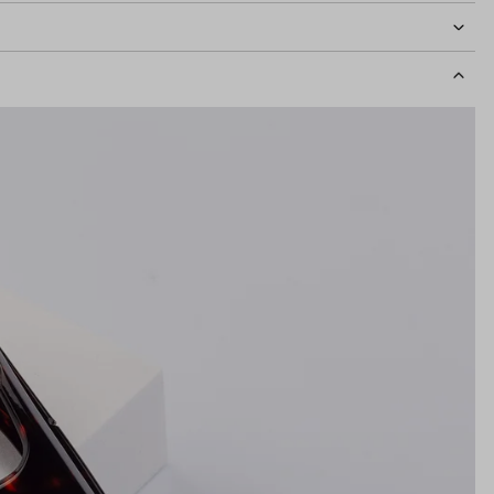
idth
133mm
Lens Height
36mm
Bridge
16mm