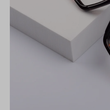
LE
56
16
140
Temple Arm Length
140m
(in m