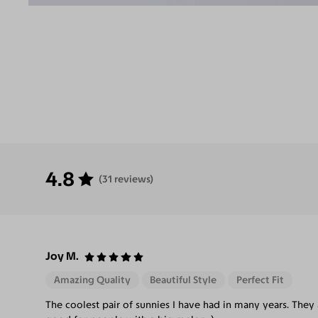
4.8
(31 reviews)
Joy M.
Amazing Quality
Beautiful Style
Perfect Fit
The coolest pair of sunnies I have had in many years. They 