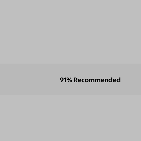
91% Recommended