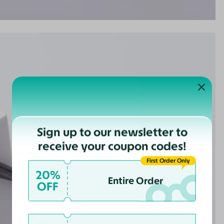
Sign up to our newsletter to
receive your coupon codes!
First Order Only
20%
Entire Order
OFF