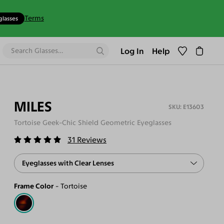
Terms
glasses
Log In
Help
MILES
E13603
Tortoise Geek-Chic Shield Geometric Eyeglasses
31
Reviews
Eyeglasses with Clear Lenses
Frame Color
Tortoise