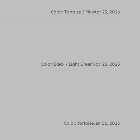
Color:
Tortoise / Pink
Apr 23, 2026
Color:
Black / Light Green
Nov 25, 2025
Color:
Tortoise
Jan 06, 2025