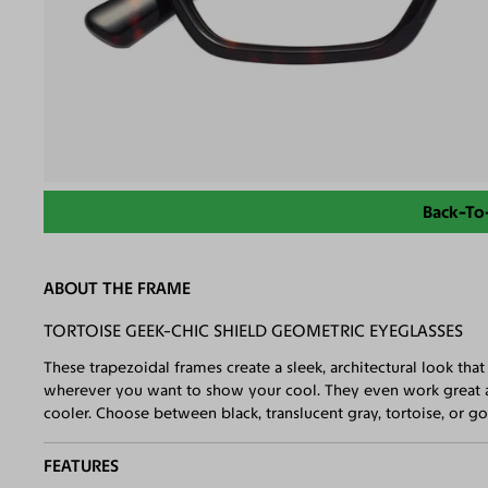
Back-To
ABOUT THE FRAME
TORTOISE GEEK-CHIC SHIELD GEOMETRIC EYEGLASSES
These trapezoidal frames create a sleek, architectural look th
wherever you want to show your cool. They even work great a
cooler. Choose between black, translucent gray, tortoise, or go 
FEATURES