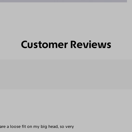
Customer Reviews
are a loose fit on my big head, so very