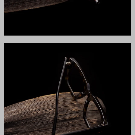
LENS WIDTH
BRIDGE WIDTH
TEMPLE ARM LENGTH
51
21
145
Temple Arm Length
145mm
(in millimeters)