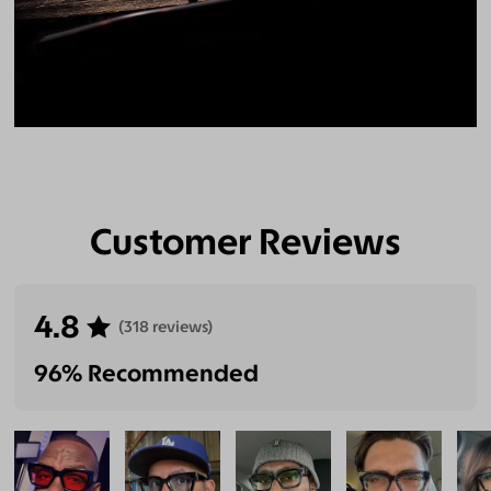
Customer Reviews
4.8
(318 reviews)
96% Recommended