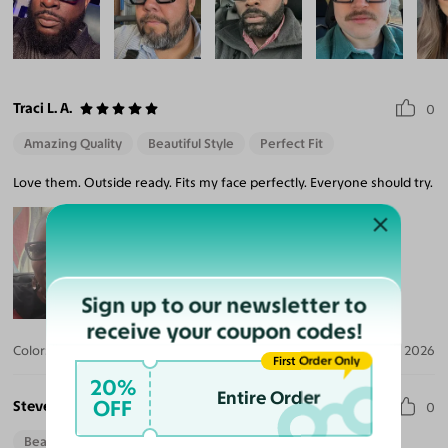
Traci L. A.
0
Amazing Quality
Beautiful Style
Perfect Fit
Love them. Outside ready. Fits my face perfectly. Everyone should try.
Sign up to our newsletter to
receive your coupon codes!
Color:
Black/Clear / Medium Green
Jul 09, 2026
First Order Only
20%
Entire Order
OFF
Steve M.
0
Beautiful Style