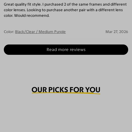
Great quality fit style. I purchased 2 of the same frames and different
color lenses. Looking to purchase another pair with a different lens
color. Would recommend.
Color:
Black/Clear / Medium Purple
Mar 27, 2026
Read more reviews
OUR PICKS FOR YOU