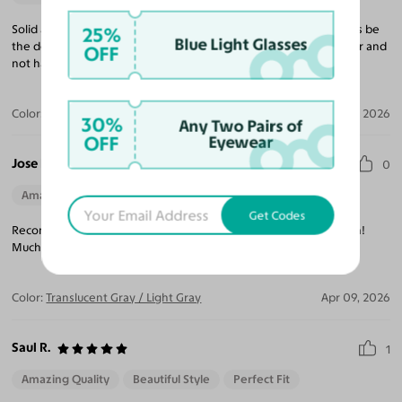
Solid and well-made frames. The quality of the lenses will always be
25%
Blue Light Glasses
the determining factor for great sunglasses. These are very clear and
OFF
not hazy. I will be buying more and giving as gifts.
Color:
Black / Gray
Jun 05, 2026
30%
Any Two Pairs of
OFF
Eyewear
Jose R.
0
Amazing Quality
Beautiful Style
Perfect Fit
Get Codes
Recomendado, buena calidad y me gustaron como me quedaron!
Muchas gracias.
Color:
Translucent Gray / Light Gray
Apr 09, 2026
Saul R.
1
Amazing Quality
Beautiful Style
Perfect Fit