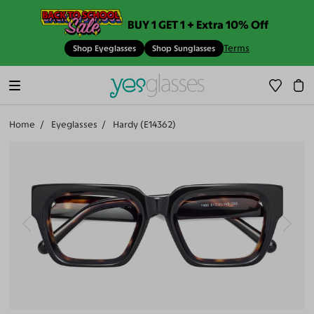
BUY 1 GET 1 + Extra 10% Off
Terms
Shop Eyeglasses
Shop Sunglasses
Home
Eyeglasses
Hardy (E14362)