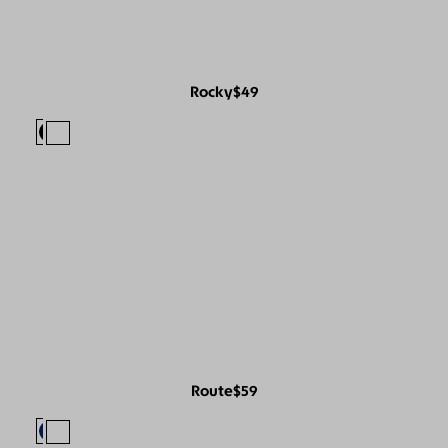
Rocky
$49
Route
$59