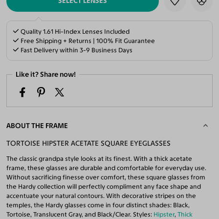
SELECT LENSES
Quality 1.61 Hi-Index Lenses Included
Free Shipping + Returns | 100% Fit Guarantee
Fast Delivery within 3-9 Business Days
Like it? Share now!
ABOUT THE FRAME
TORTOISE HIPSTER ACETATE SQUARE EYEGLASSES
The classic grandpa style looks at its finest. With a thick acetate
frame, these glasses are durable and comfortable for everyday use.
Without sacrificing finesse over comfort, these square glasses from
the Hardy collection will perfectly compliment any face shape and
accentuate your natural contours. With decorative stripes on the
temples, the Hardy glasses come in four distinct shades: Black,
Tortoise, Translucent Gray, and Black/Clear. Styles:
Hipster
,
Thick