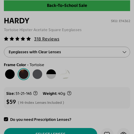
Back-To-School Sale
HARDY
E14362
Tortoise Hipster Acetate Square Eyeglasses
318
Reviews
Eyeglasses with Clear Lenses
Frame Color
Tortoise
Size
51-21-145
Weight
40g
$59
Hi-Index Lenses Included
Do you need Prescription Lenses?
ADD TO CART