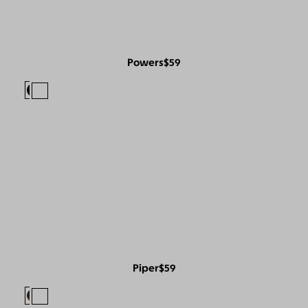
Powers
$59
Piper
$59