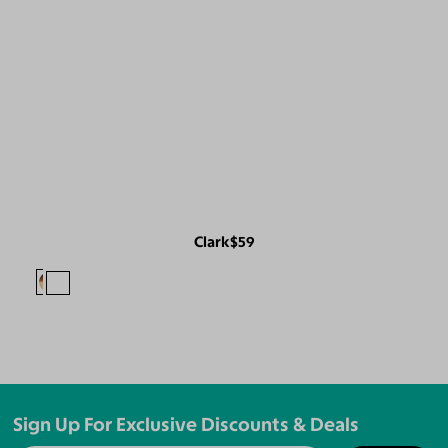
Clark
$59
Sign Up For Exclusive Discounts & Deals