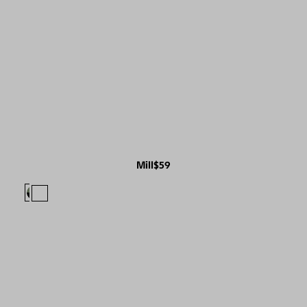
Mill
$59