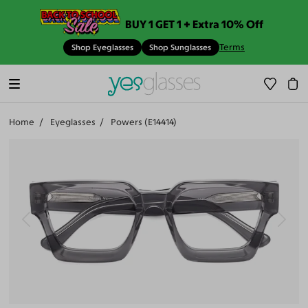
BUY 1 GET 1 + Extra 10% Off
Terms
Shop Eyeglasses
Shop Sunglasses
Home
Eyeglasses
Powers (E14414)