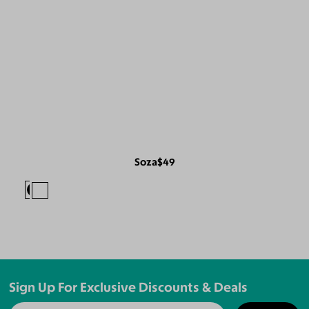
Soza
$49
Sign Up For Exclusive Discounts & Deals