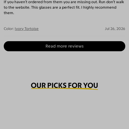
If you haven’t ordered from them you are missing out. Run don’t walk
to the website. This glasses are a perfect fit. I highly recommend
them.
Color:
Ivory Tortoise
Jul 26, 2026
Read more reviews
OUR PICKS FOR YOU