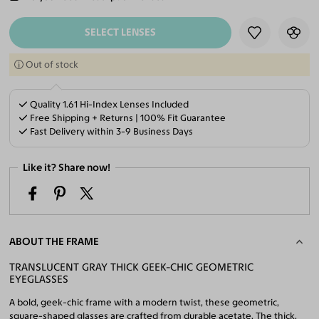
ADD TO CART
SELECT LENSES
Out of stock
Quality 1.61 Hi-Index Lenses Included
Free Shipping + Returns | 100% Fit Guarantee
Fast Delivery within 3-9 Business Days
Like it? Share now!
ABOUT THE FRAME
TRANSLUCENT GRAY THICK GEEK-CHIC GEOMETRIC
EYEGLASSES
A bold, geek-chic frame with a modern twist, these geometric,
square-shaped glasses are crafted from durable acetate. The thick,