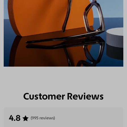
Customer Reviews
4.8
(995 reviews)