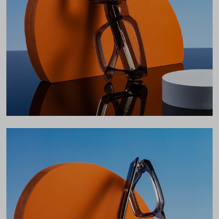
Lens Width
54mm
Lens Height
38mm
Bridge
20mm
LENS WIDTH
BRIDGE WIDTH
TEMPLE ARM LENGTH
54
20
145
Temple Arm Length
145mm
(in millimeters)