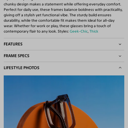
chunky design makes a statement while offering everyday comfort.
Perfect for daily use, these frames balance boldness with practicality,
giving off a stylish yet functional vibe. The sturdy build ensures
durability, while the comfortable fit makes them ideal for all-day
wear. Whether for work or play, these glasses bring a touch of
contemporary flair to any look. Styles:
Geek-Chic
,
Thick
FEATURES
FRAME SPECS
Quality 1.61 High-Index Lenses Included
100% UV400 (UVA & UVB) Protection
BASIC INFORMATION
LIFESTYLE PHOTOS
Free Anti-Reflective and Anti-Scratch Coatings
Bifocal and Progressive Friendly
Gender
Unisex
Material
Acetate
Weight
45g
Frame Fit
Medium
DIMENSIONS
Total Width
136mm