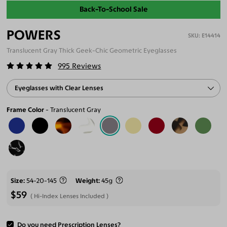
Back-To-School Sale
POWERS
E14414
Translucent Gray Thick Geek-Chic Geometric Eyeglasses
995
Reviews
Eyeglasses with Clear Lenses
Frame Color
Translucent Gray
Size
54-20-145
Weight
45g
$59
Hi-Index Lenses Included
Do you need Prescription Lenses?