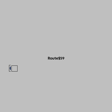
Route
$59