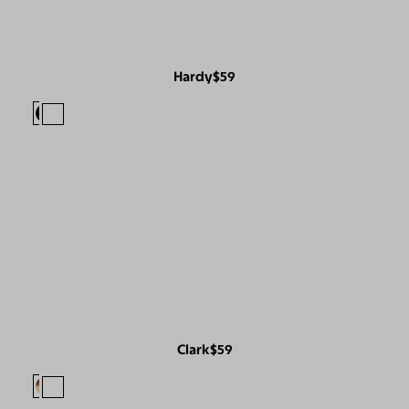
Hardy
$59
Clark
$59