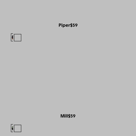
Piper
$59
Mill
$59