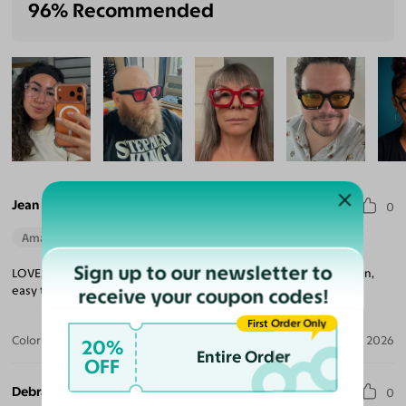
96% Recommended
Jean A. S.
0
Amazing Quality
Beautiful Style
Perfect Fit
Sign up to our newsletter to
LOVE, LOVE, LOVE these glasses. Simply said, easy to pick a design,
easy to order and fast delivery. Highly recommend!
receive your coupon codes!
First Order Only
Color:
Blue/Tortoise / Dark Gray
Aug 04, 2026
20%
Entire Order
OFF
Debra S.
0