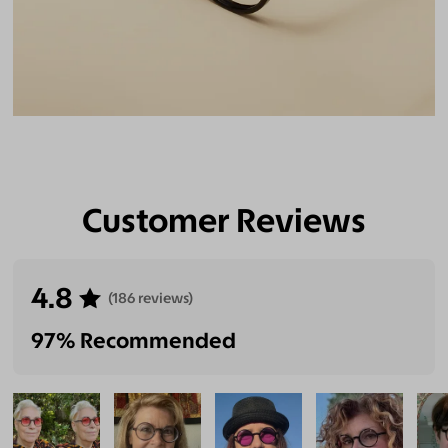
Customer Reviews
4.8
(186 reviews)
97% Recommended