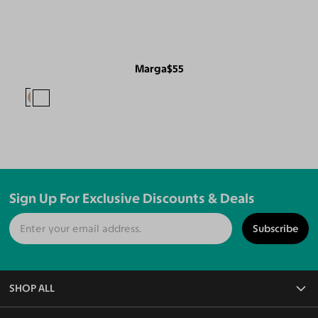
Marga
$55
Sign Up For Exclusive Discounts & Deals
Subscribe
SHOP ALL
All Eyeglasses