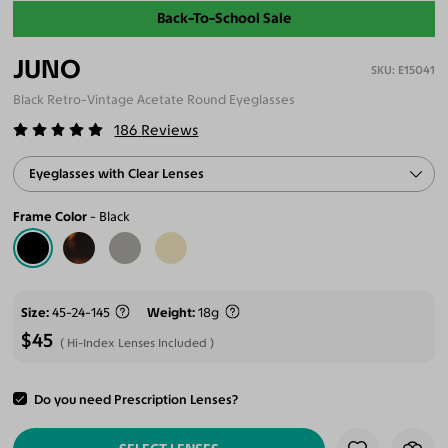
Back-To-School Sale
JUNO
E15041
Black Retro-Vintage Acetate Round Eyeglasses
186
Reviews
Eyeglasses with Clear Lenses
Frame Color
Black
Size
45-24-145
Weight
18g
$45
Hi-Index Lenses Included
Do you need Prescription Lenses?
ADD TO CART