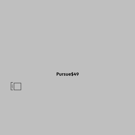
Pursue
$49