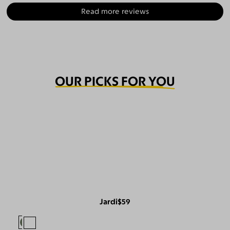
Read more reviews
OUR PICKS FOR YOU
Jardi
$59