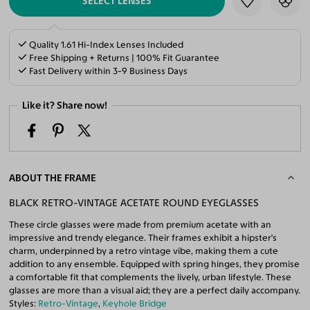
SELECT LENSES
Quality 1.61 Hi-Index Lenses Included
Free Shipping + Returns | 100% Fit Guarantee
Fast Delivery within 3-9 Business Days
Like it? Share now!
ABOUT THE FRAME
BLACK RETRO-VINTAGE ACETATE ROUND EYEGLASSES
These circle glasses were made from premium acetate with an
impressive and trendy elegance. Their frames exhibit a hipster's
charm, underpinned by a retro vintage vibe, making them a cute
addition to any ensemble. Equipped with spring hinges, they promise
a comfortable fit that complements the lively, urban lifestyle. These
glasses are more than a visual aid; they are a perfect daily accompany.
Styles:
Retro-Vintage
,
Keyhole Bridge