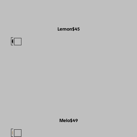
Lemon
$45
Melo
$49