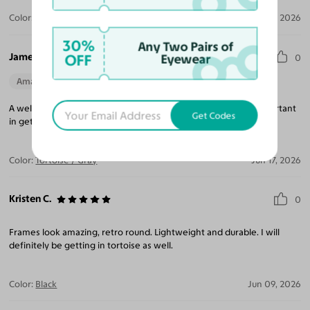
Color:
Black / Gray
Jul 17, 2026
30%
Any Two Pairs of
James C.
OFF
Eyewear
0
Amazing Quality
Beautiful Style
Perfect Fit
A well made, hard to find style. Knowing your frame size is important
Get Codes
in getting a proper fit and these fit great!
Color:
Tortoise / Gray
Jun 17, 2026
Kristen C.
0
Frames look amazing, retro round. Lightweight and durable. I will
definitely be getting in tortoise as well.
Color:
Black
Jun 09, 2026