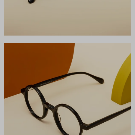
LENS WIDTH
BRIDGE WIDTH
TEMPLE ARM LENGTH
45
24
145
Temple Arm Length
145mm
(in millimeters)