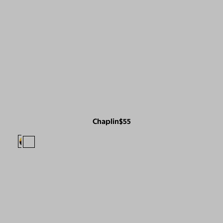
Chaplin
$55