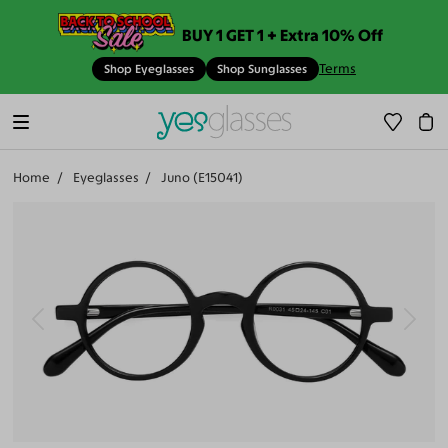
BUY 1 GET 1 + Extra 10% Off
Terms
Shop Eyeglasses
Shop Sunglasses
Home
Eyeglasses
Juno (E15041)