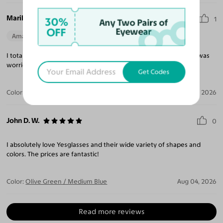
Marilyn J. J.
30%
1
Any Two Pairs of
OFF
Eyewear
Amazing Quality
Beautiful Style
Perfect Fit
I totally adore my new glasses. Great price and quick shipping. I was
worried since I wear progressive lenses, but they are perfect!
Get Codes
Color:
Amber / Light Yellow
Aug 04, 2026
John D. W.
0
I absolutely love Yesglasses and their wide variety of shapes and
colors. The prices are fantastic!
Color:
Olive Green / Medium Blue
Aug 04, 2026
Read more reviews