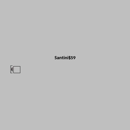
Santini
$59