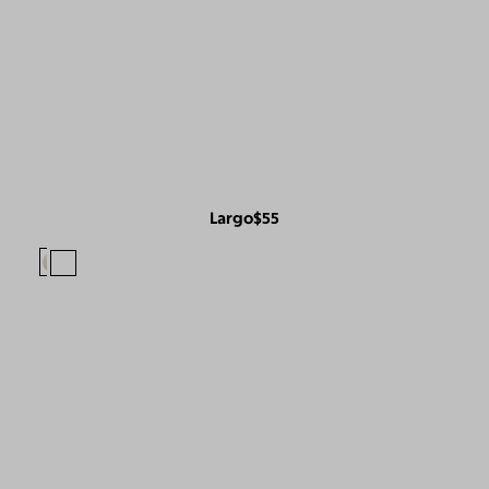
Largo
$55