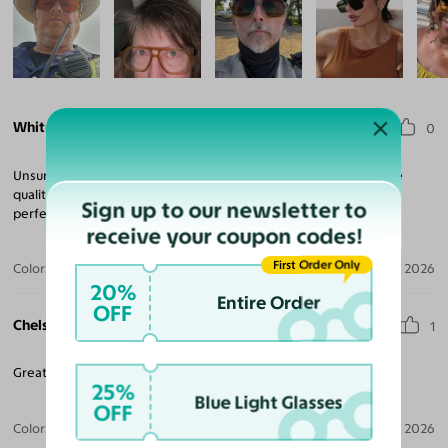
Whitney J.
0
Unsure because it was a cheaper option than I’m used to, but the
quality is the same as all of the expensive brands. Cute and fits
Sign up to our newsletter to
perfect!
receive your coupon codes!
First Order Only
Color:
Tortoise / Dark Brown
Aug 06, 2026
20%
Entire Order
OFF
Chelsea P.
1
Great frames. Love the yellow lens. Fits my face well.
25%
Blue Light Glasses
OFF
Color:
Tortoise / Dark Yellow
Aug 06, 2026