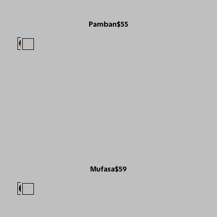
Pamban
$55
Mufasa
$59