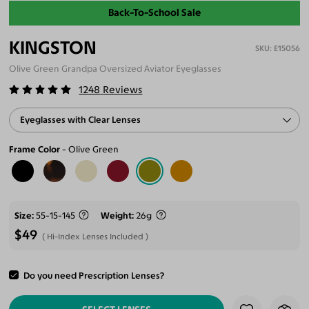
Back-To-School Sale
KINGSTON
E15056
Olive Green Grandpa Oversized Aviator Eyeglasses
1248
Reviews
Eyeglasses with Clear Lenses
Frame Color
Olive Green
Size
55-15-145
Weight
26g
$49
Hi-Index Lenses Included
Do you need Prescription Lenses?
ADD TO CART