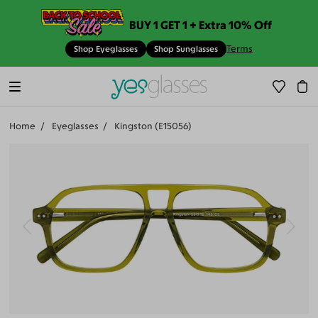
BUY 1 GET 1 + Extra 10% Off
Terms
Shop Eyeglasses
Shop Sunglasses
Home
Eyeglasses
Kingston (E15056)