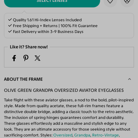
SELECT LENSES
Quality 1.61 Hi-Index Lenses Included
Free Shipping + Returns | 100% Fit Guarantee
Fast Delivery within 3-9 Business Days
Like it? Share now!
ABOUT THE FRAME
OLIVE GREEN GRANDPA OVERSIZED AVIATOR EYEGLASSES
Take flight with these aviator glasses, a nod to the bold, pilot-inspired
style. Made from quality acetate, these full-rim frames feature a
distinctive double bridge, adding a classic touch to the retro aesthetic.
The inclusion of spring hinges guarantees comfort and durability.
These glasses effortlessly add a masculine and stylish edge to any
look. They are an ultimate accessory for those seeking style without
sacrificing comfort. Styles:
Oversized
,
Grandpa
,
Retro-Vintage
,