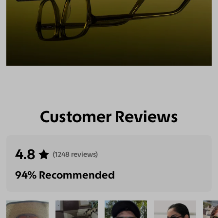
Customer Reviews
4.8
(1248 reviews)
94% Recommended