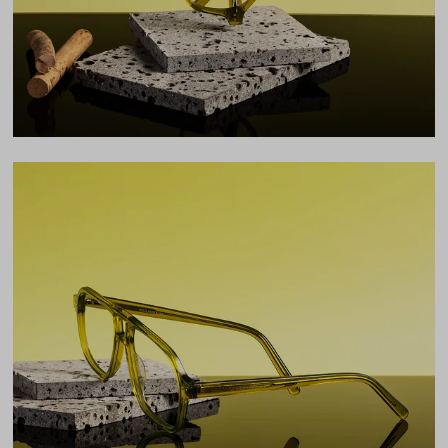
LENS WIDTH
BRIDGE WIDTH
TEMPLE ARM LENGTH
55
15
145
Temple Arm Length
145mm
(in millimeters)