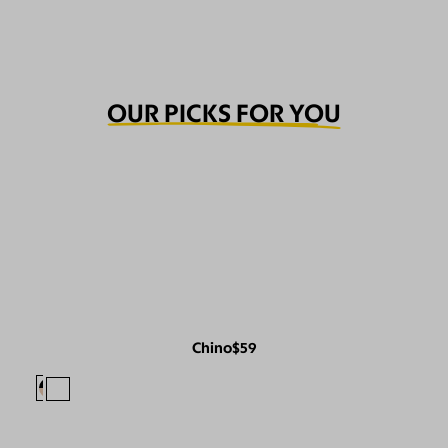
OUR PICKS FOR YOU
Chino
$59