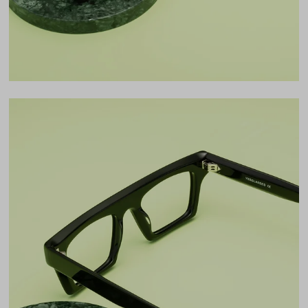
LENS WIDTH
BRIDGE WIDTH
TEMPLE ARM LENGTH
50
20
150
Temple Arm Length
150mm
(in millimeters)