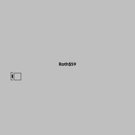
Roth
$59