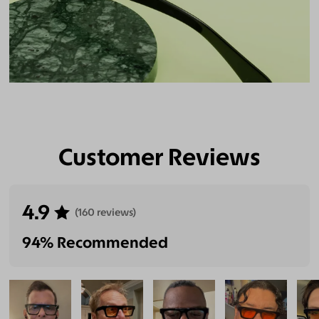
Customer Reviews
4.9
(160 reviews)
94% Recommended