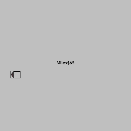
Miles
$65