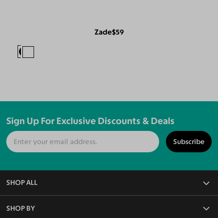
Zade
$59
Sign Up For Exclusive Discounts & Deals
Subscribe
SHOP ALL
All Eyeglasses
SHOP BY
Blue Light Glasses