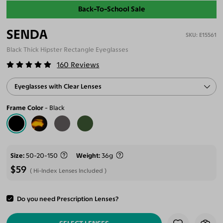
Back-To-School Sale
SENDA
E15561
Black Thick Hipster Rectangle Eyeglasses
160
Reviews
Eyeglasses with Clear Lenses
Frame Color
Black
Size
50-20-150
Weight
36g
$59
Hi-Index Lenses Included
Do you need Prescription Lenses?
ADD TO CART