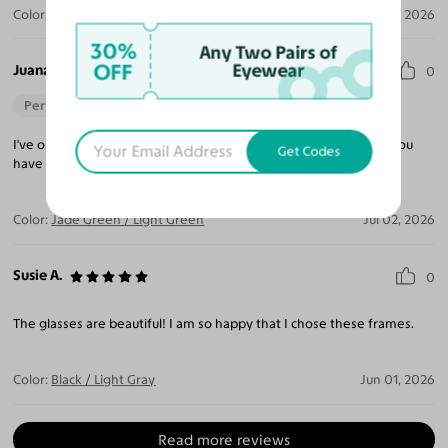
Color:
Tortoise / Dark Brown
Jul 13, 2026
30%
Any Two Pairs of
OFF
Eyewear
Juana E.
0
Perfect Fit
I've ordered 6 pairs from Yesglasses love them. They fix when you
Get Codes
have an issue as well.
Color:
Jade Green / Light Green
Jul 02, 2026
Susie A.
0
The glasses are beautiful! I am so happy that I chose these frames.
Color:
Black / Light Gray
Jun 01, 2026
Read more reviews