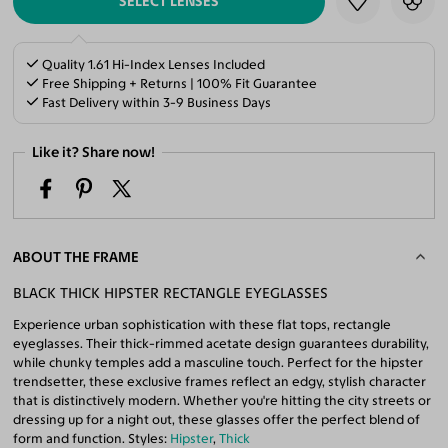
SELECT LENSES
Quality 1.61 Hi-Index Lenses Included
Free Shipping + Returns | 100% Fit Guarantee
Fast Delivery within 3-9 Business Days
Like it? Share now!
ABOUT THE FRAME
BLACK THICK HIPSTER RECTANGLE EYEGLASSES
Experience urban sophistication with these flat tops, rectangle
eyeglasses. Their thick-rimmed acetate design guarantees durability,
while chunky temples add a masculine touch. Perfect for the hipster
trendsetter, these exclusive frames reflect an edgy, stylish character
that is distinctively modern. Whether you're hitting the city streets or
dressing up for a night out, these glasses offer the perfect blend of
form and function. Styles:
Hipster
,
Thick