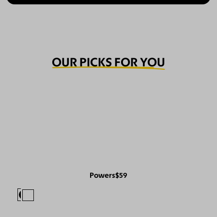
OUR PICKS FOR YOU
Powers
$59