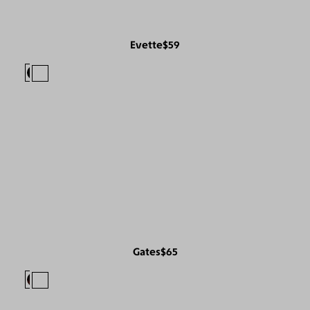
Evette
$59
Gates
$65