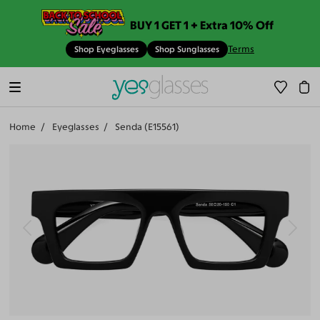
BUY 1 GET 1 + Extra 10% Off
Terms
Shop Eyeglasses
Shop Sunglasses
Home
Eyeglasses
Senda (E15561)