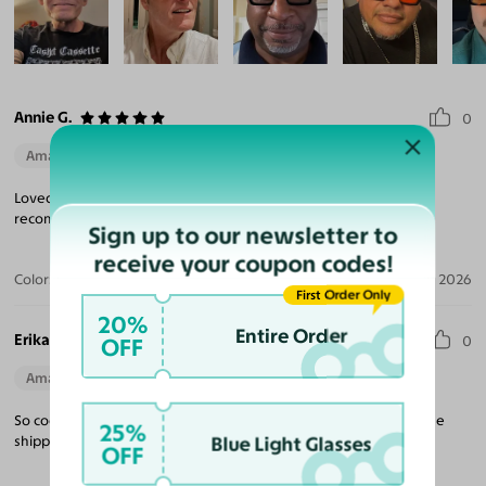
Annie G.
0
Amazing Quality
Beautiful Style
Perfect Fit
Loved these glasses. They are a wonderful selection. Would
recommend them.
Sign up to our newsletter to
receive your coupon codes!
Color:
Jade Green / Brown
Jul 14, 2026
First Order Only
20%
Entire Order
Erika B.
OFF
0
Amazing Quality
Beautiful Style
Perfect Fit
So cool. Quality on par with much more expensive brands and the
25%
Blue Light Glasses
shipping was quicker than expected.
OFF