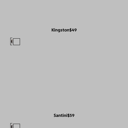
Kingston
$49
Santini
$59