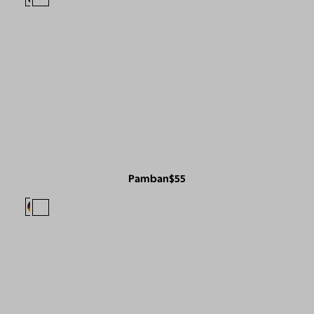
Pamban
$55