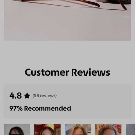
Customer Reviews
4.8
(58 reviews)
97% Recommended