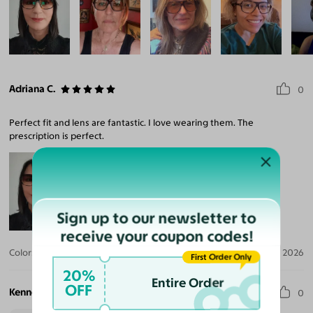
Adriana C.
0
Perfect fit and lens are fantastic. I love wearing them. The
prescription is perfect.
Sign up to our newsletter to
receive your coupon codes!
Color:
Tortoise / Brown
Apr 01, 2026
First Order Only
20%
Entire Order
OFF
Kenneth H.
0