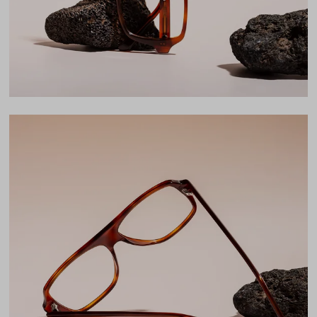
LENS WIDTH
BRIDGE WIDTH
TEMPLE ARM LENGTH
54
16
145
Temple Arm Length
145mm
(in millimeters)