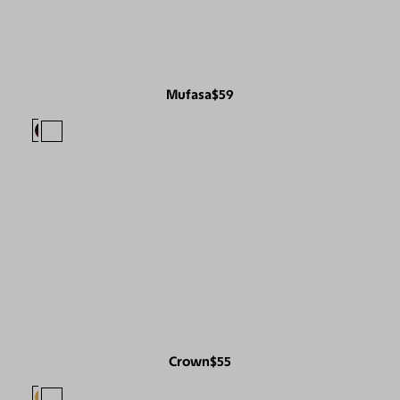
Mufasa
$59
Crown
$55