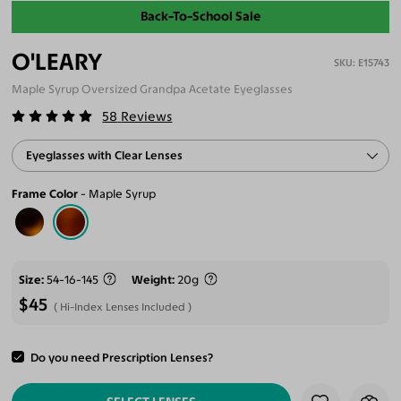
Back-To-School Sale
O'LEARY
E15743
Maple Syrup Oversized Grandpa Acetate Eyeglasses
58
Reviews
Eyeglasses with Clear Lenses
Frame Color
Maple Syrup
Size
54-16-145
Weight
20g
$45
Hi-Index Lenses Included
Do you need Prescription Lenses?
ADD TO CART