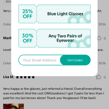
Amazing Quality
Beautiful Style
Perfect Fit
25%
Very cool and trendy and they feel so comfortable and lightweight.
Blue Light Glasses
OFF
Color:
Tortoise / Medium Green
Mar 29, 2026
30%
Any Two Pairs of
Marilyn V.
0
OFF
Eyewear
Lovely glasses. Prescription came out well but a lil smaller in my face.
Get Codes
Color:
Black / Dark Brown
Mar 22, 2026
Lisa M.
0
Very happy w the glasses, just referred a friend. Overall everything
was excellent! And the cost OMGoodness! I got 3 pairs for less than I
paid for my last lenses alone! Thank you Yesglasses! I’ll be back!