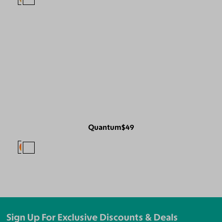
Quantum
$49
Sign Up For Exclusive Discounts & Deals