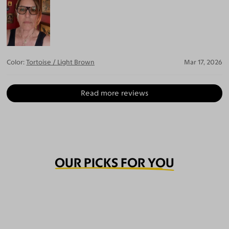
Color:
Tortoise / Light Brown
Mar 17, 2026
Read more reviews
OUR PICKS FOR YOU