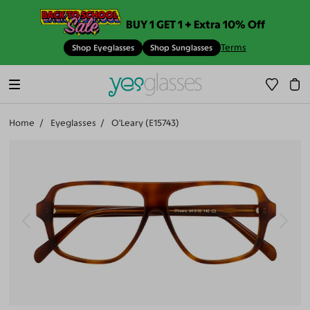
BUY 1 GET 1 + Extra 10% Off
Terms
Shop Eyeglasses
Shop Sunglasses
Home
Eyeglasses
O'Leary (E15743)