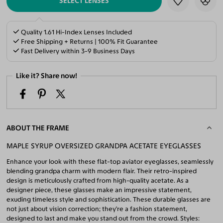
SELECT LENSES
Quality 1.61 Hi-Index Lenses Included
Free Shipping + Returns | 100% Fit Guarantee
Fast Delivery within 3-9 Business Days
Like it? Share now!
ABOUT THE FRAME
MAPLE SYRUP OVERSIZED GRANDPA ACETATE EYEGLASSES
Enhance your look with these flat-top aviator eyeglasses, seamlessly
blending grandpa charm with modern flair. Their retro-inspired
design is meticulously crafted from high-quality acetate. As a
designer piece, these glasses make an impressive statement,
exuding timeless style and sophistication. These durable glasses are
not just about vision correction; they're a fashion statement,
designed to last and make you stand out from the crowd. Styles: